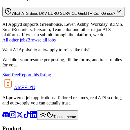
What ATS does DKV EURO SERVICE GmbH + Co. KG use?
AI Applyd supports Greenhouse, Lever, Ashby, Workday, iCIMS,
SmartRecruiters, Personio, Teamtailor and other major ATS
platforms. If we can submit through the platform, we do.
All
other
jobs
Browse all jobs
Want AI Applyd to auto-apply to roles like this?
We tailor your resume per posting, fill the forms, and track replies
for you.
Start free
Report this listing
APPLYD
AI
AI-powered job applications. Tailored resumes, real ATS scoring,
and auto-apply you can actually trust.
Toggle theme
Product