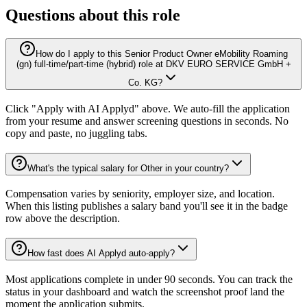
Questions about this role
How do I apply to this Senior Product Owner eMobility Roaming
(gn) full-time/part-time (hybrid) role at DKV EURO SERVICE GmbH +
Co. KG?
Click "Apply with AI Applyd" above. We auto-fill the application
from your resume and answer screening questions in seconds. No
copy and paste, no juggling tabs.
What's the typical salary for Other in your country?
Compensation varies by seniority, employer size, and location.
When this listing publishes a salary band you'll see it in the badge
row above the description.
How fast does AI Applyd auto-apply?
Most applications complete in under 90 seconds. You can track the
status in your dashboard and watch the screenshot proof land the
moment the application submits.