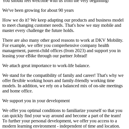
You should feel welcome with us from the very beginning!
We've been growing for about 90 years
How we do it? We keep adapting our products and business model
to meet changing customer needs. That's how we stay mobile and
master every challenge the future holds.
There are also many other good reasons to work at DKV Mobility.
For example, we offer you comprehensive company health
management, parent-child offices (from 2023) and support you in
leasing your eBike through our partner Jobrad!
We attach great importance to work-life balance.
We stand for the compatibility of family and career! That's why we
offer flexible working hours and family-friendly working time
models. In addition, we rely on a balanced mix of on-site meetings
and home office.
We support you in your development
We offer you optimal conditions to familiarize yourself so that you
can quickly find your way around and become a part of the team!
To further your personal development, we offer you access to a
modern learning environment - independent of time and location.