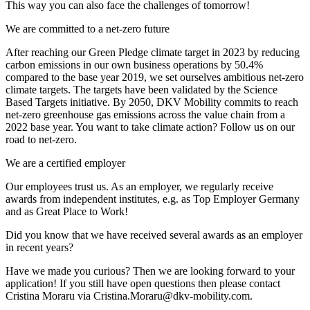
This way you can also face the challenges of tomorrow!
We are committed to a net-zero future
After reaching our Green Pledge climate target in 2023 by reducing
carbon emissions in our own business operations by 50.4%
compared to the base year 2019, we set ourselves ambitious net-zero
climate targets. The targets have been validated by the Science
Based Targets initiative. By 2050, DKV Mobility commits to reach
net-zero greenhouse gas emissions across the value chain from a
2022 base year. You want to take climate action? Follow us on our
road to net-zero.
We are a certified employer
Our employees trust us. As an employer, we regularly receive
awards from independent institutes, e.g. as Top Employer Germany
and as Great Place to Work!
Did you know that we have received several awards as an employer
in recent years?
Have we made you curious? Then we are looking forward to your
application! If you still have open questions then please contact
Cristina Moraru via Cristina.Moraru@dkv-mobility.com.