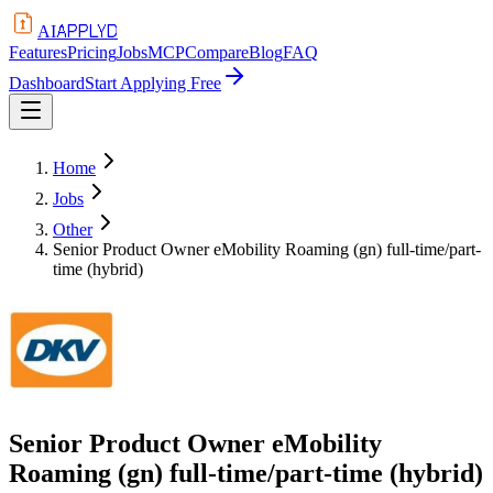
APPLYD
AI
Features
Pricing
Jobs
MCP
Compare
Blog
FAQ
Dashboard
Start Applying Free
Home
Jobs
Other
Senior Product Owner eMobility Roaming (gn) full-time/part-
time (hybrid)
Senior Product Owner eMobility
Roaming (gn) full-time/part-time (hybrid)