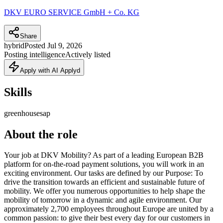
DKV EURO SERVICE GmbH + Co. KG
Share
hybrid
Posted
Jul 9, 2026
Posting intelligence
Actively listed
Apply with AI Applyd
Skills
greenhouse
sap
About the role
Your job at DKV Mobility? As part of a leading European B2B
platform for on-the-road payment solutions, you will work in an
exciting environment. Our tasks are defined by our Purpose: To
drive the transition towards an efficient and sustainable future of
mobility. We offer you numerous opportunities to help shape the
mobility of tomorrow in a dynamic and agile environment. Our
approximately 2,700 employees throughout Europe are united by a
common passion: to give their best every day for our customers in