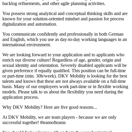
backlog refinements, and other agile planning activities.
You possess strong analytical and conceptual thinking skills and are
known for your solution-oriented mindset and passion for process
digitalization and automation.
You communicate confidently and professionally in both German
and English, which you use as day-to-day working languages in an
international environment.
We are looking forward to your application and to applicants who
enrich our diverse culture! Regardless of age, gender, origin and
sexual identity and orientation. Severely disabled applicants will be
given preference if equally qualified. This position can be full-time
or part-time (min. 30h/week). DKV Mobility is looking for the best
talents and knows that these are not always available on a full-time
basis. Many of our employees work part-time or in flexible working
models. Please talk to us about the flexibility you need during the
application process.
Why DKV Mobility? Here are five good reasons...
At DKV Mobility, we are team players - because we are only
successful together! #teamofteams