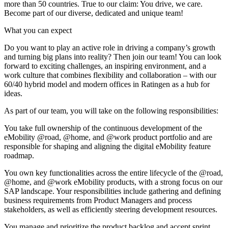
more than 50 countries. True to our claim: You drive, we care.
Become part of our diverse, dedicated and unique team!
What you can expect
Do you want to play an active role in driving a company’s growth
and turning big plans into reality? Then join our team! You can look
forward to exciting challenges, an inspiring environment, and a
work culture that combines flexibility and collaboration – with our
60/40 hybrid model and modern offices in Ratingen as a hub for
ideas.
As part of our team, you will take on the following responsibilities:
You take full ownership of the continuous development of the
eMobility @road, @home, and @work product portfolio and are
responsible for shaping and aligning the digital eMobility feature
roadmap.
You own key functionalities across the entire lifecycle of the @road,
@home, and @work eMobility products, with a strong focus on our
SAP landscape. Your responsibilities include gathering and defining
business requirements from Product Managers and process
stakeholders, as well as efficiently steering development resources.
You manage and prioritize the product backlog and accept sprint