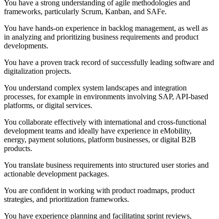
You have a strong understanding of agile methodologies and
frameworks, particularly Scrum, Kanban, and SAFe.
You have hands-on experience in backlog management, as well as
in analyzing and prioritizing business requirements and product
developments.
You have a proven track record of successfully leading software and
digitalization projects.
You understand complex system landscapes and integration
processes, for example in environments involving SAP, API-based
platforms, or digital services.
You collaborate effectively with international and cross-functional
development teams and ideally have experience in eMobility,
energy, payment solutions, platform businesses, or digital B2B
products.
You translate business requirements into structured user stories and
actionable development packages.
You are confident in working with product roadmaps, product
strategies, and prioritization frameworks.
You have experience planning and facilitating sprint reviews,