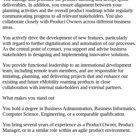
deliverables. In addition, you ensure alignment between your
planning activities and the overall product roadmap while regularly
communicating progress to all relevant stakeholders. You also
collaborate closely with Product Owners across different business
areas.
You actively drive the development of new features, particularly
with regard to further digitalization and automation of our processes.
As the central point of contact, you support and advise business
stakeholders in designing and implementing innovative solutions.
You provide functional leadership to an international development
team, including remote team members, and are responsible for
initiating, planning, and delivering projects that and enhance our
existing and future eMobility roaming products in close
collaboration with internal stakeholders and external partners.
What makes you stand out
You hold a degree in Business Administration, Business Informatics,
Computer Science, Engineering, or a comparable qualification.
You bring several years of experience as a Product Owner, Product
Manager, or in a similar role within an agile product environment.