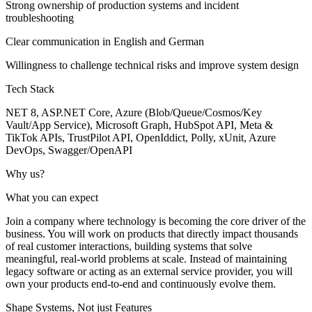
Strong ownership of production systems and incident
troubleshooting
Clear communication in English and German
Willingness to challenge technical risks and improve system design
Tech Stack
NET 8, ASP.NET Core, Azure (Blob/Queue/Cosmos/Key
Vault/App Service), Microsoft Graph, HubSpot API, Meta &
TikTok APIs, TrustPilot API, OpenIddict, Polly, xUnit, Azure
DevOps, Swagger/OpenAPI
Why us?
What you can expect
Join a company where technology is becoming the core driver of the
business. You will work on products that directly impact thousands
of real customer interactions, building systems that solve
meaningful, real-world problems at scale. Instead of maintaining
legacy software or acting as an external service provider, you will
own your products end-to-end and continuously evolve them.
Shape Systems, Not just Features