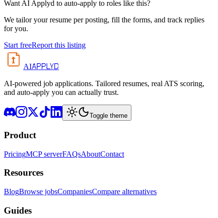
Want AI Applyd to auto-apply to roles like this?
We tailor your resume per posting, fill the forms, and track replies
for you.
Start free
Report this listing
APPLYD
AI
AI-powered job applications. Tailored resumes, real ATS scoring,
and auto-apply you can actually trust.
Toggle theme
Product
Pricing
MCP server
FAQs
About
Contact
Resources
Blog
Browse jobs
Companies
Compare alternatives
Guides