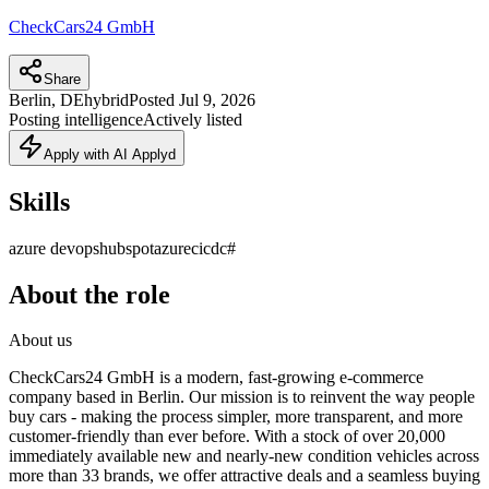
CheckCars24 GmbH
Share
Berlin, DE
hybrid
Posted
Jul 9, 2026
Posting intelligence
Actively listed
Apply with AI Applyd
Skills
azure devops
hubspot
azure
cicd
c#
About the role
About us
CheckCars24 GmbH is a modern, fast-growing e-commerce
company based in Berlin. Our mission is to reinvent the way people
buy cars - making the process simpler, more transparent, and more
customer-friendly than ever before. With a stock of over 20,000
immediately available new and nearly-new condition vehicles across
more than 33 brands, we offer attractive deals and a seamless buying