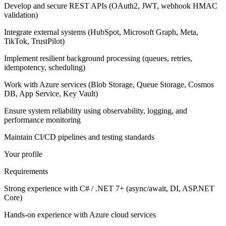
Develop and secure REST APIs (OAuth2, JWT, webhook HMAC
validation)
Integrate external systems (HubSpot, Microsoft Graph, Meta,
TikTok, TrustPilot)
Implement resilient background processing (queues, retries,
idempotency, scheduling)
Work with Azure services (Blob Storage, Queue Storage, Cosmos
DB, App Service, Key Vault)
Ensure system reliability using observability, logging, and
performance monitoring
Maintain CI/CD pipelines and testing standards
Your profile
Requirements
Strong experience with C# / .NET 7+ (async/await, DI, ASP.NET
Core)
Hands-on experience with Azure cloud services