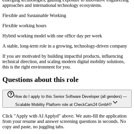
approaches and international technology ecosystems.
Flexible and Sustainable Working
Flexible working hours
Hybrid working model with one office day per week
A stable, long-term role in a growing, technology-driven company
If you are motivated by building impactful products, influencing
technical direction, and scaling modern digital mobility solutions,
this is the right environment for you.
Questions about this role
How do I apply to this Senior Software Developer (all genders) —
Scalable Mobility Platform role at CheckCars24 GmbH?
Click "Apply with AI Applyd" above. We auto-fill the application
from your resume and answer screening questions in seconds. No
copy and paste, no juggling tabs.