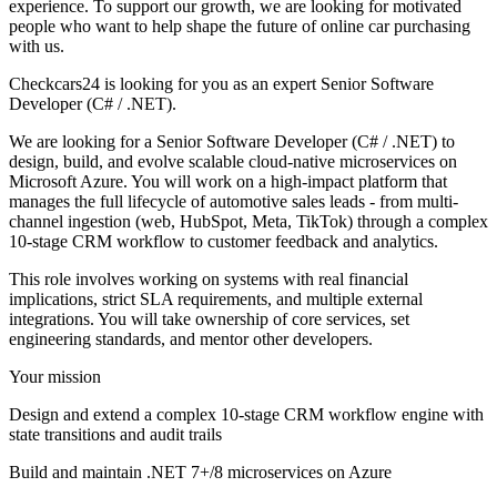
experience. To support our growth, we are looking for motivated
people who want to help shape the future of online car purchasing
with us.
Checkcars24 is looking for you as an expert Senior Software
Developer (C# / .NET).
We are looking for a Senior Software Developer (C# / .NET) to
design, build, and evolve scalable cloud-native microservices on
Microsoft Azure. You will work on a high-impact platform that
manages the full lifecycle of automotive sales leads - from multi-
channel ingestion (web, HubSpot, Meta, TikTok) through a complex
10-stage CRM workflow to customer feedback and analytics.
This role involves working on systems with real financial
implications, strict SLA requirements, and multiple external
integrations. You will take ownership of core services, set
engineering standards, and mentor other developers.
Your mission
Design and extend a complex 10-stage CRM workflow engine with
state transitions and audit trails
Build and maintain .NET 7+/8 microservices on Azure