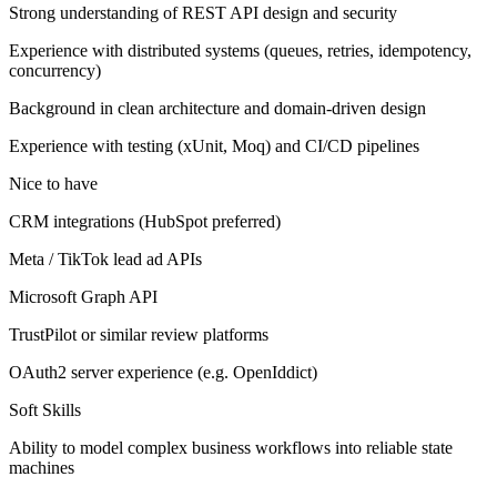
Strong understanding of REST API design and security
Experience with distributed systems (queues, retries, idempotency,
concurrency)
Background in clean architecture and domain-driven design
Experience with testing (xUnit, Moq) and CI/CD pipelines
Nice to have
CRM integrations (HubSpot preferred)
Meta / TikTok lead ad APIs
Microsoft Graph API
TrustPilot or similar review platforms
OAuth2 server experience (e.g. OpenIddict)
Soft Skills
Ability to model complex business workflows into reliable state
machines