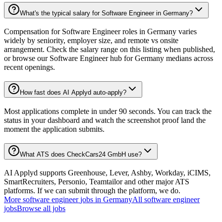
What's the typical salary for Software Engineer in Germany?
Compensation for Software Engineer roles in Germany varies
widely by seniority, employer size, and remote vs onsite
arrangement. Check the salary range on this listing when published,
or browse our Software Engineer hub for Germany medians across
recent openings.
How fast does AI Applyd auto-apply?
Most applications complete in under 90 seconds. You can track the
status in your dashboard and watch the screenshot proof land the
moment the application submits.
What ATS does CheckCars24 GmbH use?
AI Applyd supports Greenhouse, Lever, Ashby, Workday, iCIMS,
SmartRecruiters, Personio, Teamtailor and other major ATS
platforms. If we can submit through the platform, we do.
More
software engineer
jobs in
Germany
All
software engineer
jobs
Browse all jobs