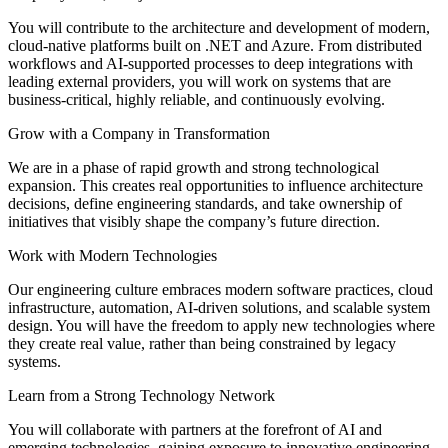
You will contribute to the architecture and development of modern,
cloud-native platforms built on .NET and Azure. From distributed
workflows and AI-supported processes to deep integrations with
leading external providers, you will work on systems that are
business-critical, highly reliable, and continuously evolving.
Grow with a Company in Transformation
We are in a phase of rapid growth and strong technological
expansion. This creates real opportunities to influence architecture
decisions, define engineering standards, and take ownership of
initiatives that visibly shape the company’s future direction.
Work with Modern Technologies
Our engineering culture embraces modern software practices, cloud
infrastructure, automation, AI-driven solutions, and scalable system
design. You will have the freedom to apply new technologies where
they create real value, rather than being constrained by legacy
systems.
Learn from a Strong Technology Network
You will collaborate with partners at the forefront of AI and
emerging technologies, gaining exposure to innovative engineering