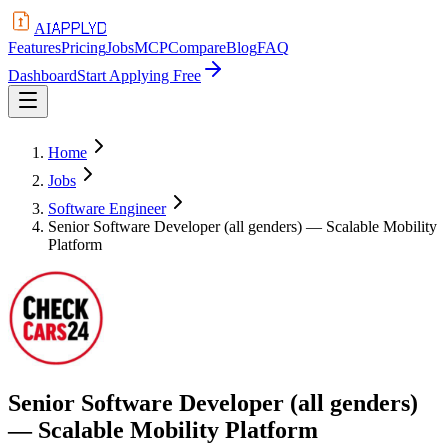
APPLYD
AI
Features
Pricing
Jobs
MCP
Compare
Blog
FAQ
Dashboard
Start Applying Free
Home
Jobs
Software Engineer
Senior Software Developer (all genders) — Scalable Mobility
Platform
Senior Software Developer (all genders)
— Scalable Mobility Platform