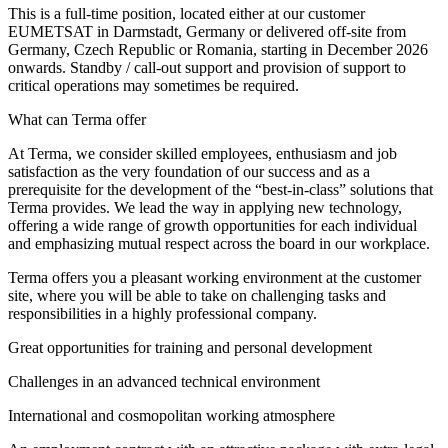
This is a full-time position, located either at our customer
EUMETSAT in Darmstadt, Germany or delivered off-site from
Germany, Czech Republic or Romania, starting in December 2026
onwards. Standby / call-out support and provision of support to
critical operations may sometimes be required.
What can Terma offer
At Terma, we consider skilled employees, enthusiasm and job
satisfaction as the very foundation of our success and as a
prerequisite for the development of the “best-in-class” solutions that
Terma provides. We lead the way in applying new technology,
offering a wide range of growth opportunities for each individual
and emphasizing mutual respect across the board in our workplace.
Terma offers you a pleasant working environment at the customer
site, where you will be able to take on challenging tasks and
responsibilities in a highly professional company.
Great opportunities for training and personal development
Challenges in an advanced technical environment
International and cosmopolitan working atmosphere