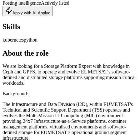
Posting intelligence
Actively listed
Apply with AI Applyd
Skills
kubernetes
python
About the role
We are looking for a Storage Platform Expert with knowledge in
Ceph and GPFS, to operate and evolve EUMETSAT's software-
defined and distributed storage platforms supporting mission-critical
workloads.
Background:
The Infrastructure and Data Division (I2D), within EUMETSAT's
Technical and Scientific Support Department (TSS) operates and
evolves the Multi-Mission IT Computing (MIC) environment
providing 24x7 Infrastructure-as-a-Service platforms, container
management platforms, virtualised environments and software-
defined storage for EUMETSAT’s operational ground-segment
infrastructure.