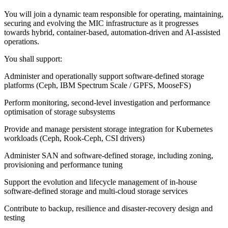
You will join a dynamic team responsible for operating, maintaining,
securing and evolving the MIC infrastructure as it progresses
towards hybrid, container-based, automation-driven and AI-assisted
operations.
You shall support:
Administer and operationally support software-defined storage
platforms (Ceph, IBM Spectrum Scale / GPFS, MooseFS)
Perform monitoring, second-level investigation and performance
optimisation of storage subsystems
Provide and manage persistent storage integration for Kubernetes
workloads (Ceph, Rook-Ceph, CSI drivers)
Administer SAN and software-defined storage, including zoning,
provisioning and performance tuning
Support the evolution and lifecycle management of in-house
software-defined storage and multi-cloud storage services
Contribute to backup, resilience and disaster-recovery design and
testing