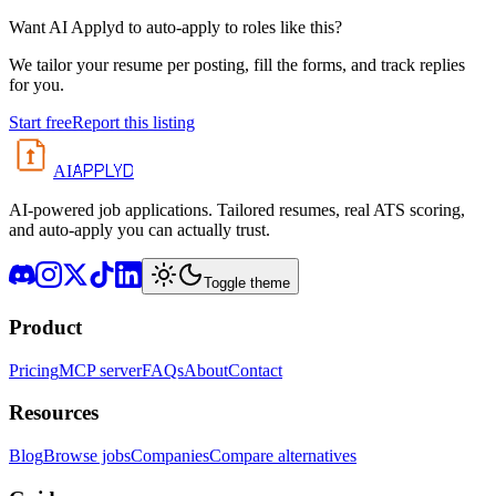
Want AI Applyd to auto-apply to roles like this?
We tailor your resume per posting, fill the forms, and track replies
for you.
Start free
Report this listing
APPLYD
AI
AI-powered job applications. Tailored resumes, real ATS scoring,
and auto-apply you can actually trust.
Toggle theme
Product
Pricing
MCP server
FAQs
About
Contact
Resources
Blog
Browse jobs
Companies
Compare alternatives