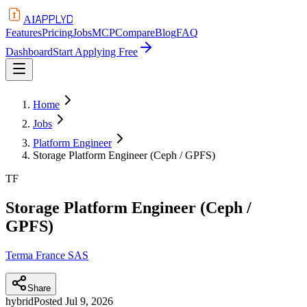
APPLYD
AI
Features
Pricing
Jobs
MCP
Compare
Blog
FAQ
Dashboard
Start Applying Free
Home
Jobs
Platform Engineer
Storage Platform Engineer (Ceph / GPFS)
TF
Storage Platform Engineer (Ceph /
GPFS)
Terma France SAS
Share
hybrid
Posted
Jul 9, 2026