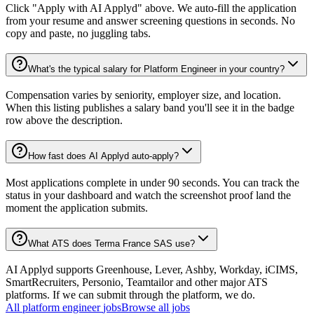
Click "Apply with AI Applyd" above. We auto-fill the application
from your resume and answer screening questions in seconds. No
copy and paste, no juggling tabs.
What's the typical salary for Platform Engineer in your country?
Compensation varies by seniority, employer size, and location.
When this listing publishes a salary band you'll see it in the badge
row above the description.
How fast does AI Applyd auto-apply?
Most applications complete in under 90 seconds. You can track the
status in your dashboard and watch the screenshot proof land the
moment the application submits.
What ATS does Terma France SAS use?
AI Applyd supports Greenhouse, Lever, Ashby, Workday, iCIMS,
SmartRecruiters, Personio, Teamtailor and other major ATS
platforms. If we can submit through the platform, we do.
All
platform engineer
jobs
Browse all jobs