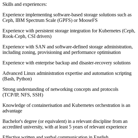
Skills and experiences:
Experience implementing software-based storage solutions such as
Ceph, IBM Spectrum Scale (GPFS) or MooseFS
Experience with persistent storage integration for Kubernetes (Ceph,
Rook-Ceph, CSI drivers)
Experience with SAN and software-defined storage administration,
including zoning, provisioning and performance optimisation
Experience with enterprise backup and disaster-recovery solutions
Advanced Linux administration expertise and automation scripting
(Bash, Python)
Strong understanding of networking concepts and protocols
(TCP/IP, NFS, SSH)
Knowledge of containerisation and Kubernetes orchestration is an
advantage
Bachelor's degree (or equivalent) in a relevant discipline from an
accredited university, with at least 5 years of relevant experience
Effective written and verbal communication in English