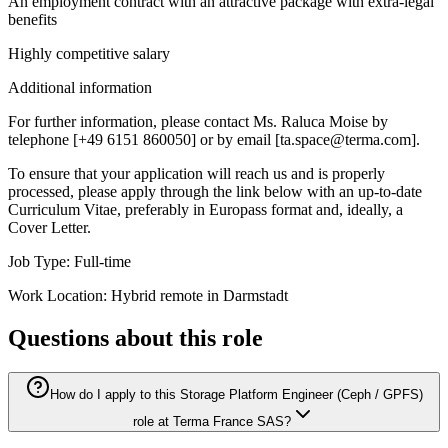
An employment contract with an attractive package with extra-legal
benefits
Highly competitive salary
Additional information
For further information, please contact Ms. Raluca Moise by
telephone [+49 6151 860050] or by email [ta.space@terma.com].
To ensure that your application will reach us and is properly
processed, please apply through the link below with an up-to-date
Curriculum Vitae, preferably in Europass format and, ideally, a
Cover Letter.
Job Type: Full-time
Work Location: Hybrid remote in Darmstadt
Questions about this role
How do I apply to this Storage Platform Engineer (Ceph / GPFS)
role at Terma France SAS?