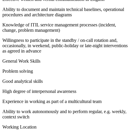
Ability to document and maintain technical baselines, operational
procedures and architecture diagrams
Knowledge of ITIL service management processes (incident,
change, problem management)
Willingness to participate in the standby / on-call rotation and,
occasionally, in weekend, public-holiday or late-night interventions
as agreed in advance
General Work Skills
Problem solving
Good analytical skills
High degree of interpersonal awareness
Experience in working as part of a multicultural team
Ability to work autonomously and to perform regular, e.g. weekly,
context switch
Working Location