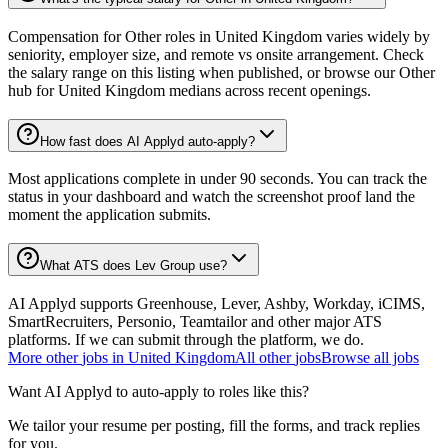
Compensation for Other roles in United Kingdom varies widely by
seniority, employer size, and remote vs onsite arrangement. Check
the salary range on this listing when published, or browse our Other
hub for United Kingdom medians across recent openings.
How fast does AI Applyd auto-apply?
Most applications complete in under 90 seconds. You can track the
status in your dashboard and watch the screenshot proof land the
moment the application submits.
What ATS does Lev Group use?
AI Applyd supports Greenhouse, Lever, Ashby, Workday, iCIMS,
SmartRecruiters, Personio, Teamtailor and other major ATS
platforms. If we can submit through the platform, we do.
More
other
jobs in
United Kingdom
All
other
jobs
Browse all jobs
Want AI Applyd to auto-apply to roles like this?
We tailor your resume per posting, fill the forms, and track replies
for you.