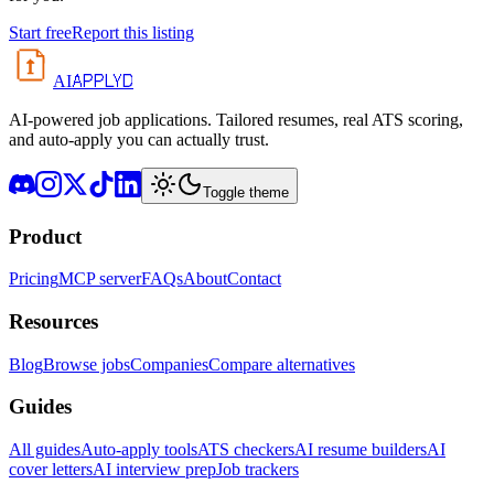
Start free
Report this listing
APPLYD
AI
AI-powered job applications. Tailored resumes, real ATS scoring,
and auto-apply you can actually trust.
Toggle theme
Product
Pricing
MCP server
FAQs
About
Contact
Resources
Blog
Browse jobs
Companies
Compare alternatives
Guides
All guides
Auto-apply tools
ATS checkers
AI resume builders
AI
cover letters
AI interview prep
Job trackers