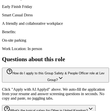
Early Finish Friday
Smart Casual Dress
A friendly and collaborative workplace
Benefits:
On-site parking
Work Location: In person
Questions about this role
How do I apply to this Group Safety & People Officer role at Lev
Group?
Click "Apply with AI Applyd" above. We auto-fill the application
from your resume and answer screening questions in seconds. No
copy and paste, no juggling tabs.
What's the typical salary for Other in United Kingdom?