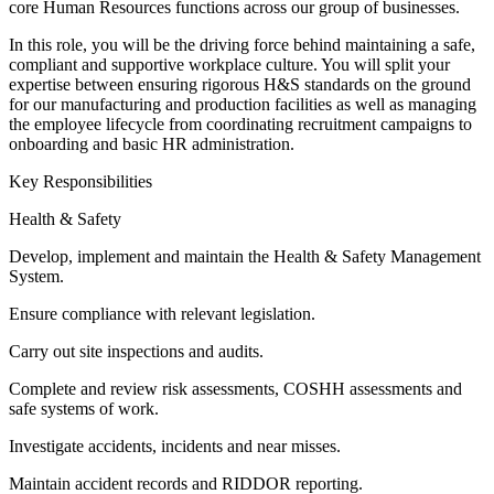
core Human Resources functions across our group of businesses.
In this role, you will be the driving force behind maintaining a safe,
compliant and supportive workplace culture. You will split your
expertise between ensuring rigorous H&S standards on the ground
for our manufacturing and production facilities as well as managing
the employee lifecycle from coordinating recruitment campaigns to
onboarding and basic HR administration.
Key Responsibilities
Health & Safety
Develop, implement and maintain the Health & Safety Management
System.
Ensure compliance with relevant legislation.
Carry out site inspections and audits.
Complete and review risk assessments, COSHH assessments and
safe systems of work.
Investigate accidents, incidents and near misses.
Maintain accident records and RIDDOR reporting.