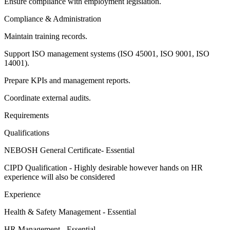
Ensure compliance with employment legislation.
Compliance & Administration
Maintain training records.
Support ISO management systems (ISO 45001, ISO 9001, ISO
14001).
Prepare KPIs and management reports.
Coordinate external audits.
Requirements
Qualifications
NEBOSH General Certificate- Essential
CIPD Qualification - Highly desirable however hands on HR
experience will also be considered
Experience
Health & Safety Management - Essential
HR Management - Essential