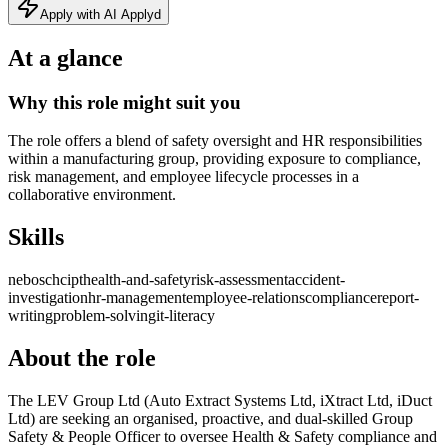
Apply with AI Applyd
At a glance
Why this role might suit you
The role offers a blend of safety oversight and HR responsibilities
within a manufacturing group, providing exposure to compliance,
risk management, and employee lifecycle processes in a
collaborative environment.
Skills
nebosch
cipt
health-and-safety
risk-assessment
accident-
investigation
hr-management
employee-relations
compliance
report-
writing
problem-solving
it-literacy
About the role
The LEV Group Ltd (Auto Extract Systems Ltd, iXtract Ltd, iDuct
Ltd) are seeking an organised, proactive, and dual-skilled Group
Safety & People Officer to oversee Health & Safety compliance and