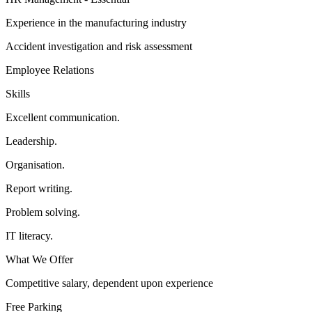
Experience in the manufacturing industry
Accident investigation and risk assessment
Employee Relations
Skills
Excellent communication.
Leadership.
Organisation.
Report writing.
Problem solving.
IT literacy.
What We Offer
Competitive salary, dependent upon experience
Free Parking