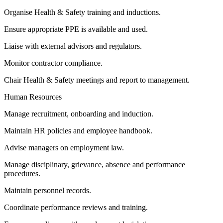
Organise Health & Safety training and inductions.
Ensure appropriate PPE is available and used.
Liaise with external advisors and regulators.
Monitor contractor compliance.
Chair Health & Safety meetings and report to management.
Human Resources
Manage recruitment, onboarding and induction.
Maintain HR policies and employee handbook.
Advise managers on employment law.
Manage disciplinary, grievance, absence and performance
procedures.
Maintain personnel records.
Coordinate performance reviews and training.