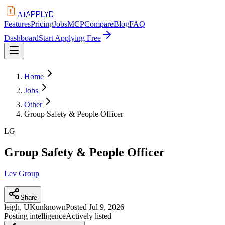
APPLYD
AI
Features
Pricing
Jobs
MCP
Compare
Blog
FAQ
Dashboard
Start Applying Free
Home
Jobs
Other
Group Safety & People Officer
LG
Group Safety & People Officer
Lev Group
Share
leigh, UK
unknown
Posted
Jul 9, 2026
Posting intelligence
Actively listed