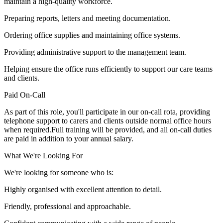
maintain a high-quality workforce.
Preparing reports, letters and meeting documentation.
Ordering office supplies and maintaining office systems.
Providing administrative support to the management team.
Helping ensure the office runs efficiently to support our care teams
and clients.
Paid On-Call
As part of this role, you'll participate in our on-call rota, providing
telephone support to carers and clients outside normal office hours
when required.Full training will be provided, and all on-call duties
are paid in addition to your annual salary.
What We're Looking For
We're looking for someone who is:
Highly organised with excellent attention to detail.
Friendly, professional and approachable.