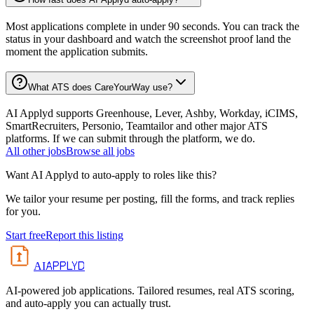
Most applications complete in under 90 seconds. You can track the
status in your dashboard and watch the screenshot proof land the
moment the application submits.
What ATS does CareYourWay use?
AI Applyd supports Greenhouse, Lever, Ashby, Workday, iCIMS,
SmartRecruiters, Personio, Teamtailor and other major ATS
platforms. If we can submit through the platform, we do.
All
other
jobs
Browse all jobs
Want AI Applyd to auto-apply to roles like this?
We tailor your resume per posting, fill the forms, and track replies
for you.
Start free
Report this listing
APPLYD
AI
AI-powered job applications. Tailored resumes, real ATS scoring,
and auto-apply you can actually trust.