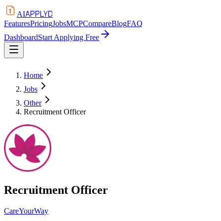
APPLYD
AI
Features
Pricing
Jobs
MCP
Compare
Blog
FAQ
Dashboard
Start Applying Free
Home
Jobs
Other
Recruitment Officer
Recruitment Officer
CareYourWay