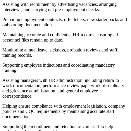
Assisting with recruitment by advertising vacancies, arranging
interviews, and carrying out pre-employment checks.
Preparing employment contracts, offer letters, new starter packs and
onboarding documentation.
Maintaining accurate and confidential HR records, ensuring all
personnel files remain up to date.
Monitoring annual leave, sickness, probation reviews and staff
training records.
Supporting employee inductions and coordinating mandatory
training.
Assisting managers with HR administration, including return-to-
work documentation, performance review paperwork, disciplinary
and grievance administration, and general employee
correspondence.
Helping ensure compliance with employment legislation, company
policies and CQC requirements by maintaining accurate staff
documentation.
Supporting the recruitment and retention of care staff to help