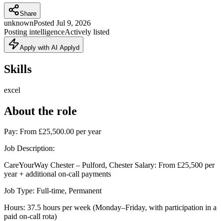
Share
unknown
Posted
Jul 9, 2026
Posting intelligence
Actively listed
Apply with AI Applyd
Skills
excel
About the role
Pay: From £25,500.00 per year
Job Description:
CareYourWay Chester – Pulford, Chester Salary: From £25,500 per
year + additional on-call payments
Job Type: Full-time, Permanent
Hours: 37.5 hours per week (Monday–Friday, with participation in a
paid on-call rota)