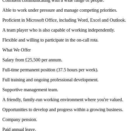
Confident communicating with a wide range of people.
Able to work under pressure and manage competing priorities.
Proficient in Microsoft Office, including Word, Excel and Outlook.
A team player who is also capable of working independently.
Flexible and willing to participate in the on-call rota.
What We Offer
Salary from £25,500 per annum.
Full-time permanent position (37.5 hours per week).
Full training and ongoing professional development.
Supportive management team.
A friendly, family-run working environment where you're valued.
Opportunities to develop and progress within a growing business.
Company pension.
Paid annual leave.