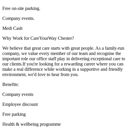
Free on-site parking.
Company events.
Medi Cash
Why Work for CareYourWay Chester?
We believe that great care starts with great people. As a family-run
company, we value every member of our team and recognise the
important role our office staff play in delivering exceptional care to
our clients.If you're looking for a rewarding career where you can
make a real difference while working in a supportive and friendly
environment, we'd love to hear from you.
Benefits:
Company events
Employee discount
Free parking
Health & wellbeing programme