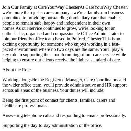
Join Our Family at CareYourWay ChesterAt CareYourWay Chester,
we're more than just a care company - we're a family-run business
committed to providing outstanding domiciliary care that enables
people to remain safe, happy and independent in their own
homes.As our service continues to grow, we're looking for an
enthusiastic, organised and compassionate Office Administrator to
join our friendly office team based in Pulford, Chester.This is an
exciting opportunity for someone who enjoys working in a fast-
paced environment where no two days are the same. You'll play a
key role in supporting the smooth running of our care service while
helping to ensure our clients receive the highest standard of care.
About the Role
Working alongside the Registered Manager, Care Coordinators and
the wider office team, you'll provide administrative and HR support
across all areas of the business.Your duties will include:
Being the first point of contact for clients, families, carers and
healthcare professionals.
Answering telephone calls and responding to emails professionally.
Supporting the day-to-day administration of the office.