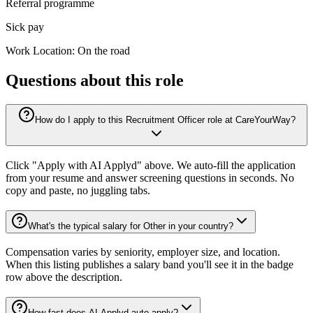
Referral programme
Sick pay
Work Location: On the road
Questions about this role
How do I apply to this Recruitment Officer role at CareYourWay?
Click "Apply with AI Applyd" above. We auto-fill the application
from your resume and answer screening questions in seconds. No
copy and paste, no juggling tabs.
What's the typical salary for Other in your country?
Compensation varies by seniority, employer size, and location.
When this listing publishes a salary band you'll see it in the badge
row above the description.
How fast does AI Applyd auto-apply?