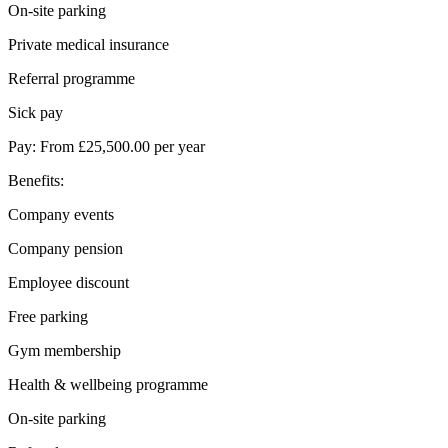
On-site parking
Private medical insurance
Referral programme
Sick pay
Pay: From £25,500.00 per year
Benefits:
Company events
Company pension
Employee discount
Free parking
Gym membership
Health & wellbeing programme
On-site parking