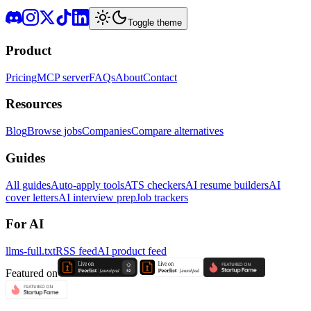
Toggle theme
Product
Pricing
MCP server
FAQs
About
Contact
Resources
Blog
Browse jobs
Companies
Compare alternatives
Guides
All guides
Auto-apply tools
ATS checkers
AI resume builders
AI
cover letters
AI interview prep
Job trackers
For AI
llms-full.txt
RSS feed
AI product feed
Featured on