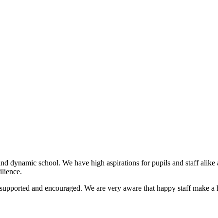
nd dynamic school. We have high aspirations for pupils and staff alike an
lience.
s supported and encouraged. We are very aware that happy staff make a h