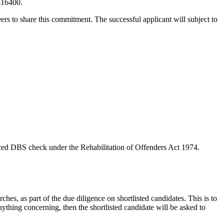
 816400.
rs to share this commitment. The successful applicant will subject to
anced DBS check under the Rehabilitation of Offenders Act 1974.
hes, as part of the due diligence on shortlisted candidates. This is to
nything concerning, then the shortlisted candidate will be asked to