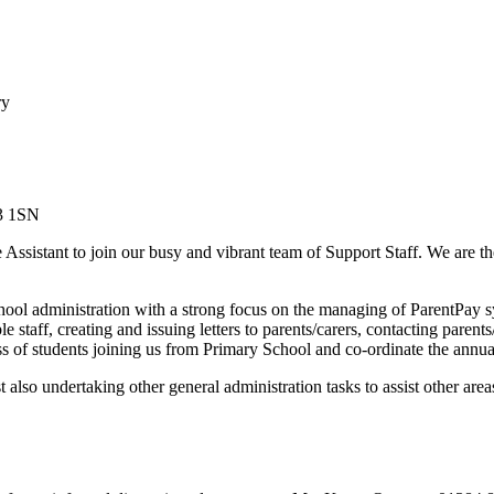
ry
Y3 1SN
 Assistant to join our busy and vibrant team of Support Staff. We are t
hool administration with a strong focus on the managing of ParentPay sy
e staff, creating and issuing letters to parents/carers, contacting pare
s of students joining us from Primary School and co-ordinate the annual
also undertaking other general administration tasks to assist other are