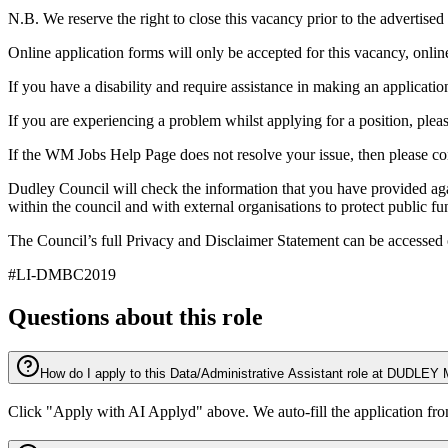
N.B. We reserve the right to close this vacancy prior to the advertise
Online application forms will only be accepted for this vacancy, online
If you have a disability and require assistance in making an applic
If you are experiencing a problem whilst applying for a position, plea
If the WM Jobs Help Page does not resolve your issue, then please
Dudley Council will check the information that you have provided aga
within the council and with external organisations to protect public f
The Council’s full Privacy and Disclaimer Statement can be accessed 
#LI-DMBC2019
Questions about this role
How do I apply to this Data/Administrative Assistant role at 
Click "Apply with AI Applyd" above. We auto-fill the application fr