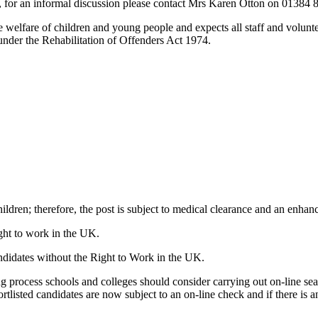
ely, for an informal discussion please contact Mrs Karen Otton on 01384
elfare of children and young people and expects all staff and voluntee
nder the Rehabilitation of Offenders Act 1974.
ildren; therefore, the post is subject to medical clearance and an enh
ight to work in the UK.
ndidates without the Right to Work in the UK.
 process schools and colleges should consider carrying out on-line searc
rtlisted candidates are now subject to an on-line check and if there is a