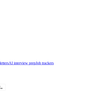
etters
AI interview prep
Job trackers