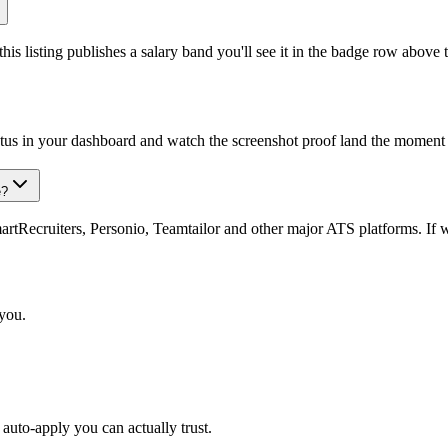
is listing publishes a salary band you'll see it in the badge row above t
atus in your dashboard and watch the screenshot proof land the moment 
e?
Recruiters, Personio, Teamtailor and other major ATS platforms. If w
 you.
auto-apply you can actually trust.