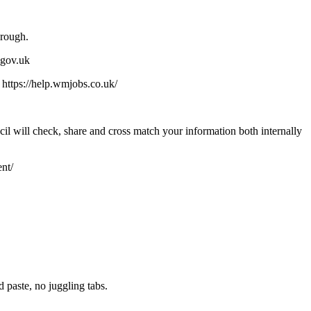
orough.
.gov.uk
; https://help.wmjobs.co.uk/
il will check, share and cross match your information both internally
nt/
paste, no juggling tabs.