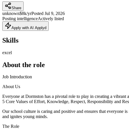
Share
unknown
$8k/yr
Posted
Jul 9, 2026
Posting intelligence
Actively listed
Apply with AI Applyd
Skills
excel
About the role
Job Introduction
About Us
Everyone at Dormston has a pivotal role to play in creating a vibrant a
5 Core Values of Effort, Knowledge, Respect, Responsibility and Resi
Our school culture is caring and positive and ensures that everyone i
and ignites young minds.
The Role