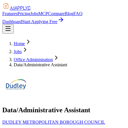
APPLYD
AI
Features
Pricing
Jobs
MCP
Compare
Blog
FAQ
Dashboard
Start Applying Free
Home
Jobs
Office Administration
Data/Administrative Assistant
Data/Administrative Assistant
DUDLEY METROPOLITAN BOROUGH COUNCIL