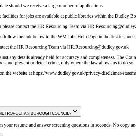
d date should we receive a large number of applications.
 facilities for jobs are available at public libraries within the Dudley B
ation please contact the HR Resourcing Team via HR.Resourcing@dudley
se follow the link below to the WM Jobs Help Page in the first instance
 contact the HR Resourcing Team via HR.Resourcing@dudley.gov.uk
inst any details already held for accuracy and completeness. The Counc
unds and prevent or detect crime, only where the law allows us to do so.
on the website at https://www.dudley.gov.uk/privacy-disclaimer-stateme
DUDLEY METROPOLITAN BOROUGH COUNCIL?
om your resume and answer screening questions in seconds. No copy and 