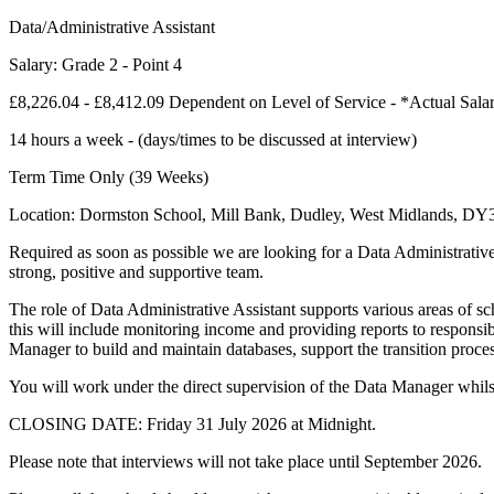
Data/Administrative Assistant
Salary: Grade 2 - Point 4
£8,226.04 - £8,412.09 Dependent on Level of Service - *Actual Sala
14 hours a week - (days/times to be discussed at interview)
Term Time Only (39 Weeks)
Location: Dormston School, Mill Bank, Dudley, West Midlands, D
Required as soon as possible we are looking for a Data Administrative
strong, positive and supportive team.
The role of Data Administrative Assistant supports various areas of sc
this will include monitoring income and providing reports to responsibl
Manager to build and maintain databases, support the transition proces
You will work under the direct supervision of the Data Manager whilst 
CLOSING DATE: Friday 31 July 2026 at Midnight.
Please note that interviews will not take place until September 2026.