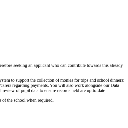
herefore seeking an applicant who can contribute towards this already
stem to support the collection of monies for trips and school dinners;
nts/carers regarding payments. You will also work alongside our Data
 review of pupil data to ensure records held are up-to-date
as of the school when required.