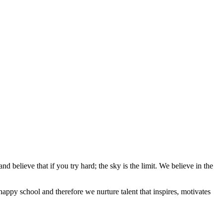
d believe that if you try hard; the sky is the limit. We believe in the
appy school and therefore we nurture talent that inspires, motivates