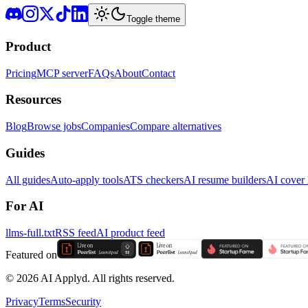
Toggle theme
Product
Pricing
MCP server
FAQs
About
Contact
Resources
Blog
Browse jobs
Companies
Compare alternatives
Guides
All guides
Auto-apply tools
ATS checkers
AI resume builders
AI cover l
For AI
llms-full.txt
RSS feed
AI product feed
Featured on
©
2026
AI Applyd. All rights reserved.
Privacy
Terms
Security