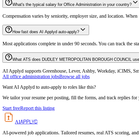
What's the typical salary for Office Administration in your country?
Compensation varies by seniority, employer size, and location. When th
How fast does AI Applyd auto-apply?
Most applications complete in under 90 seconds. You can track the st
What ATS does DUDLEY METROPOLITAN BOROUGH COUNCIL us
AI Applyd supports Greenhouse, Lever, Ashby, Workday, iCIMS, Smart
All
office administration
jobs
Browse all jobs
Want AI Applyd to auto-apply to roles like this?
We tailor your resume per posting, fill the forms, and track replies for
Start free
Report this listing
APPLYD
AI
AI-powered job applications. Tailored resumes, real ATS scoring, and 