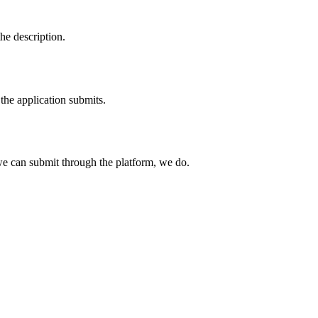
he description.
the application submits.
e can submit through the platform, we do.