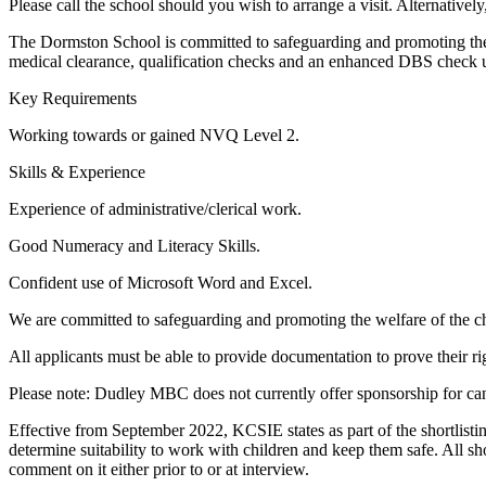
Please call the school should you wish to arrange a visit. Alternativ
The Dormston School is committed to safeguarding and promoting the w
medical clearance, qualification checks and an enhanced DBS check u
Key Requirements
Working towards or gained NVQ Level 2.
Skills & Experience
Experience of administrative/clerical work.
Good Numeracy and Literacy Skills.
Confident use of Microsoft Word and Excel.
We are committed to safeguarding and promoting the welfare of the ch
All applicants must be able to provide documentation to prove their r
Please note: Dudley MBC does not currently offer sponsorship for ca
Effective from September 2022, KCSIE states as part of the shortlisting
determine suitability to work with children and keep them safe. All sho
comment on it either prior to or at interview.