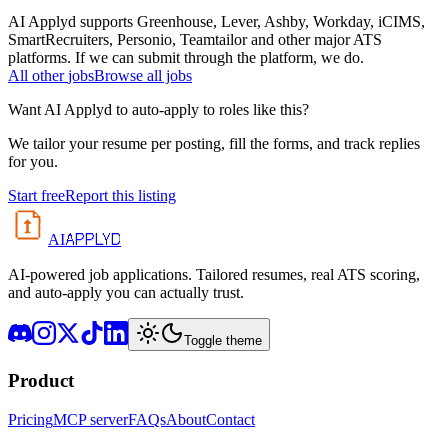
AI Applyd supports Greenhouse, Lever, Ashby, Workday, iCIMS,
SmartRecruiters, Personio, Teamtailor and other major ATS
platforms. If we can submit through the platform, we do.
All
other
jobs
Browse all jobs
Want AI Applyd to auto-apply to roles like this?
We tailor your resume per posting, fill the forms, and track replies
for you.
Start free
Report this listing
APPLYD
AI
AI-powered job applications. Tailored resumes, real ATS scoring,
and auto-apply you can actually trust.
Toggle theme
Product
Pricing
MCP server
FAQs
About
Contact