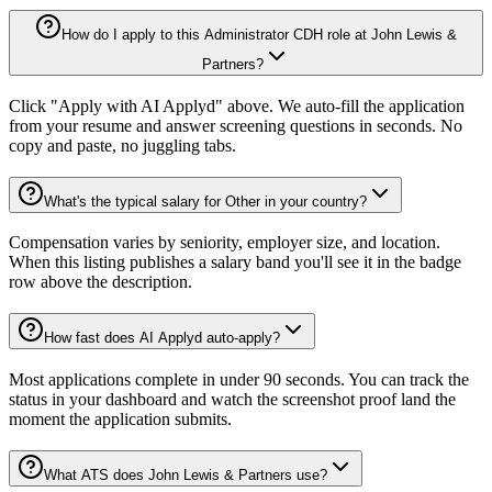
How do I apply to this Administrator CDH role at John Lewis &
Partners?
Click "Apply with AI Applyd" above. We auto-fill the application
from your resume and answer screening questions in seconds. No
copy and paste, no juggling tabs.
What's the typical salary for Other in your country?
Compensation varies by seniority, employer size, and location.
When this listing publishes a salary band you'll see it in the badge
row above the description.
How fast does AI Applyd auto-apply?
Most applications complete in under 90 seconds. You can track the
status in your dashboard and watch the screenshot proof land the
moment the application submits.
What ATS does John Lewis & Partners use?