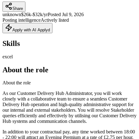
Share
unknown
$26k-$32k/yr
Posted
Jul 9, 2026
Posting intelligence
Actively listed
Apply with AI Applyd
Skills
excel
About the role
About the role
As our Customer Delivery Hub Administrator, you will work
closely with a collaborative team to ensure a seamless Customer
Delivery Hub operation and high-quality administrative support for
our internal and external stakeholders. You will resolve Stakeholder
queries efficiently and effectively by utilising our Customer Delivery
Hub systems and communication channels.
In addition to your contractual pay, any time worked between 18:00
- 22:00 will attract an Evening Premium at a rate of £2.75 per hour,