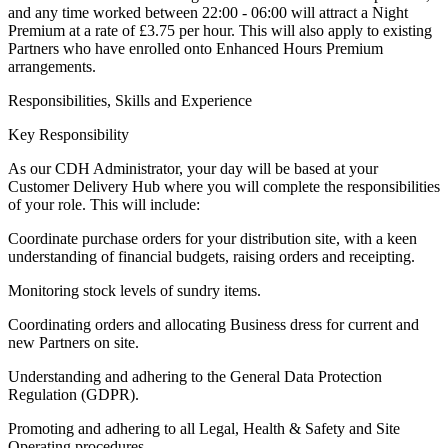
and any time worked between 22:00 - 06:00 will attract a Night
Premium at a rate of £3.75 per hour. This will also apply to existing
Partners who have enrolled onto Enhanced Hours Premium
arrangements.
Responsibilities, Skills and Experience
Key Responsibility
As our CDH Administrator, your day will be based at your
Customer Delivery Hub where you will complete the responsibilities
of your role. This will include:
Coordinate purchase orders for your distribution site, with a keen
understanding of financial budgets, raising orders and receipting.
Monitoring stock levels of sundry items.
Coordinating orders and allocating Business dress for current and
new Partners on site.
Understanding and adhering to the General Data Protection
Regulation (GDPR).
Promoting and adhering to all Legal, Health & Safety and Site
Operating procedures.