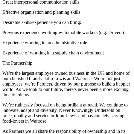
Great interpersonal communication skills
Effective organisation and planning skills
Desirable skills/experience you can bring:
Previous experience working with mobile workers (e.g. Drivers)
Experience working in an administrative role.
Experience of working in a supply chain environment
The Partnership
We’re the largest employee owned business in the UK and home of
our cherished brands, John Lewis and Waitrose. We’re not just
employees, we’re Partners, driven by our purpose to build a happier
world. As we look to our future, there’s never been a more exciting
time to join us.
We’re ruthlessly focused on being brilliant at retail. We continue to
innovate, adapt and diversify. Never Knowingly Undersold on
price, quality and service in John Lewis and passionately serving
food-lovers in Waitrose.
As Partners we all share the responsibility of ownership and in its