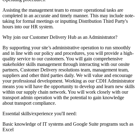
Assisting the management team to ensure operational tasks are
completed in an accurate and timely manner. This may include note-
taking for formal meetings or inputting Distribution Third Party's
hours into our HR system.
Why join our Customer Delivery Hub as an Administrator?
By supporting your site’s administrative operation to run smoothly
and in line with our policy and procedures, you will provide a high-
quality service to our customers. You will gain comprehensive
stakeholder skills management through interacting with our onsite
partners, Customer Delivery resolutions team, management team,
suppliers and other third parties daily. We will value and encourage
your professional development. Working as our CDH Administrator
means you will have the opportunity to develop and learn new skills
within our supply chain network. You will work closely with our
transport admin operation with the potential to gain knowledge
about transport compliance.
Essential skills/experience you'll need:
Basic knowledge of IT systems and Google Suite programs such as
Excel