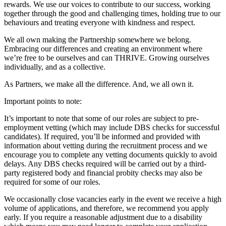
rewards. We use our voices to contribute to our success, working
together through the good and challenging times, holding true to our
behaviours and treating everyone with kindness and respect.
We all own making the Partnership somewhere we belong.
Embracing our differences and creating an environment where
we’re free to be ourselves and can THRIVE. Growing ourselves
individually, and as a collective.
As Partners, we make all the difference. And, we all own it.
Important points to note:
It’s important to note that some of our roles are subject to pre-
employment vetting (which may include DBS checks for successful
candidates). If required, you’ll be informed and provided with
information about vetting during the recruitment process and we
encourage you to complete any vetting documents quickly to avoid
delays. Any DBS checks required will be carried out by a third-
party registered body and financial probity checks may also be
required for some of our roles.
We occasionally close vacancies early in the event we receive a high
volume of applications, and therefore, we recommend you apply
early. If you require a reasonable adjustment due to a disability