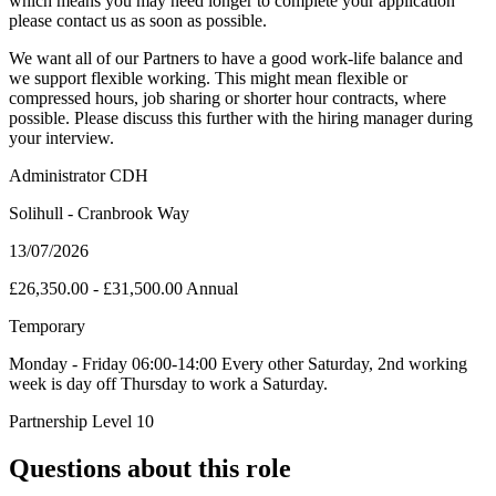
which means you may need longer to complete your application
please contact us as soon as possible.
We want all of our Partners to have a good work-life balance and
we support flexible working. This might mean flexible or
compressed hours, job sharing or shorter hour contracts, where
possible. Please discuss this further with the hiring manager during
your interview.
Administrator CDH
Solihull - Cranbrook Way
13/07/2026
£26,350.00 - £31,500.00 Annual
Temporary
Monday - Friday 06:00-14:00 Every other Saturday, 2nd working
week is day off Thursday to work a Saturday.
Partnership Level 10
Questions about this role