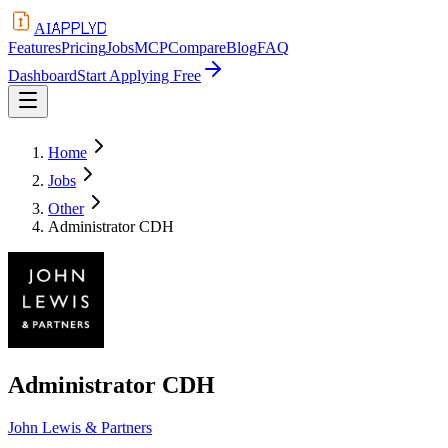
APPLYD
AI
Features
Pricing
Jobs
MCP
Compare
Blog
FAQ
Dashboard
Start Applying Free
Home
Jobs
Other
Administrator CDH
Administrator CDH
John Lewis & Partners