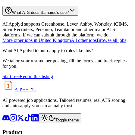
What ATS does Barnardo's use?
AI Applyd supports Greenhouse, Lever, Ashby, Workday, iCIMS,
SmartRecruiters, Personio, Teamtailor and other major ATS
platforms. If we can submit through the platform, we do.
More
other
jobs in
United Kingdom
All
other
jobs
Browse all jobs
Want AI Applyd to auto-apply to roles like this?
We tailor your resume per posting, fill the forms, and track replies
for you.
Start free
Report this listing
APPLYD
AI
AI-powered job applications. Tailored resumes, real ATS scoring,
and auto-apply you can actually trust.
Toggle theme
Product