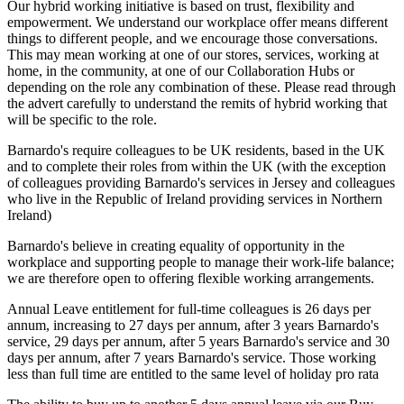
Our hybrid working initiative is based on trust, flexibility and
empowerment. We understand our workplace offer means different
things to different people, and we encourage those conversations.
This may mean working at one of our stores, services, working at
home, in the community, at one of our Collaboration Hubs or
depending on the role any combination of these. Please read through
the advert carefully to understand the remits of hybrid working that
will be specific to the role.
Barnardo's require colleagues to be UK residents, based in the UK
and to complete their roles from within the UK (with the exception
of colleagues providing Barnardo's services in Jersey and colleagues
who live in the Republic of Ireland providing services in Northern
Ireland)
Barnardo's believe in creating equality of opportunity in the
workplace and supporting people to manage their work-life balance;
we are therefore open to offering flexible working arrangements.
Annual Leave entitlement for full-time colleagues is 26 days per
annum, increasing to 27 days per annum, after 3 years Barnardo's
service, 29 days per annum, after 5 years Barnardo's service and 30
days per annum, after 7 years Barnardo's service. Those working
less than full time are entitled to the same level of holiday pro rata