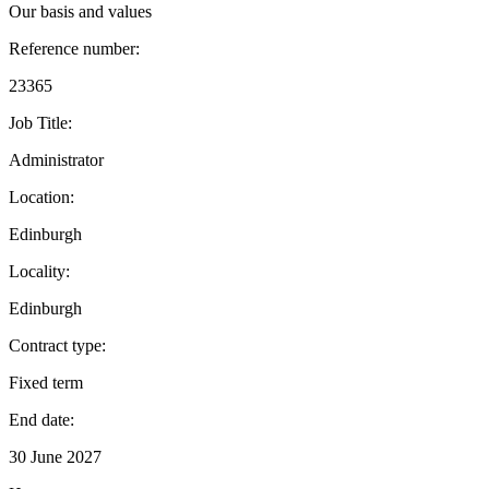
Our basis and values
Reference number:
23365
Job Title:
Administrator
Location:
Edinburgh
Locality:
Edinburgh
Contract type:
Fixed term
End date:
30 June 2027