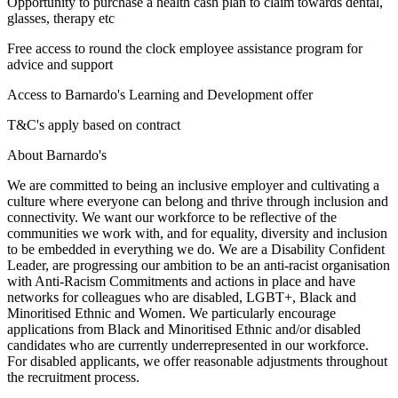
Opportunity to purchase a health cash plan to claim towards dental,
glasses, therapy etc
Free access to round the clock employee assistance program for
advice and support
Access to Barnardo's Learning and Development offer
T&C's apply based on contract
About Barnardo's
We are committed to being an inclusive employer and cultivating a
culture where everyone can belong and thrive through inclusion and
connectivity. We want our workforce to be reflective of the
communities we work with, and for equality, diversity and inclusion
to be embedded in everything we do. We are a Disability Confident
Leader, are progressing our ambition to be an anti-racist organisation
with Anti-Racism Commitments and actions in place and have
networks for colleagues who are disabled, LGBT+, Black and
Minoritised Ethnic and Women. We particularly encourage
applications from Black and Minoritised Ethnic and/or disabled
candidates who are currently underrepresented in our workforce.
For disabled applicants, we offer reasonable adjustments throughout
the recruitment process.