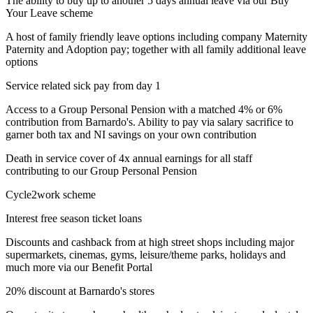
The ability to buy up to another 5 days annual leave via our Buy
Your Leave scheme
A host of family friendly leave options including company Maternity
Paternity and Adoption pay; together with all family additional leave
options
Service related sick pay from day 1
Access to a Group Personal Pension with a matched 4% or 6%
contribution from Barnardo's. Ability to pay via salary sacrifice to
garner both tax and NI savings on your own contribution
Death in service cover of 4x annual earnings for all staff
contributing to our Group Personal Pension
Cycle2work scheme
Interest free season ticket loans
Discounts and cashback from at high street shops including major
supermarkets, cinemas, gyms, leisure/theme parks, holidays and
much more via our Benefit Portal
20% discount at Barnardo's stores