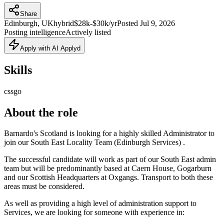
Share
Edinburgh, UK
hybrid
$28k-$30k/yr
Posted
Jul 9, 2026
Posting intelligence
Actively listed
Apply with AI Applyd
Skills
css
go
About the role
Barnardo's Scotland is looking for a highly skilled Administrator to
join our South East Locality Team (Edinburgh Services) .
The successful candidate will work as part of our South East admin
team but will be predominantly based at Caern House, Gogarburn
and our Scottish Headquarters at Oxgangs. Transport to both these
areas must be considered.
As well as providing a high level of administration support to
Services, we are looking for someone with experience in: