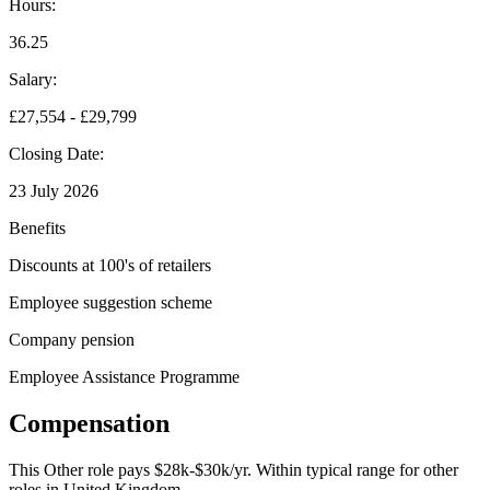
Hours:
36.25
Salary:
£27,554 - £29,799
Closing Date:
23 July 2026
Benefits
Discounts at 100's of retailers
Employee suggestion scheme
Company pension
Employee Assistance Programme
Compensation
This
Other
role pays
$28k-$30k/yr
.
Within typical range for
other
roles in
United Kingdom
.