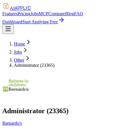
APPLYD
AI
Features
Pricing
Jobs
MCP
Compare
Blog
FAQ
Dashboard
Start Applying Free
Home
Jobs
Other
Administrator (23365)
Administrator (23365)
Barnardo's