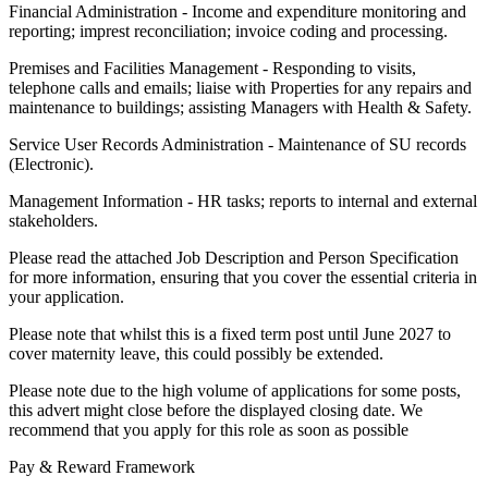
Financial Administration - Income and expenditure monitoring and
reporting; imprest reconciliation; invoice coding and processing.
Premises and Facilities Management - Responding to visits,
telephone calls and emails; liaise with Properties for any repairs and
maintenance to buildings; assisting Managers with Health & Safety.
Service User Records Administration - Maintenance of SU records
(Electronic).
Management Information - HR tasks; reports to internal and external
stakeholders.
Please read the attached Job Description and Person Specification
for more information, ensuring that you cover the essential criteria in
your application.
Please note that whilst this is a fixed term post until June 2027 to
cover maternity leave, this could possibly be extended.
Please note due to the high volume of applications for some posts,
this advert might close before the displayed closing date. We
recommend that you apply for this role as soon as possible
Pay & Reward Framework