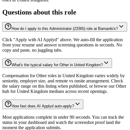
Questions about this role
How do I apply to this Administrator (23365) role at Barnardo's?
Click "Apply with AI Applyd" above. We auto-fill the application
from your resume and answer screening questions in seconds. No
copy and paste, no juggling tabs.
What's the typical salary for Other in United Kingdom?
Compensation for Other roles in United Kingdom varies widely by
seniority, employer size, and remote vs onsite arrangement. Check
the salary range on this listing when published, or browse our Other
hub for United Kingdom medians across recent openings.
How fast does AI Applyd auto-apply?
Most applications complete in under 90 seconds. You can track the
status in your dashboard and watch the screenshot proof land the
moment the application submits.