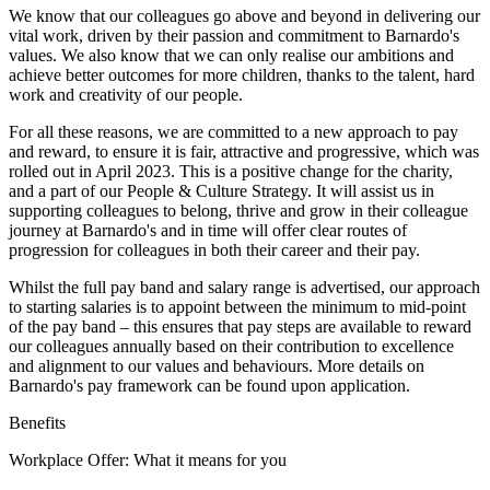
We know that our colleagues go above and beyond in delivering our
vital work, driven by their passion and commitment to Barnardo's
values. We also know that we can only realise our ambitions and
achieve better outcomes for more children, thanks to the talent, hard
work and creativity of our people.
For all these reasons, we are committed to a new approach to pay
and reward, to ensure it is fair, attractive and progressive, which was
rolled out in April 2023. This is a positive change for the charity,
and a part of our People & Culture Strategy. It will assist us in
supporting colleagues to belong, thrive and grow in their colleague
journey at Barnardo's and in time will offer clear routes of
progression for colleagues in both their career and their pay.
Whilst the full pay band and salary range is advertised, our approach
to starting salaries is to appoint between the minimum to mid-point
of the pay band – this ensures that pay steps are available to reward
our colleagues annually based on their contribution to excellence
and alignment to our values and behaviours. More details on
Barnardo's pay framework can be found upon application.
Benefits
Workplace Offer: What it means for you