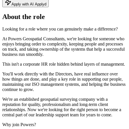
Apply with AI Applyd
About the role
Looking for a role where you can genuinely make a difference?
At Powers Geospatial Consultants, we're looking for someone who
enjoys bringing order to complexity, keeping people and processes
on track, and taking ownership of the systems that help a successful
business run smoothly.
This isn't a corporate HR role hidden behind layers of management.
You'll work directly with the Directors, have real influence over
how things are done, and play a key role in supporting our people,
maintaining our ISO management systems, and helping the business
continue to grow.
We're an established geospatial surveying company with a
reputation for quality, professionalism and long-term client
relationships. Now we're looking for the right person to become a
central part of our leadership support team for years to come.
Why join Powers?