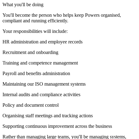
What you'll be doing
You'll become the person who helps keep Powers organised,
compliant and running efficiently.
Your responsibilities will include:
HR administration and employee records
Recruitment and onboarding
Training and competence management
Payroll and benefits administration
Maintaining our ISO management systems
Internal audits and compliance activities
Policy and document control
Organising staff meetings and tracking actions
Supporting continuous improvement across the business
Rather than managing large teams, you'll be managing systems,