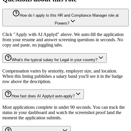
How do I apply to this HR and Compliance Manager role at
Powers?
Click "Apply with AI Applyd" above. We auto-fill the application
from your resume and answer screening questions in seconds. No
copy and paste, no juggling tabs.
What's the typical salary for Legal in your country?
Compensation varies by seniority, employer size, and location.
When this listing publishes a salary band you'll see it in the badge
row above the description.
How fast does AI Applyd auto-apply?
Most applications complete in under 90 seconds. You can track the
status in your dashboard and watch the screenshot proof land the
moment the application submits.