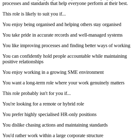
processes and standards that help everyone perform at their best.
This role is likely to suit you if...
You enjoy being organised and helping others stay organised
You take pride in accurate records and well-managed systems
You like improving processes and finding better ways of working
You can confidently hold people accountable while maintaining
positive relationships
You enjoy working in a growing SME environment
You want a long-term role where your work genuinely matters
This role probably isn't for you if...
You're looking for a remote or hybrid role
You prefer highly specialised HR-only positions
You dislike chasing actions and maintaining standards
You'd rather work within a large corporate structure