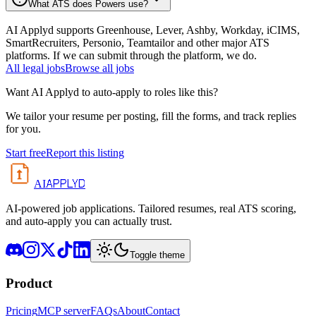
What ATS does Powers use?
AI Applyd supports Greenhouse, Lever, Ashby, Workday, iCIMS,
SmartRecruiters, Personio, Teamtailor and other major ATS
platforms. If we can submit through the platform, we do.
All
legal
jobs
Browse all jobs
Want AI Applyd to auto-apply to roles like this?
We tailor your resume per posting, fill the forms, and track replies
for you.
Start free
Report this listing
APPLYD
AI
AI-powered job applications. Tailored resumes, real ATS scoring,
and auto-apply you can actually trust.
Toggle theme
Product
Pricing
MCP server
FAQs
About
Contact