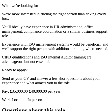
What we're looking for
We're more interested in finding the right person than ticking every
box.
You'll ideally have experience in HR administration, office
management, compliance coordination or a similar business support
role.
Experience with ISO management systems would be beneficial, and
we'll support the right person with additional training where needed.
CIPD qualifications and ISO Internal Auditor training are
advantageous but not essential.
Ready to apply?
Send us your CV and answer a few short questions about your
experience and what attracts you to the role.
Pay: £35,000.00-£40,000.00 per year
Work Location: In person
Questions about this role