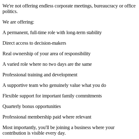
We're not offering endless corporate meetings, bureaucracy or office
politics.
We are offering:
A permanent, full-time role with long-term stability
Direct access to decision-makers
Real ownership of your area of responsibility
A varied role where no two days are the same
Professional training and development
A supportive team who genuinely value what you do
Flexible support for important family commitments
Quarterly bonus opportunities
Professional membership paid where relevant
Most importantly, you'll be joining a business where your
contribution is visible every day.