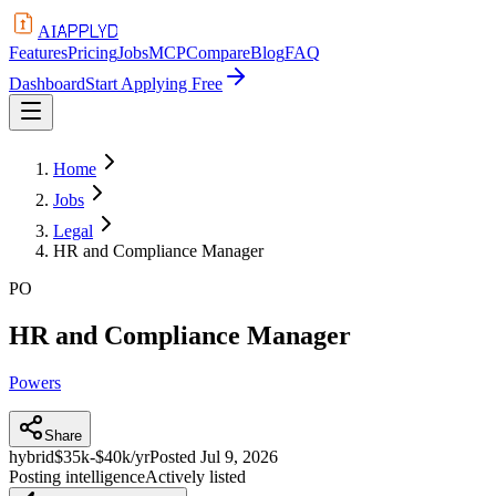
APPLYD
AI
Features
Pricing
Jobs
MCP
Compare
Blog
FAQ
Dashboard
Start Applying Free
Home
Jobs
Legal
HR and Compliance Manager
PO
HR and Compliance Manager
Powers
Share
hybrid
$35k-$40k/yr
Posted
Jul 9, 2026
Posting intelligence
Actively listed