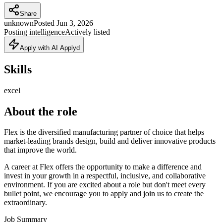
Share
unknown
Posted
Jun 3, 2026
Posting intelligence
Actively listed
Apply with AI Applyd
Skills
excel
About the role
Flex is the diversified manufacturing partner of choice that helps
market-leading brands design, build and deliver innovative products
that improve the world.
A career at Flex offers the opportunity to make a difference and
invest in your growth in a respectful, inclusive, and collaborative
environment. If you are excited about a role but don't meet every
bullet point, we encourage you to apply and join us to create the
extraordinary.
Job Summary