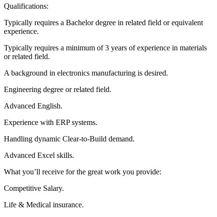
Qualifications:
Typically requires a Bachelor degree in related field or equivalent
experience.
Typically requires a minimum of 3 years of experience in materials
or related field.
A background in electronics manufacturing is desired.
Engineering degree or related field.
Advanced English.
Experience with ERP systems.
Handling dynamic Clear-to-Build demand.
Advanced Excel skills.
What you’ll receive for the great work you provide:
Competitive Salary.
Life & Medical insurance.