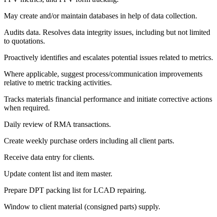
May create and/or maintain databases in help of data collection.
Audits data. Resolves data integrity issues, including but not limited
to quotations.
Proactively identifies and escalates potential issues related to metrics.
Where applicable, suggest process/communication improvements
relative to metric tracking activities.
Tracks materials financial performance and initiate corrective actions
when required.
Daily review of RMA transactions.
Create weekly purchase orders including all client parts.
Receive data entry for clients.
Update content list and item master.
Prepare DPT packing list for LCAD repairing.
Window to client material (consigned parts) supply.