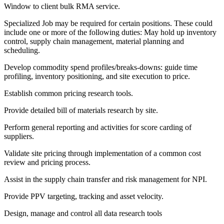
Window to client bulk RMA service.
Specialized Job may be required for certain positions. These could
include one or more of the following duties: May hold up inventory
control, supply chain management, material planning and
scheduling.
Develop commodity spend profiles/breaks-downs: guide time
profiling, inventory positioning, and site execution to price.
Establish common pricing research tools.
Provide detailed bill of materials research by site.
Perform general reporting and activities for score carding of
suppliers.
Validate site pricing through implementation of a common cost
review and pricing process.
Assist in the supply chain transfer and risk management for NPI.
Provide PPV targeting, tracking and asset velocity.
Design, manage and control all data research tools