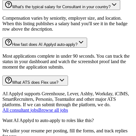
What's the typical salary for Consultant in your country?
Compensation varies by seniority, employer size, and location.
When this listing publishes a salary band you'll see it in the badge
row above the description.
How fast does AI Applyd auto-apply?
Most applications complete in under 90 seconds. You can track the
status in your dashboard and watch the screenshot proof land the
moment the application submits.
What ATS does Flex use?
AI Applyd supports Greenhouse, Lever, Ashby, Workday, iCIMS,
SmartRecruiters, Personio, Teamtailor and other major ATS
platforms. If we can submit through the platform, we do.
All
consultant
jobs
Browse all jobs
Want AI Applyd to auto-apply to roles like this?
We tailor your resume per posting, fill the forms, and track replies