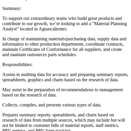
Summary:
To support our extraordinary teams who build great products and
contribute to our growth, we’re looking to add a “Material Planning
Analyst” located in Aguascalientes.
In charge of maintaining materials/purchasing data, supply data and
information to other production departments, coordinate contracts,
maintain Certificates of Conformance for all suppliers, and create
and maintain outsources parts schedules.
Responsibilities:
Assists in auditing data for accuracy and preparing summary reports,
spreadsheets, graphics and charts based on the research of data.
May assist in the preparation of recommendations to management
based on the research of data.
Collects, compiles, and presents various types of data.
Prepares summary reports, spreadsheets, and charts based on
research of data from multiple sources, which may include but will
not be limited to customer bills of material reports, staff metrics,
PPV metrics, and PPV form tracking.