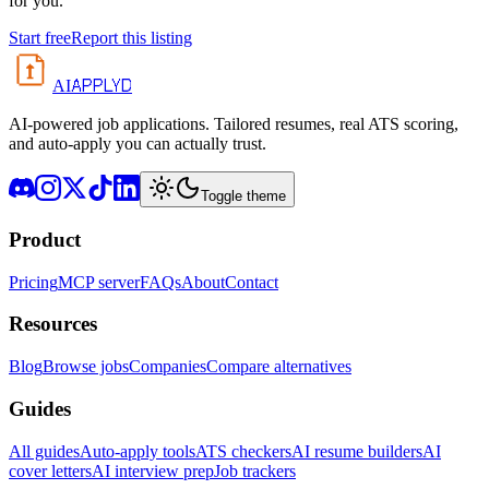
for you.
Start free
Report this listing
APPLYD
AI
AI-powered job applications. Tailored resumes, real ATS scoring,
and auto-apply you can actually trust.
Toggle theme
Product
Pricing
MCP server
FAQs
About
Contact
Resources
Blog
Browse jobs
Companies
Compare alternatives
Guides
All guides
Auto-apply tools
ATS checkers
AI resume builders
AI
cover letters
AI interview prep
Job trackers