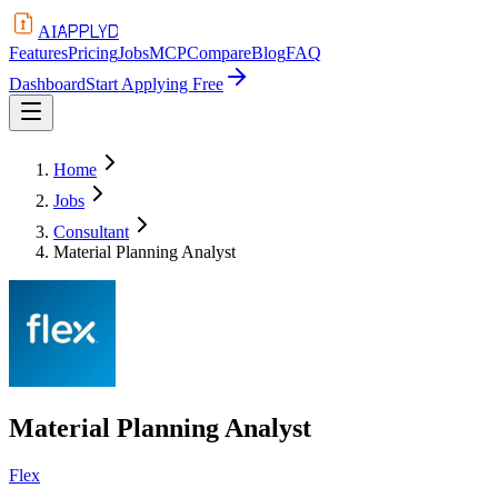
APPLYD
AI
Features
Pricing
Jobs
MCP
Compare
Blog
FAQ
Dashboard
Start Applying Free
Home
Jobs
Consultant
Material Planning Analyst
Material Planning Analyst
Flex