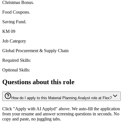
Christmas Bonus.
Food Coupons.
Saving Fund.
KM 09
Job Category
Global Procurement & Supply Chain
Required Skills:
Optional Skills:
Questions about this role
How do I apply to this Material Planning Analyst role at Flex?
Click "Apply with AI Applyd" above. We auto-fill the application
from your resume and answer screening questions in seconds. No
copy and paste, no juggling tabs.