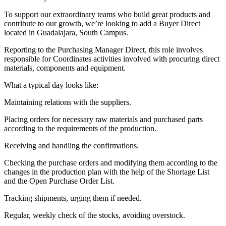
To support our extraordinary teams who build great products and
contribute to our growth, we’re looking to add a Buyer Direct
located in Guadalajara, South Campus.
Reporting to the Purchasing Manager Direct, this role involves
responsible for Coordinates activities involved with procuring direct
materials, components and equipment.
What a typical day looks like:
Maintaining relations with the suppliers.
Placing orders for necessary raw materials and purchased parts
according to the requirements of the production.
Receiving and handling the confirmations.
Checking the purchase orders and modifying them according to the
changes in the production plan with the help of the Shortage List
and the Open Purchase Order List.
Tracking shipments, urging them if needed.
Regular, weekly check of the stocks, avoiding overstock.