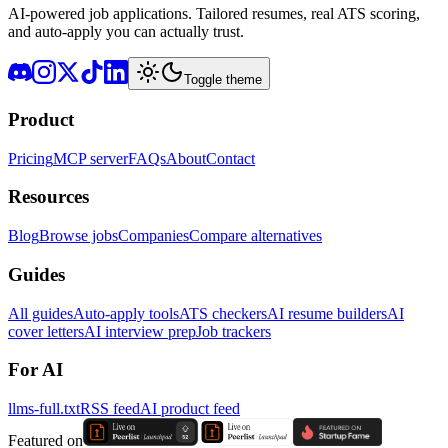
AI-powered job applications. Tailored resumes, real ATS scoring,
and auto-apply you can actually trust.
Toggle theme
Product
Pricing
MCP server
FAQs
About
Contact
Resources
Blog
Browse jobs
Companies
Compare alternatives
Guides
All guides
Auto-apply tools
ATS checkers
AI resume builders
AI
cover letters
AI interview prep
Job trackers
For AI
llms-full.txt
RSS feed
AI product feed
Featured on