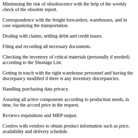
Minimizing the risk of obsolescence with the help of the weekly
check of the obsolete report.
Correspondence with the freight forwarders, warehouses, and in
case organizing the transportation.
Dealing with claims, settling debit and credit issues.
Filing and recording all necessary documents.
Checking the inventory of critical materials (personally if needed)
according to the Shortage List.
Getting in touch with the right warehouse personnel and having the
discrepancy modified if there is any inventory discrepancies.
Handling purchasing data privacy.
Assuring all active components according to production needs, in
time, for the accord price in the request.
Reviews requisitions and MRP output.
Confers with vendors to obtain product information such as price,
availability and delivery schedule.