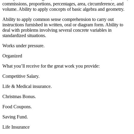
commissions, proportions, percentages, area, circumference, and
volume. Ability to apply concepts of basic algebra and geometry.
Ability to apply common sense comprehension to carry out
instructions furnished in written, oral or diagram form. Ability to
deal with problems involving several concrete variables in
standardized situations.
Works under pressure.
Organized
What you’ll receive for the great work you provide:
Competitive Salary.
Life & Medical insurance.
Christmas Bonus.
Food Coupons.
Saving Fund.
Life Insurance