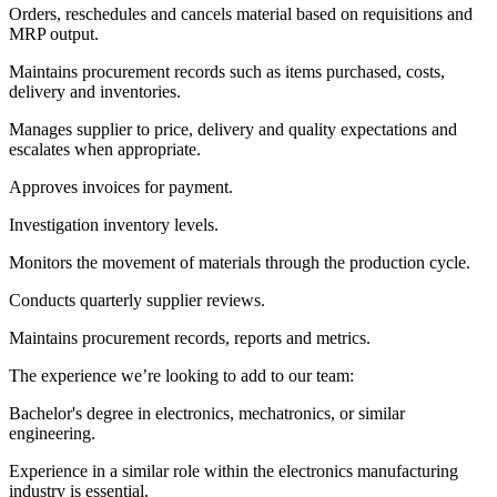
Orders, reschedules and cancels material based on requisitions and
MRP output.
Maintains procurement records such as items purchased, costs,
delivery and inventories.
Manages supplier to price, delivery and quality expectations and
escalates when appropriate.
Approves invoices for payment.
Investigation inventory levels.
Monitors the movement of materials through the production cycle.
Conducts quarterly supplier reviews.
Maintains procurement records, reports and metrics.
The experience we’re looking to add to our team:
Bachelor's degree in electronics, mechatronics, or similar
engineering.
Experience in a similar role within the electronics manufacturing
industry is essential.