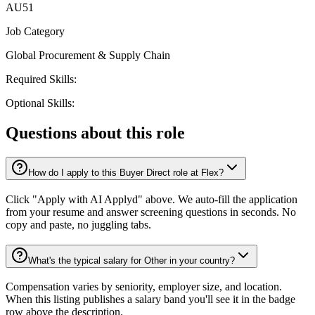
AU51
Job Category
Global Procurement & Supply Chain
Required Skills:
Optional Skills:
Questions about this role
How do I apply to this Buyer Direct role at Flex?
Click "Apply with AI Applyd" above. We auto-fill the application
from your resume and answer screening questions in seconds. No
copy and paste, no juggling tabs.
What's the typical salary for Other in your country?
Compensation varies by seniority, employer size, and location.
When this listing publishes a salary band you'll see it in the badge
row above the description.