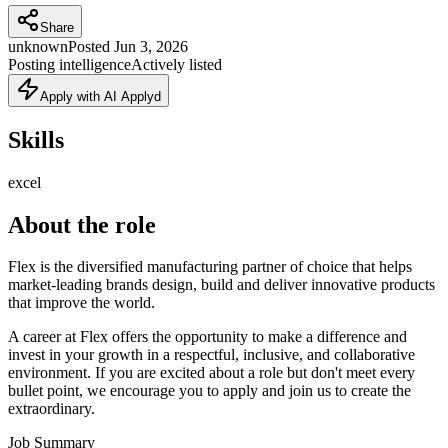
Share
unknown
Posted
Jun 3, 2026
Posting intelligence
Actively listed
Apply with AI Applyd
Skills
excel
About the role
Flex is the diversified manufacturing partner of choice that helps
market-leading brands design, build and deliver innovative products
that improve the world.
A career at Flex offers the opportunity to make a difference and
invest in your growth in a respectful, inclusive, and collaborative
environment. If you are excited about a role but don't meet every
bullet point, we encourage you to apply and join us to create the
extraordinary.
Job Summary