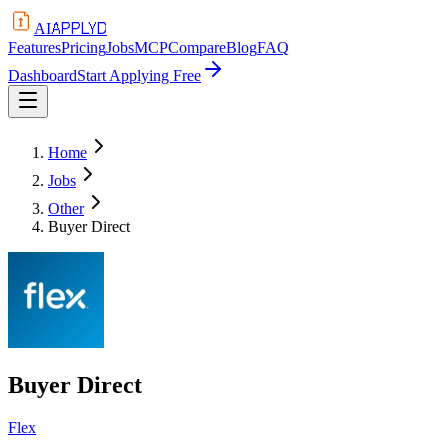
APPLYD
AI
Features
Pricing
Jobs
MCP
Compare
Blog
FAQ
Dashboard
Start Applying Free
Home
Jobs
Other
Buyer Direct
Buyer Direct
Flex