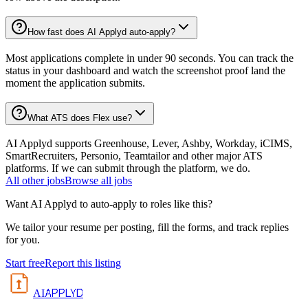
How fast does AI Applyd auto-apply?
Most applications complete in under 90 seconds. You can track the
status in your dashboard and watch the screenshot proof land the
moment the application submits.
What ATS does Flex use?
AI Applyd supports Greenhouse, Lever, Ashby, Workday, iCIMS,
SmartRecruiters, Personio, Teamtailor and other major ATS
platforms. If we can submit through the platform, we do.
All
other
jobs
Browse all jobs
Want AI Applyd to auto-apply to roles like this?
We tailor your resume per posting, fill the forms, and track replies
for you.
Start free
Report this listing
APPLYD
AI