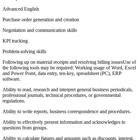
Advanced English
Purchase order generation and creation
Negotiation and communication skills
KPI tracking
Problem-solving skills
Following up on material receipts and resolving billing issuesUse of
the following tools may be required: Working usage of Word, Excel
and Power Point, data entry, ten-key, spreadsheet (PC), ERP
software.
Ability to read, research and interpret general business periodicals,
professional journals, technical procedures, or governmental
regulations.
Ability to write reports, business correspondence and procedures.
Ability to effectively present information and acknowledges to
questions from groups.
Ability to calculate figures and amounts such as discounts, interest,