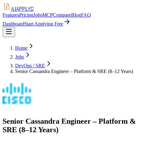
APPLYD
AI
Features
Pricing
Jobs
MCP
Compare
Blog
FAQ
Dashboard
Start Applying Free
Home
Jobs
DevOps / SRE
Senior Cassandra Engineer – Platform & SRE (8–12 Years)
Senior Cassandra Engineer – Platform &
SRE (8–12 Years)