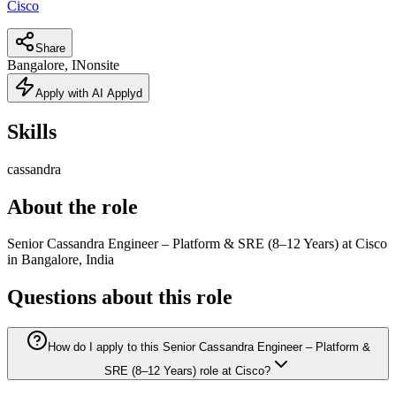
Cisco
Share
Bangalore, IN
onsite
Apply with AI Applyd
Skills
cassandra
About the role
Senior Cassandra Engineer – Platform & SRE (8–12 Years) at Cisco
in Bangalore, India
Questions about this role
How do I apply to this Senior Cassandra Engineer – Platform &
SRE (8–12 Years) role at Cisco?