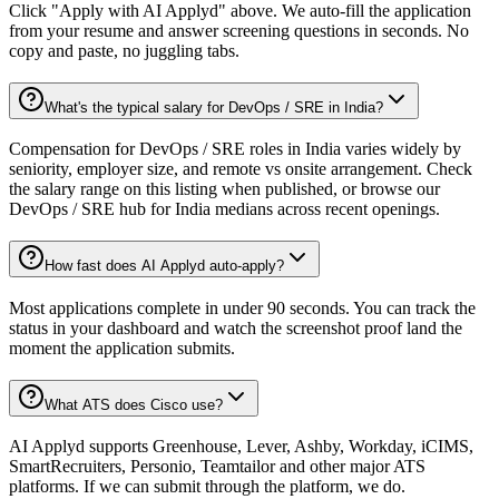
Click "Apply with AI Applyd" above. We auto-fill the application
from your resume and answer screening questions in seconds. No
copy and paste, no juggling tabs.
What's the typical salary for DevOps / SRE in India?
Compensation for DevOps / SRE roles in India varies widely by
seniority, employer size, and remote vs onsite arrangement. Check
the salary range on this listing when published, or browse our
DevOps / SRE hub for India medians across recent openings.
How fast does AI Applyd auto-apply?
Most applications complete in under 90 seconds. You can track the
status in your dashboard and watch the screenshot proof land the
moment the application submits.
What ATS does Cisco use?
AI Applyd supports Greenhouse, Lever, Ashby, Workday, iCIMS,
SmartRecruiters, Personio, Teamtailor and other major ATS
platforms. If we can submit through the platform, we do.