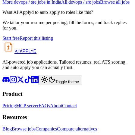
More
devops / sre
jobs in
India
All
devops / sre
jobs
Browse all jobs
Want AI Applyd to auto-apply to roles like this?
We tailor your resume per posting, fill the forms, and track replies
for you.
Start free
Report this listing
APPLYD
AI
AI-powered job applications. Tailored resumes, real ATS scoring,
and auto-apply you can actually trust.
Toggle theme
Product
Pricing
MCP server
FAQs
About
Contact
Resources
Blog
Browse jobs
Companies
Compare alternatives