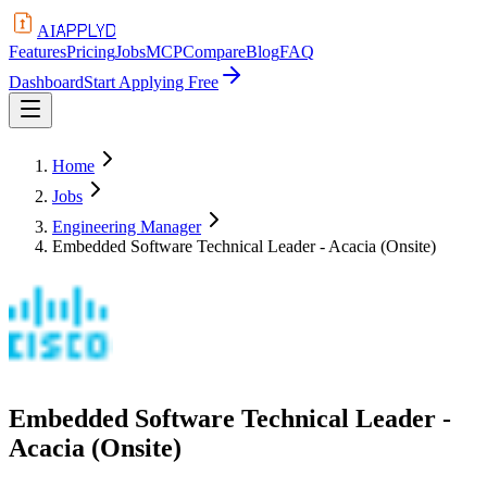
APPLYD
AI
Features
Pricing
Jobs
MCP
Compare
Blog
FAQ
Dashboard
Start Applying Free
Home
Jobs
Engineering Manager
Embedded Software Technical Leader - Acacia (Onsite)
Embedded Software Technical Leader -
Acacia (Onsite)