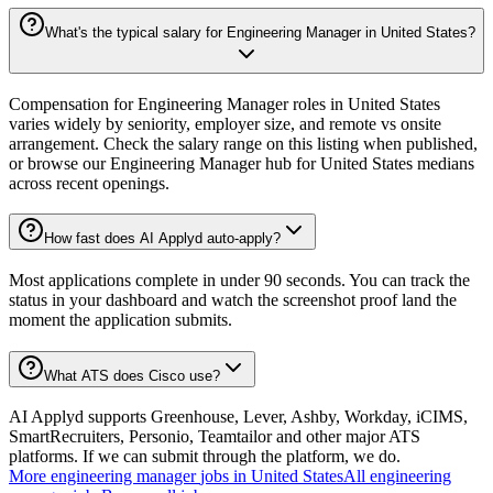
What's the typical salary for Engineering Manager in United States?
Compensation for Engineering Manager roles in United States
varies widely by seniority, employer size, and remote vs onsite
arrangement. Check the salary range on this listing when published,
or browse our Engineering Manager hub for United States medians
across recent openings.
How fast does AI Applyd auto-apply?
Most applications complete in under 90 seconds. You can track the
status in your dashboard and watch the screenshot proof land the
moment the application submits.
What ATS does Cisco use?
AI Applyd supports Greenhouse, Lever, Ashby, Workday, iCIMS,
SmartRecruiters, Personio, Teamtailor and other major ATS
platforms. If we can submit through the platform, we do.
More
engineering manager
jobs in
United States
All
engineering