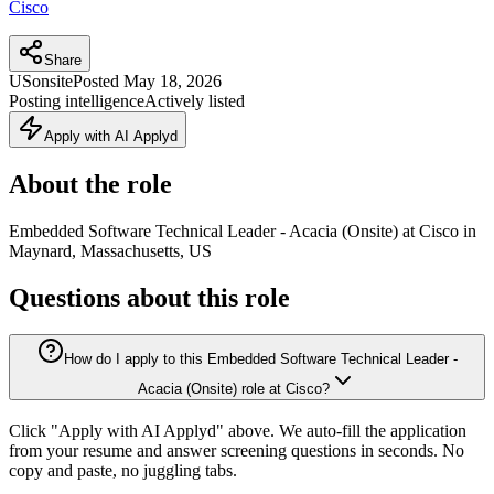
Cisco
Share
US
onsite
Posted
May 18, 2026
Posting intelligence
Actively listed
Apply with AI Applyd
About the role
Embedded Software Technical Leader - Acacia (Onsite) at Cisco in
Maynard, Massachusetts, US
Questions about this role
How do I apply to this Embedded Software Technical Leader -
Acacia (Onsite) role at Cisco?
Click "Apply with AI Applyd" above. We auto-fill the application
from your resume and answer screening questions in seconds. No
copy and paste, no juggling tabs.