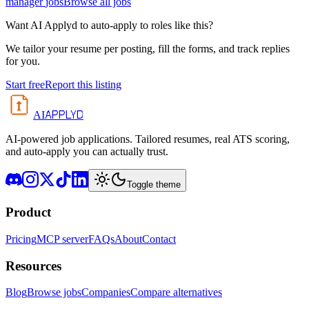
manager
jobs
Browse all jobs
Want AI Applyd to auto-apply to roles like this?
We tailor your resume per posting, fill the forms, and track replies
for you.
Start free
Report this listing
APPLYD
AI
AI-powered job applications. Tailored resumes, real ATS scoring,
and auto-apply you can actually trust.
Toggle theme
Product
Pricing
MCP server
FAQs
About
Contact
Resources
Blog
Browse jobs
Companies
Compare alternatives