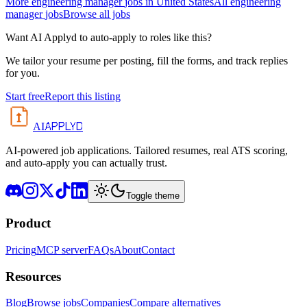
More
engineering manager
jobs in
United States
All
engineering
manager
jobs
Browse all jobs
Want AI Applyd to auto-apply to roles like this?
We tailor your resume per posting, fill the forms, and track replies
for you.
Start free
Report this listing
APPLYD
AI
AI-powered job applications. Tailored resumes, real ATS scoring,
and auto-apply you can actually trust.
Toggle theme
Product
Pricing
MCP server
FAQs
About
Contact
Resources
Blog
Browse jobs
Companies
Compare alternatives