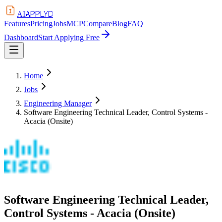
APPLYD
AI
Features
Pricing
Jobs
MCP
Compare
Blog
FAQ
Dashboard
Start Applying Free
Home
Jobs
Engineering Manager
Software Engineering Technical Leader, Control Systems -
Acacia (Onsite)
Software Engineering Technical Leader,
Control Systems - Acacia (Onsite)