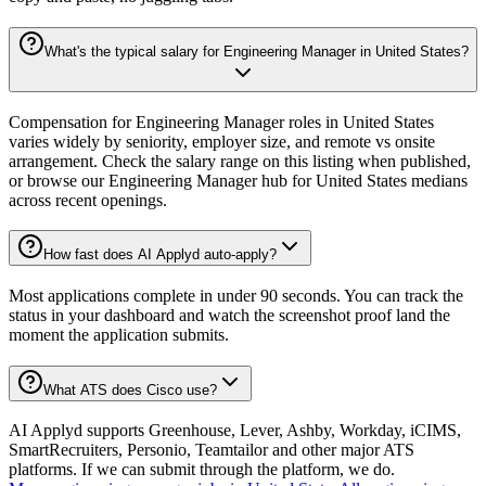
What's the typical salary for Engineering Manager in United States?
Compensation for Engineering Manager roles in United States
varies widely by seniority, employer size, and remote vs onsite
arrangement. Check the salary range on this listing when published,
or browse our Engineering Manager hub for United States medians
across recent openings.
How fast does AI Applyd auto-apply?
Most applications complete in under 90 seconds. You can track the
status in your dashboard and watch the screenshot proof land the
moment the application submits.
What ATS does Cisco use?
AI Applyd supports Greenhouse, Lever, Ashby, Workday, iCIMS,
SmartRecruiters, Personio, Teamtailor and other major ATS
platforms. If we can submit through the platform, we do.