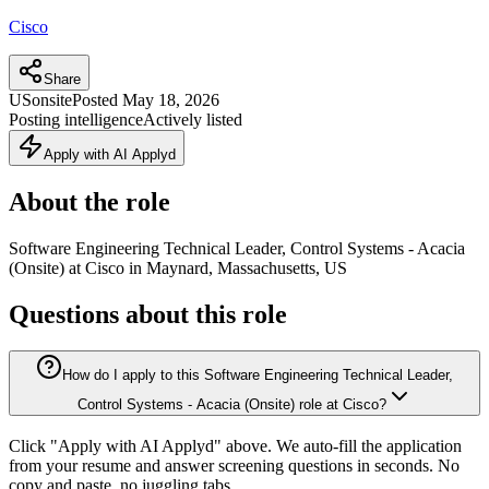
Cisco
Share
US
onsite
Posted
May 18, 2026
Posting intelligence
Actively listed
Apply with AI Applyd
About the role
Software Engineering Technical Leader, Control Systems - Acacia
(Onsite) at Cisco in Maynard, Massachusetts, US
Questions about this role
How do I apply to this Software Engineering Technical Leader,
Control Systems - Acacia (Onsite) role at Cisco?
Click "Apply with AI Applyd" above. We auto-fill the application
from your resume and answer screening questions in seconds. No
copy and paste, no juggling tabs.