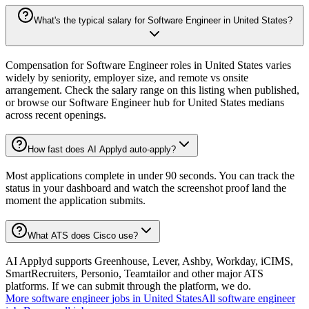
What's the typical salary for Software Engineer in United States?
Compensation for Software Engineer roles in United States varies
widely by seniority, employer size, and remote vs onsite
arrangement. Check the salary range on this listing when published,
or browse our Software Engineer hub for United States medians
across recent openings.
How fast does AI Applyd auto-apply?
Most applications complete in under 90 seconds. You can track the
status in your dashboard and watch the screenshot proof land the
moment the application submits.
What ATS does Cisco use?
AI Applyd supports Greenhouse, Lever, Ashby, Workday, iCIMS,
SmartRecruiters, Personio, Teamtailor and other major ATS
platforms. If we can submit through the platform, we do.
More
software engineer
jobs in
United States
All
software engineer