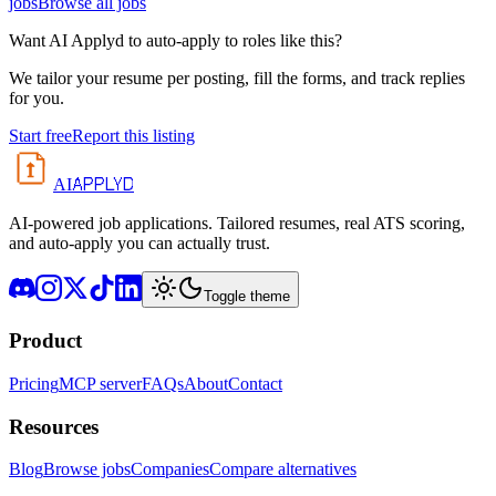
jobs
Browse all jobs
Want AI Applyd to auto-apply to roles like this?
We tailor your resume per posting, fill the forms, and track replies
for you.
Start free
Report this listing
APPLYD
AI
AI-powered job applications. Tailored resumes, real ATS scoring,
and auto-apply you can actually trust.
Toggle theme
Product
Pricing
MCP server
FAQs
About
Contact
Resources
Blog
Browse jobs
Companies
Compare alternatives