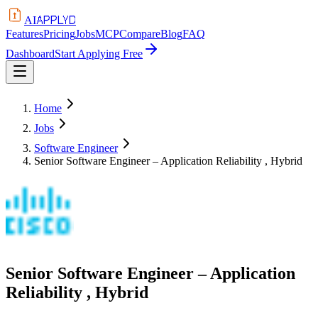
APPLYD
AI
Features
Pricing
Jobs
MCP
Compare
Blog
FAQ
Dashboard
Start Applying Free
Home
Jobs
Software Engineer
Senior Software Engineer – Application Reliability , Hybrid
Senior Software Engineer – Application
Reliability , Hybrid