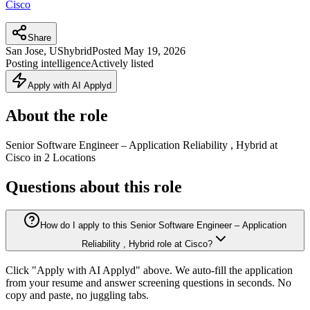
Cisco
Share
San Jose, US
hybrid
Posted
May 19, 2026
Posting intelligence
Actively listed
Apply with AI Applyd
About the role
Senior Software Engineer – Application Reliability , Hybrid at
Cisco in 2 Locations
Questions about this role
How do I apply to this Senior Software Engineer – Application
Reliability , Hybrid role at Cisco?
Click "Apply with AI Applyd" above. We auto-fill the application
from your resume and answer screening questions in seconds. No
copy and paste, no juggling tabs.