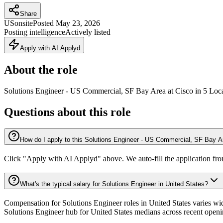
Share
US
onsite
Posted
May 23, 2026
Posting intelligence
Actively listed
Apply with AI Applyd
About the role
Solutions Engineer - US Commercial, SF Bay Area at Cisco in 5 Loc
Questions about this role
How do I apply to this Solutions Engineer - US Commercial, SF Bay Ar
Click "Apply with AI Applyd" above. We auto-fill the application fr
What's the typical salary for Solutions Engineer in United States?
Compensation for Solutions Engineer roles in United States varies wid
Solutions Engineer hub for United States medians across recent openi