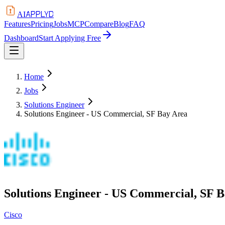
APPLYD
AI
Features
Pricing
Jobs
MCP
Compare
Blog
FAQ
Dashboard
Start Applying Free
Home
Jobs
Solutions Engineer
Solutions Engineer - US Commercial, SF Bay Area
Solutions Engineer - US Commercial, SF 
Cisco