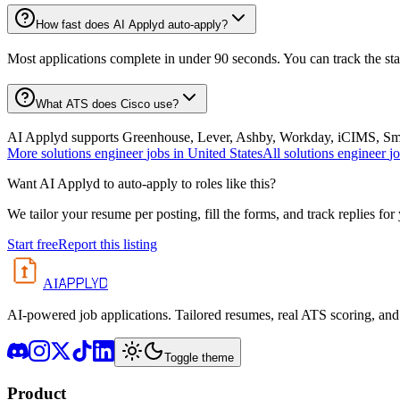
How fast does AI Applyd auto-apply?
Most applications complete in under 90 seconds. You can track the st
What ATS does Cisco use?
AI Applyd supports Greenhouse, Lever, Ashby, Workday, iCIMS, Smart
More
solutions engineer
jobs in
United States
All
solutions engineer
j
Want AI Applyd to auto-apply to roles like this?
We tailor your resume per posting, fill the forms, and track replies for
Start free
Report this listing
APPLYD
AI
AI-powered job applications. Tailored resumes, real ATS scoring, and 
Toggle theme
Product