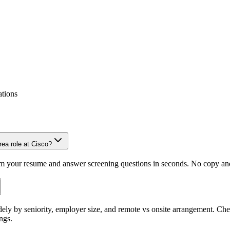
ations
ea role at Cisco?
om your resume and answer screening questions in seconds. No copy and 
ely by seniority, employer size, and remote vs onsite arrangement. Che
ngs.