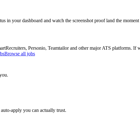
atus in your dashboard and watch the screenshot proof land the moment 
Recruiters, Personio, Teamtailor and other major ATS platforms. If w
obs
Browse all jobs
 you.
auto-apply you can actually trust.