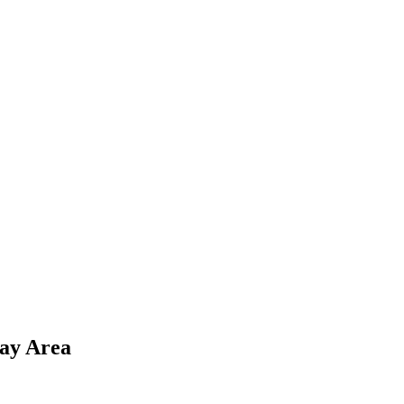
Bay Area