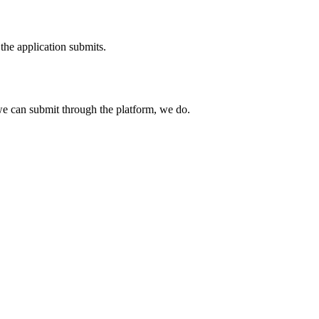
the application submits.
e can submit through the platform, we do.