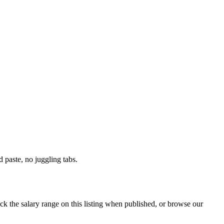
paste, no juggling tabs.
ck the salary range on this listing when published, or browse our