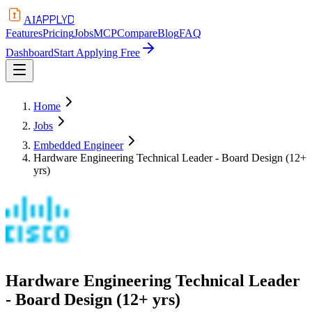
APPLYD
AI
Features
Pricing
Jobs
MCP
Compare
Blog
FAQ
Dashboard
Start Applying Free
Home
Jobs
Embedded Engineer
Hardware Engineering Technical Leader - Board Design (12+
yrs)
Hardware Engineering Technical Leader
- Board Design (12+ yrs)