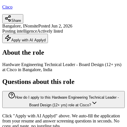
Cisco
Share
Bangalore, IN
onsite
Posted
Jun 2, 2026
Posting intelligence
Actively listed
Apply with AI Applyd
About the role
Hardware Engineering Technical Leader - Board Design (12+ yrs)
at Cisco in Bangalore, India
Questions about this role
How do I apply to this Hardware Engineering Technical Leader -
Board Design (12+ yrs) role at Cisco?
Click "Apply with AI Applyd" above. We auto-fill the application
from your resume and answer screening questions in seconds. No
copy and paste, no juggling tabs.