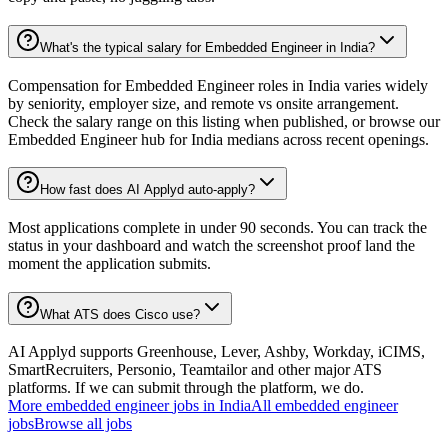
What's the typical salary for Embedded Engineer in India?
Compensation for Embedded Engineer roles in India varies widely
by seniority, employer size, and remote vs onsite arrangement.
Check the salary range on this listing when published, or browse our
Embedded Engineer hub for India medians across recent openings.
How fast does AI Applyd auto-apply?
Most applications complete in under 90 seconds. You can track the
status in your dashboard and watch the screenshot proof land the
moment the application submits.
What ATS does Cisco use?
AI Applyd supports Greenhouse, Lever, Ashby, Workday, iCIMS,
SmartRecruiters, Personio, Teamtailor and other major ATS
platforms. If we can submit through the platform, we do.
More
embedded engineer
jobs in
India
All
embedded engineer
jobs
Browse all jobs