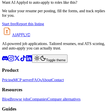
Want AI Applyd to auto-apply to roles like this?
We tailor your resume per posting, fill the forms, and track replies
for you.
Start free
Report this listing
APPLYD
AI
AI-powered job applications. Tailored resumes, real ATS scoring,
and auto-apply you can actually trust.
Toggle theme
Product
Pricing
MCP server
FAQs
About
Contact
Resources
Blog
Browse jobs
Companies
Compare alternatives
Guides