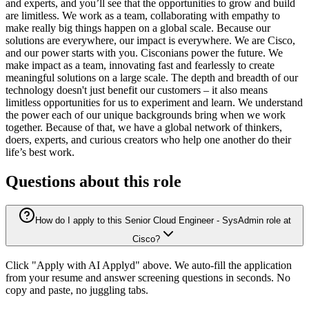
and experts, and you’ll see that the opportunities to grow and build
are limitless. We work as a team, collaborating with empathy to
make really big things happen on a global scale. Because our
solutions are everywhere, our impact is everywhere. We are Cisco,
and our power starts with you. Cisconians power the future. We
make impact as a team, innovating fast and fearlessly to create
meaningful solutions on a large scale. The depth and breadth of our
technology doesn't just benefit our customers – it also means
limitless opportunities for us to experiment and learn. We understand
the power each of our unique backgrounds bring when we work
together. Because of that, we have a global network of thinkers,
doers, experts, and curious creators who help one another do their
life’s best work.
Questions about this role
How do I apply to this Senior Cloud Engineer - SysAdmin role at
Cisco?
Click "Apply with AI Applyd" above. We auto-fill the application
from your resume and answer screening questions in seconds. No
copy and paste, no juggling tabs.