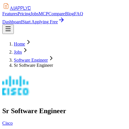
APPLYD
AI
Features
Pricing
Jobs
MCP
Compare
Blog
FAQ
Dashboard
Start Applying Free
Home
Jobs
Software Engineer
Sr Software Engineer
Sr Software Engineer
Cisco