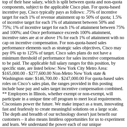
top of their base salary, which is split between quota and non-quota
components, subject to the applicable Cisco plan. For quota-based
incentive pay, Cisco typically pays as follows: .75% of incentive
target for each 1% of revenue attainment up to 50% of quota; 1.5%
of incentive target for each 1% of attainment between 50% and
75%; 1% of incentive target for each 1% of attainment between 75%
and 100%; and Once performance exceeds 100% attainment,
incentive rates are at or above 1% for each 1% of attainment with no
cap on incentive compensation. For non-quota-based sales
performance elements such as strategic sales objectives, Cisco may
pay 0% up to 125% of target. Cisco sales plans do not have a
minimum threshold of performance for sales incentive compensation
to be paid. The applicable full salary ranges for this position, by
specific state, are listed below: New York City Metro Area:
$165,000.00 - $277,600.00 Non-Metro New York state &
Washington state: $146,700.00 - $247,000.00 For quota-based sales
roles on Cisco’s sales plan, the ranges provided in this posting
include base pay and sales target incentive compensation combined.
** Employees in Illinois, whether exempt or non-exempt, will
participate in a unique time off program to meet local requirements.
Cisconians power the future. We make impact as a team, innovating
fast and fearlessly to create meaningful solutions on a large scale.
The depth and breadth of our technology doesn't just benefit our
customers – it also means limitless opportunities for us to experiment
and learn. We understand the power each of our unique