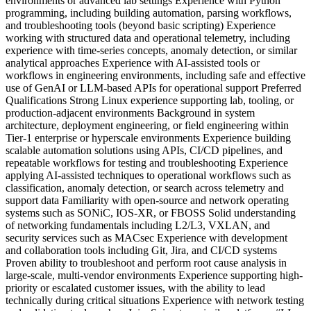
environments or advanced lab settings Experience with Python
programming, including building automation, parsing workflows,
and troubleshooting tools (beyond basic scripting) Experience
working with structured data and operational telemetry, including
experience with time-series concepts, anomaly detection, or similar
analytical approaches Experience with AI-assisted tools or
workflows in engineering environments, including safe and effective
use of GenAI or LLM-based APIs for operational support Preferred
Qualifications Strong Linux experience supporting lab, tooling, or
production-adjacent environments Background in system
architecture, deployment engineering, or field engineering within
Tier-1 enterprise or hyperscale environments Experience building
scalable automation solutions using APIs, CI/CD pipelines, and
repeatable workflows for testing and troubleshooting Experience
applying AI-assisted techniques to operational workflows such as
classification, anomaly detection, or search across telemetry and
support data Familiarity with open-source and network operating
systems such as SONiC, IOS-XR, or FBOSS Solid understanding
of networking fundamentals including L2/L3, VXLAN, and
security services such as MACsec Experience with development
and collaboration tools including Git, Jira, and CI/CD systems
Proven ability to troubleshoot and perform root cause analysis in
large-scale, multi-vendor environments Experience supporting high-
priority or escalated customer issues, with the ability to lead
technically during critical situations Experience with network testing