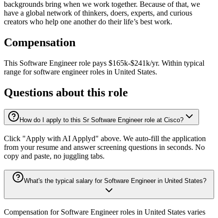
backgrounds bring when we work together. Because of that, we
have a global network of thinkers, doers, experts, and curious
creators who help one another do their life’s best work.
Compensation
This
Software Engineer
role pays
$165k-$241k/yr
.
Within typical
range for
software engineer
roles in
United States
.
Questions about this role
How do I apply to this Sr Software Engineer role at Cisco?
Click "Apply with AI Applyd" above. We auto-fill the application
from your resume and answer screening questions in seconds. No
copy and paste, no juggling tabs.
What's the typical salary for Software Engineer in United States?
Compensation for Software Engineer roles in United States varies