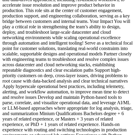
accelerate issue resolution and improve product behavior in
production. This role sits at the center of customer engagement,
production support, and engineering collaboration, serving as a key
bridge between customers and internal teams. Your Impact You will
play a critical role in strengthening the team’s ability to design,
deploy, and troubleshoot large-scale datacenter and cloud
networking environments while scaling operational excellence
through automation and intelligent tooling! Serve as a technical focal
point for customer solutions, translating real-world constraints into
scalable, supportable designs and operational models Partner closely
with engineering teams to troubleshoot and resolve complex issues
across datacenter and cloud networking stacks, establishing
repeatable diagnostics and clear escalation paths Support high-
priority customers on deep, cross-layer issues, driving problems to
root cause with data-backed analysis and clear technical narratives
Apply hyperscale operational best practices, including telemetry,
alerting, and workflow automation, to improve mean time to detect
and resolve issues Develop and maintain Python-based tools to
parse, correlate, and visualize operational data, and leverage AI/ML
or LLM-based approaches where appropriate for log analysis, triage,
and summarization Minium Qualifications Bachelors degree + 6
years of related experience, or Masters + 3 years of related
experience, or PhD + 1 years of related experience. Hands-on
experience with routing and switching technologies in production