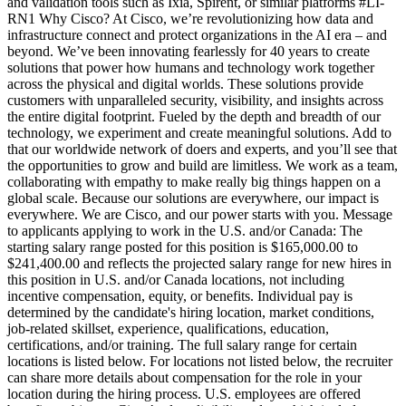
and validation tools such as Ixia, Spirent, or similar platforms #LI-
RN1 Why Cisco? At Cisco, we’re revolutionizing how data and
infrastructure connect and protect organizations in the AI era – and
beyond. We’ve been innovating fearlessly for 40 years to create
solutions that power how humans and technology work together
across the physical and digital worlds. These solutions provide
customers with unparalleled security, visibility, and insights across
the entire digital footprint. Fueled by the depth and breadth of our
technology, we experiment and create meaningful solutions. Add to
that our worldwide network of doers and experts, and you’ll see that
the opportunities to grow and build are limitless. We work as a team,
collaborating with empathy to make really big things happen on a
global scale. Because our solutions are everywhere, our impact is
everywhere. We are Cisco, and our power starts with you. Message
to applicants applying to work in the U.S. and/or Canada: The
starting salary range posted for this position is $165,000.00 to
$241,400.00 and reflects the projected salary range for new hires in
this position in U.S. and/or Canada locations, not including
incentive compensation, equity, or benefits. Individual pay is
determined by the candidate's hiring location, market conditions,
job-related skillset, experience, qualifications, education,
certifications, and/or training. The full salary range for certain
locations is listed below. For locations not listed below, the recruiter
can share more details about compensation for the role in your
location during the hiring process. U.S. employees are offered