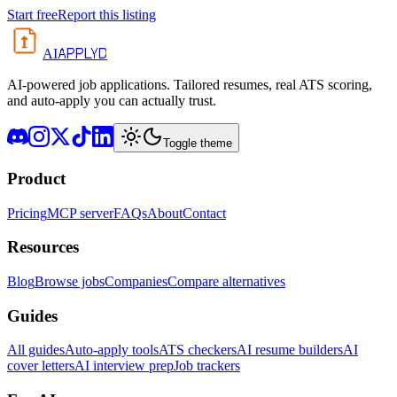
Start free
Report this listing
APPLYD
AI
AI-powered job applications. Tailored resumes, real ATS scoring,
and auto-apply you can actually trust.
Toggle theme
Product
Pricing
MCP server
FAQs
About
Contact
Resources
Blog
Browse jobs
Companies
Compare alternatives
Guides
All guides
Auto-apply tools
ATS checkers
AI resume builders
AI
cover letters
AI interview prep
Job trackers