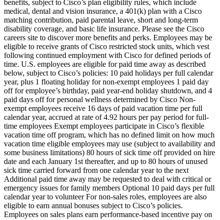
benefits, subject to Cisco’s plan eligibility rules, which include
medical, dental and vision insurance, a 401(k) plan with a Cisco
matching contribution, paid parental leave, short and long-term
disability coverage, and basic life insurance. Please see the Cisco
careers site to discover more benefits and perks. Employees may be
eligible to receive grants of Cisco restricted stock units, which vest
following continued employment with Cisco for defined periods of
time. U.S. employees are eligible for paid time away as described
below, subject to Cisco’s policies: 10 paid holidays per full calendar
year, plus 1 floating holiday for non-exempt employees 1 paid day
off for employee’s birthday, paid year-end holiday shutdown, and 4
paid days off for personal wellness determined by Cisco Non-
exempt employees receive 16 days of paid vacation time per full
calendar year, accrued at rate of 4.92 hours per pay period for full-
time employees Exempt employees participate in Cisco’s flexible
vacation time off program, which has no defined limit on how much
vacation time eligible employees may use (subject to availability and
some business limitations) 80 hours of sick time off provided on hire
date and each January 1st thereafter, and up to 80 hours of unused
sick time carried forward from one calendar year to the next
Additional paid time away may be requested to deal with critical or
emergency issues for family members Optional 10 paid days per full
calendar year to volunteer For non-sales roles, employees are also
eligible to earn annual bonuses subject to Cisco’s policies.
Employees on sales plans earn performance-based incentive pay on