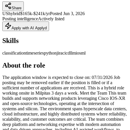
Share
US
hybrid
$165k-$241k/yr
Posted
Jun 3, 2026
Posting intelligence
Actively listed
Apply with AI Applyd
Skills
classification
timeseries
python
jira
cicd
llm
ios
ml
About the role
The application window is expected to close on: 07/31/2026 Job
posting may be removed earlier if the position is filled or if a
sufficient number of applications are received. This is a hybrid role
working onsite in Milpitas 3 days a week. Meet the Team This team
builds and supports networking products leveraging Cisco IOS-XR
and open-source technologies, operating at the intersection of
systems and silicon. The environment spans hyperscale data centers,
cloud infrastructure, and highly distributed systems where reliability,
scalability, and customer outcomes are critical. The team combines
deep platform and networking expertise with modern automation
and data-driven approaches, including AI-assisted workflows, to