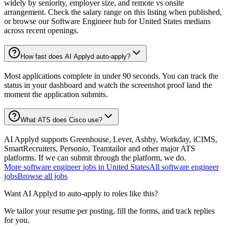
widely by seniority, employer size, and remote vs onsite
arrangement. Check the salary range on this listing when published,
or browse our Software Engineer hub for United States medians
across recent openings.
How fast does AI Applyd auto-apply?
Most applications complete in under 90 seconds. You can track the
status in your dashboard and watch the screenshot proof land the
moment the application submits.
What ATS does Cisco use?
AI Applyd supports Greenhouse, Lever, Ashby, Workday, iCIMS,
SmartRecruiters, Personio, Teamtailor and other major ATS
platforms. If we can submit through the platform, we do.
More
software engineer
jobs in
United States
All
software engineer
jobs
Browse all jobs
Want AI Applyd to auto-apply to roles like this?
We tailor your resume per posting, fill the forms, and track replies
for you.