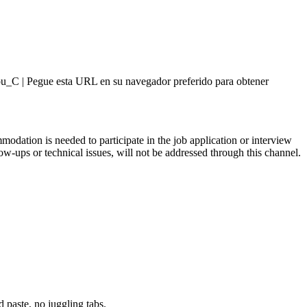
sForYou_C | Pegue esta URL en su navegador preferido para obtener
modation is needed to participate in the job application or interview
ups or technical issues, will not be addressed through this channel.
paste, no juggling tabs.