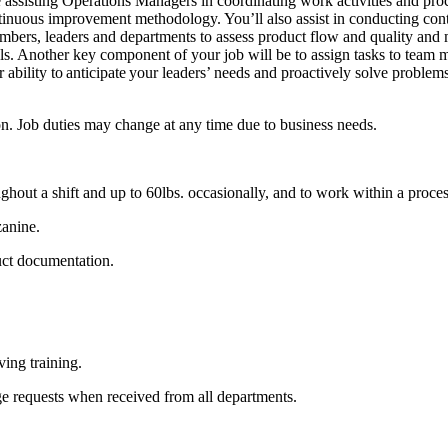
isting Operations Managers in coordinating work activities and process f
ntinuous improvement methodology. You’ll also assist in conducting con
members, leaders and departments to assess product flow and quality an
als. Another key component of your job will be to assign tasks to team
ability to anticipate your leaders’ needs and proactively solve problem
tion. Job duties may change at any time due to business needs.
ghout a shift and up to 60lbs. occasionally, and to work within a process 
zanine.
uct documentation.
ving training.
ge requests when received from all departments.