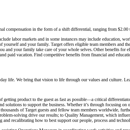
l compensation in the form of a shift differential, ranging from $2.00 t
nclude labor markets and in some instances may include education, work 
 of yourself and your family. Target offers eligible team members and 
 you and your family take care of your whole selves. Other benefits for
ys, and paid vacation. Find competitive benefits from financial and educa
day life. We bring that vision to life through our values and culture. L
 getting product to the guest as fast as possible—a critical differentiato
nd solutions to support the business. Whether it’s through focusing on 
ct thousands of Target guests and fellow team members worldwide, furthe
roblem-solving drive our results; to Quality Management, which influen
g and recalibrating how to best support our people, process and techno