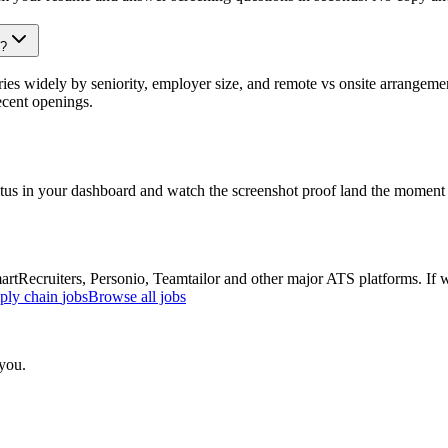
s?
es widely by seniority, employer size, and remote vs onsite arrangemen
ecent openings.
atus in your dashboard and watch the screenshot proof land the moment 
Recruiters, Personio, Teamtailor and other major ATS platforms. If w
pply chain
jobs
Browse all jobs
 you.