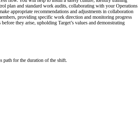
low. You will help to instill a safety culture, identify training
trol plan and standard work audits, collaborating with your Operations
d make appropriate recommendations and adjustments in collaboration
 members, providing specific work direction and monitoring progress
s before they arise, upholding Target’s values and demonstrating
path for the duration of the shift.