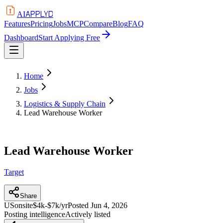
APPLYD
AI
Features
Pricing
Jobs
MCP
Compare
Blog
FAQ
Dashboard
Start Applying Free
Home
Jobs
Logistics & Supply Chain
Lead Warehouse Worker
Lead Warehouse Worker
Target
Share
US
onsite
$4k-$7k/yr
Posted
Jun 4, 2026
Posting intelligence
Actively listed