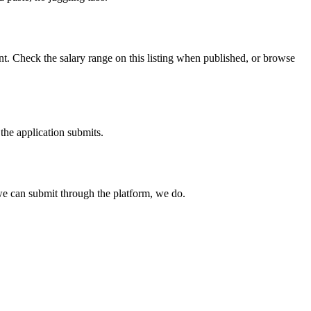
t. Check the salary range on this listing when published, or browse
the application submits.
e can submit through the platform, we do.