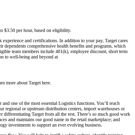
o $3.50 per hour, based on eligibility.
experience and certifications. In addition to your pay, Target cares
their dependents comprehensive health benefits and programs, which
 eligible team members include 401(k), employee discount, short term
tion to well-being and beyond at
earn more about Target here.
r and one of the most essential Logistics functions. You’ll reach
our regional or upstream distribution centers, import warehouses or
r differentiating Target from all the rest. There’s so much good work
ces and maintains our good name in the retail marketplace; and
logy investments to support an ever evolving business.