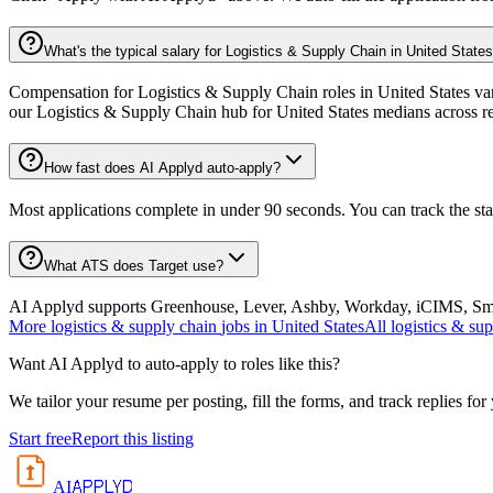
What's the typical salary for Logistics & Supply Chain in United State
Compensation for Logistics & Supply Chain roles in United States vari
our Logistics & Supply Chain hub for United States medians across r
How fast does AI Applyd auto-apply?
Most applications complete in under 90 seconds. You can track the st
What ATS does Target use?
AI Applyd supports Greenhouse, Lever, Ashby, Workday, iCIMS, Smart
More
logistics & supply chain
jobs in
United States
All
logistics & su
Want AI Applyd to auto-apply to roles like this?
We tailor your resume per posting, fill the forms, and track replies for
Start free
Report this listing
APPLYD
AI