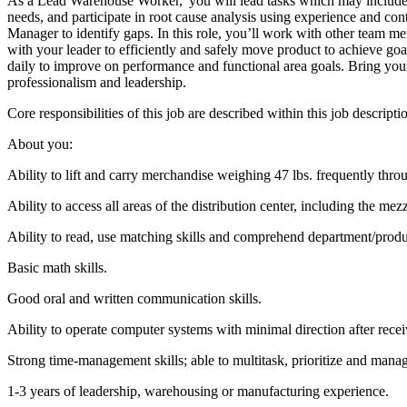
As a Lead Warehouse Worker, you will lead tasks which may include ass
needs, and participate in root cause analysis using experience and co
Manager to identify gaps. In this role, you’ll work with other team 
with your leader to efficiently and safely move product to achieve go
daily to improve on performance and functional area goals. Bring your 
professionalism and leadership.
Core responsibilities of this job are described within this job descrip
About you:
Ability to lift and carry merchandise weighing 47 lbs. frequently throu
Ability to access all areas of the distribution center, including the mez
Ability to read, use matching skills and comprehend department/prod
Basic math skills.
Good oral and written communication skills.
Ability to operate computer systems with minimal direction after recei
Strong time-management skills; able to multitask, prioritize and mana
1-3 years of leadership, warehousing or manufacturing experience.