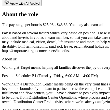
Apply with AI Applyd
About the role
The pay range per hour is $25.96 - $46.68. You may also earn additiona
Pay is based on several factors which vary based on position. These i
about and invests in you as a team member, so that you can take care
may include medical, vision, dental, life insurance and more, to help
disability, long term disability, paid sick leave, paid national holida
https://corporate.target.com/careers/benefits.
About us:
Working at Target means helping all families discover the joy of every
Position Schedule: B1 (Tuesday–Friday, 6:00 AM – 4:00 PM)
Working in a Distribution Center means being on the very front lines of
beyond the bounds of your team to partner across the enterprise and fi
fulfillment and flow centers, you’ll have a chance to positively impa
to be done, from Distribution Center Operations, where process and p
overall Distribution Center Productivity, where we’re always analyzin