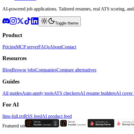
AI-powered job applications. Tailored resumes, real ATS scoring, and 
Toggle theme
Product
Pricing
MCP server
FAQs
About
Contact
Resources
Blog
Browse jobs
Companies
Compare alternatives
Guides
All guides
Auto-apply tools
ATS checkers
AI resume builders
AI cover l
For AI
llms-full.txt
RSS feed
AI product feed
Featured on