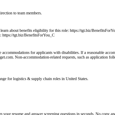
direction to team members.
o learn about benefits eligibility for this role: https://tgt.biz/Benefit
s: https://tgt.biz/BenefitsForYou_C
 accommodations for applicants with disabilities. If a reasonable accom
.com. Non-accommodation-related requests, such as application follow-
ange for
logistics & supply chain
roles in
United States
.
om your resume and answer screening questions in seconds. No copy and 