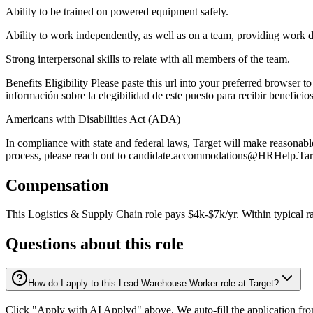
Ability to be trained on powered equipment safely.
Ability to work independently, as well as on a team, providing work 
Strong interpersonal skills to relate with all members of the team.
Benefits Eligibility Please paste this url into your preferred browser t
información sobre la elegibilidad de este puesto para recibir beneficio
Americans with Disabilities Act (ADA)
In compliance with state and federal laws, Target will make reasonable
process, please reach out to candidate.accommodations@HRHelp.Target
Compensation
This
Logistics & Supply Chain
role pays
$4k-$7k/yr
.
Within typical r
Questions about this role
How do I apply to this Lead Warehouse Worker role at Target?
Click "Apply with AI Applyd" above. We auto-fill the application fr