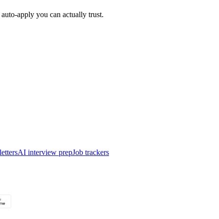
auto-apply you can actually trust.
etters
AI interview prep
Job trackers