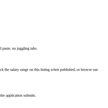
paste, no juggling tabs.
ck the salary range on this listing when published, or browse our
the application submits.