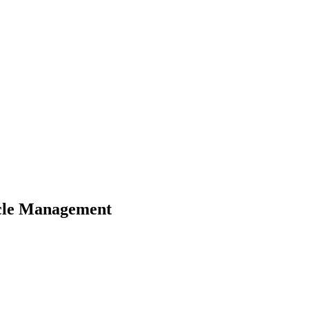
Cycle Management