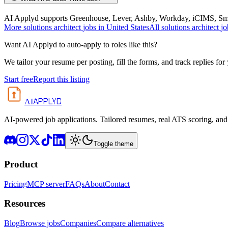
AI Applyd supports Greenhouse, Lever, Ashby, Workday, iCIMS, Smart
More
solutions architect
jobs in
United States
All
solutions architect
jo
Want AI Applyd to auto-apply to roles like this?
We tailor your resume per posting, fill the forms, and track replies for
Start free
Report this listing
APPLYD
AI
AI-powered job applications. Tailored resumes, real ATS scoring, and 
Toggle theme
Product
Pricing
MCP server
FAQs
About
Contact
Resources
Blog
Browse jobs
Companies
Compare alternatives