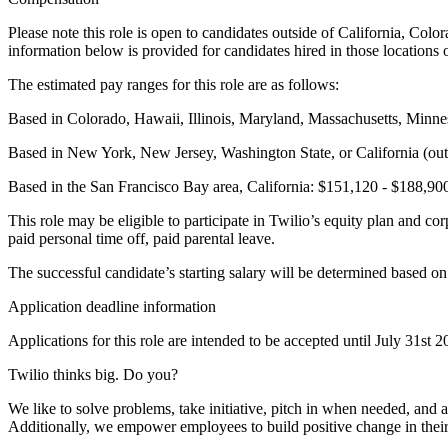
Please note this role is open to candidates outside of California, C
information below is provided for candidates hired in those locations 
The estimated pay ranges for this role are as follows:
Based in Colorado, Hawaii, Illinois, Maryland, Massachusetts, Minn
Based in New York, New Jersey, Washington State, or California (out
Based in the San Francisco Bay area, California: $151,120 - $188,90
This role may be eligible to participate in Twilio’s equity plan and cor
paid personal time off, paid parental leave.
The successful candidate’s starting salary will be determined based on
Application deadline information
Applications for this role are intended to be accepted until July 31st
Twilio thinks big. Do you?
We like to solve problems, take initiative, pitch in when needed, a
Additionally, we empower employees to build positive change in their