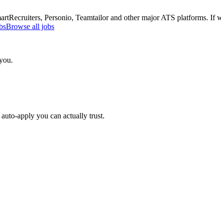
Recruiters, Personio, Teamtailor and other major ATS platforms. If w
bs
Browse all jobs
 you.
auto-apply you can actually trust.