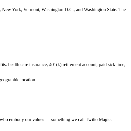
rsey, New York, Vermont, Washington D.C., and Washington State. The
fits: health care insurance, 401(k) retirement account, paid sick time,
geographic location.
ues who embody our values — something we call Twilio Magic.