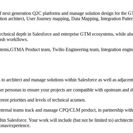
oof next generation Q2C platforms and manage solution design for the
olution architect, User Journey mapping, Data Mapping, Integration Pat
technical depth in Salesforce and enterprise GTM ecosystems, while als
Cash workflows.
Systems,GTMA Product team, Twilio Engineering team, Integration eng
o architect and manage solutions within Salesforce as well as adjacent
er personas to ensure your projects are compatible with upstream and 
ent priorities and levels of technical acumen.
internal teams track and manage CPQ/CLM product, in partnership with
in Salesforce. Your work will include (but not be limited to) archite
sonas/experience.