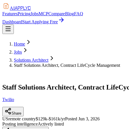
APPLYD
AI
Features
Pricing
Jobs
MCP
Compare
Blog
FAQ
Dashboard
Start Applying Free
Home
Jobs
Solutions Architect
Staff Solutions Architect, Contract LifeCycle Management
Staff Solutions Architect, Contract Life
Twilio
Share
US
remote country
$129k-$161k/yr
Posted
Jun 3, 2026
Posting intelligence
Actively listed