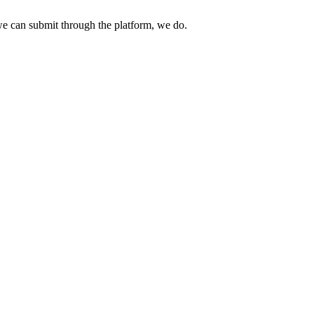
e can submit through the platform, we do.