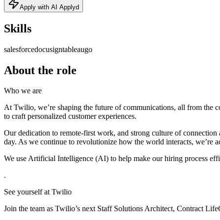
Apply with AI Applyd
Skills
salesforce
docusign
tableau
go
About the role
Who we are
At Twilio, we’re shaping the future of communications, all from the 
to craft personalized customer experiences.
Our dedication to remote-first work, and strong culture of connection
day. As we continue to revolutionize how the world interacts, we’re a
We use Artificial Intelligence (AI) to help make our hiring process eff
.
See yourself at Twilio
Join the team as Twilio’s next Staff Solutions Architect, Contract L