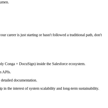
cumen.
 career is just starting or hasn't followed a traditional path, don't
bly Conga + DocuSign) inside the Salesforce ecosystem.
n APIs.
 detailed documentation.
in the interest of system scalability and long-term sustainability.