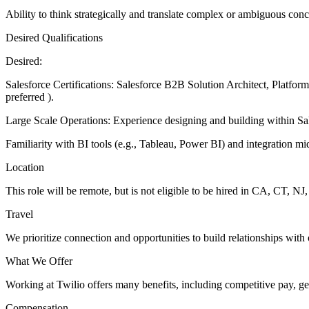
Ability to think strategically and translate complex or ambiguous conc
Desired Qualifications
Desired:
Salesforce Certifications: Salesforce B2B Solution Architect, Platform
preferred ).
Large Scale Operations: Experience designing and building within Sal
Familiarity with BI tools (e.g., Tableau, Power BI) and integration m
Location
This role will be remote, but is not eligible to be hired in CA, CT, 
Travel
We prioritize connection and opportunities to build relationships with 
What We Offer
Working at Twilio offers many benefits, including competitive pay, ge
Compensation