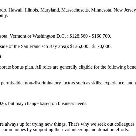
olorado, Hawaii, Illinois, Maryland, Massachusetts, Minnesota, New Je
only.
esota, Vermont or Washington D.C. : $128,560 - $160,700.
side of the San Francisco Bay area): $136,000 - $170,000.
0.
porate bonus plan. All roles are generally eligible for the following bene
 permissible, non-discriminatory factors such as skills, experience, and 
 2026, but may change based on business needs.
nd are always up for trying new things. That's why we seek out colleag
 communities by supporting their volunteering and donation efforts.