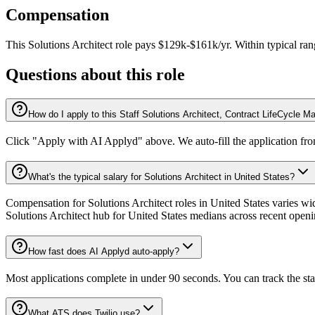
Compensation
This
Solutions Architect
role pays
$129k-$161k/yr
.
Within typical ran
Questions about this role
How do I apply to this Staff Solutions Architect, Contract LifeCycle M
Click "Apply with AI Applyd" above. We auto-fill the application fr
What's the typical salary for Solutions Architect in United States?
Compensation for Solutions Architect roles in United States varies wi
Solutions Architect hub for United States medians across recent openi
How fast does AI Applyd auto-apply?
Most applications complete in under 90 seconds. You can track the st
What ATS does Twilio use?