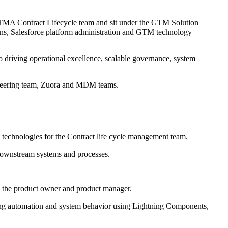
 GTMA Contract Lifecycle team and sit under the GTM Solution
terns, Salesforce platform administration and GTM technology
o driving operational excellence, scalable governance, system
ineering team, Zuora and MDM teams.
 technologies for the Contract life cycle management team.
downstream systems and processes.
 the product owner and product manager.
cting automation and system behavior using Lightning Components,