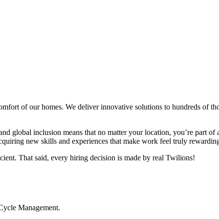
comfort of our homes. We deliver innovative solutions to hundreds of 
 and global inclusion means that no matter your location, you’re part of
cquiring new skills and experiences that make work feel truly rewarding.
icient. That said, every hiring decision is made by real Twilions!
ifeCycle Management.