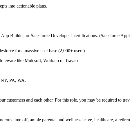
epts into actionable plans.
 App Builder, or Salesforce Developer I certifications. (Salesforce Appl
esforce for a massive user base (2,000+ users).
iddleware like Mulesoft, Workato or Tray.io
NJ, NY, PA, WA.
our customers and each other. For this role, you may be required to trave
nerous time off, ample parental and wellness leave, healthcare, a reti