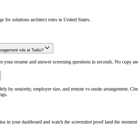
ge for
solutions architect
roles in
United States
.
anagement role at Twilio?
om your resume and answer screening questions in seconds. No copy and 
dely by seniority, employer size, and remote vs onsite arrangement. Che
ngs.
atus in your dashboard and watch the screenshot proof land the moment 