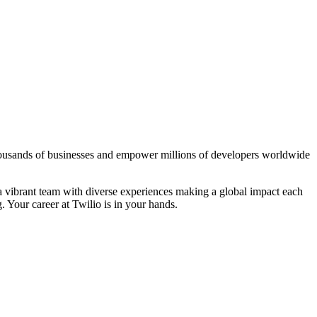
thousands of businesses and empower millions of developers worldwide
 a vibrant team with diverse experiences making a global impact each
 Your career at Twilio is in your hands.