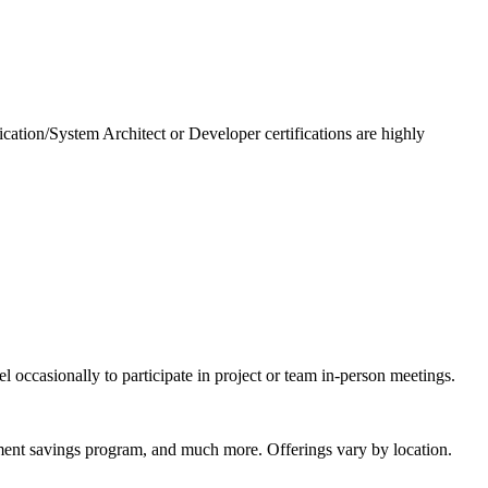
ication/System Architect or Developer certifications are highly
l occasionally to participate in project or team in-person meetings.
rement savings program, and much more. Offerings vary by location.