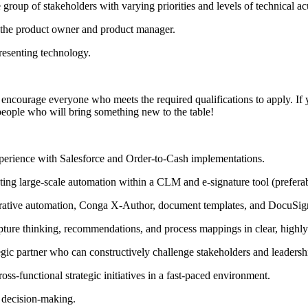
e group of stakeholders with varying priorities and levels of technical a
the product owner and product manager.
resenting technology.
encourage everyone who meets the required qualifications to apply. If your
people who will bring something new to the table!
xperience with Salesforce and Order-to-Cash implementations.
ing large-scale automation within a CLM and e-signature tool (prefera
rative automation, Conga X-Author, document templates, and DocuSig
ure thinking, recommendations, and process mappings in clear, highly
gic partner who can constructively challenge stakeholders and leadership 
ss-functional strategic initiatives in a fast-paced environment.
 decision-making.