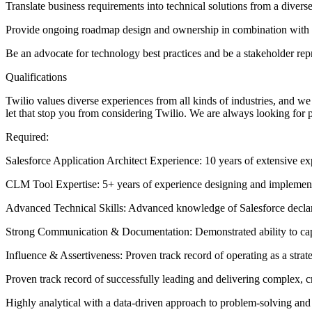
Translate business requirements into technical solutions from a divers
Provide ongoing roadmap design and ownership in combination with 
Be an advocate for technology best practices and be a stakeholder rep
Qualifications
Twilio values diverse experiences from all kinds of industries, and we 
let that stop you from considering Twilio. We are always looking for 
Required:
Salesforce Application Architect Experience: 10 years of extensive e
CLM Tool Expertise: 5+ years of experience designing and implement
Advanced Technical Skills: Advanced knowledge of Salesforce decla
Strong Communication & Documentation: Demonstrated ability to capt
Influence & Assertiveness: Proven track record of operating as a strate
Proven track record of successfully leading and delivering complex, cro
Highly analytical with a data-driven approach to problem-solving and