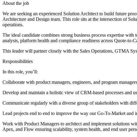
About the job
We are seeking an experienced Solution Architect to build future pr
Architecture and Design team. This role sits at the intersection of S
operations.
The ideal candidate combines strong business process expertise with 
analysis, platform health and compliance readiness across Quote-to-
This leader will partner closely with the Sales Operations, GTMA 
Responsibilities
In this role, you’ll:
Collaborate with product managers, engineers, and program managers t
Develop and maintain a holistic view of CRM-based processes and us
Communicate regularly with a diverse group of stakeholders with differ
Lead projects end to end to improve the way our Go-To-Market and 
Work with Product Managers to architect and implement solutions with
Apex, and Flow ensuring scalability, system health, and end user per