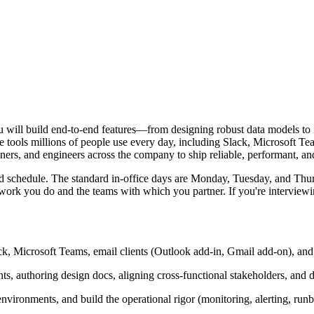
will build end-to-end features—from designing robust data models to i
e tools millions of people use every day, including Slack, Microsoft Te
ers, and engineers across the company to ship reliable, performant, and 
brid schedule. The standard in-office days are Monday, Tuesday, and T
 you do and the teams with which you partner. If you're interviewing f
lack, Microsoft Teams, email clients (Outlook add-in, Gmail add-on), a
, authoring design docs, aligning cross-functional stakeholders, and d
nvironments, and build the operational rigor (monitoring, alerting, run