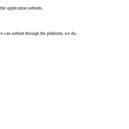
the application submits.
e can submit through the platform, we do.