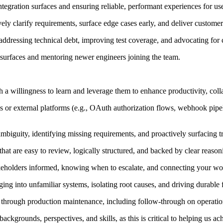
integration surfaces and ensuring reliable, performant experiences for us
ely clarify requirements, surface edge cases early, and deliver customer
 addressing technical debt, improving test coverage, and advocating for
surfaces and mentoring newer engineers joining the team.
 a willingness to learn and leverage them to enhance productivity, col
 or external platforms (e.g., OAuth authorization flows, webhook pipeli
ambiguity, identifying missing requirements, and proactively surfacing 
at are easy to review, logically structured, and backed by clear reason
keholders informed, knowing when to escalate, and connecting your wor
g into unfamiliar systems, isolating root causes, and driving durable f
ign through production maintenance, including follow-through on operat
ckgrounds, perspectives, and skills, as this is critical to helping us ach