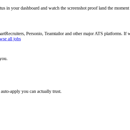
atus in your dashboard and watch the screenshot proof land the moment 
Recruiters, Personio, Teamtailor and other major ATS platforms. If w
wse all jobs
 you.
auto-apply you can actually trust.