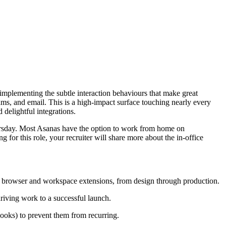
mplementing the subtle interaction behaviours that make great
ams, and email. This is a high-impact surface touching nearly every
delightful integrations.
hursday. Most Asanas have the option to work from home on
or this role, your recruiter will share more about the in-office
nd browser and workspace extensions, from design through production.
riving work to a successful launch.
books) to prevent them from recurring.