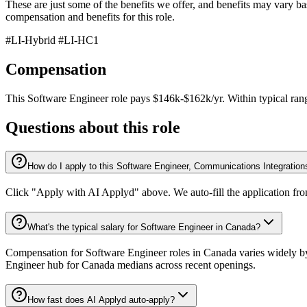
These are just some of the benefits we offer, and benefits may vary base
compensation and benefits for this role.
#LI-Hybrid #LI-HC1
Compensation
This
Software Engineer
role pays
$146k-$162k/yr
.
Within typical ran
Questions about this role
How do I apply to this Software Engineer, Communications Integration
Click "Apply with AI Applyd" above. We auto-fill the application fr
What's the typical salary for Software Engineer in Canada?
Compensation for Software Engineer roles in Canada varies widely by 
Engineer hub for Canada medians across recent openings.
How fast does AI Applyd auto-apply?