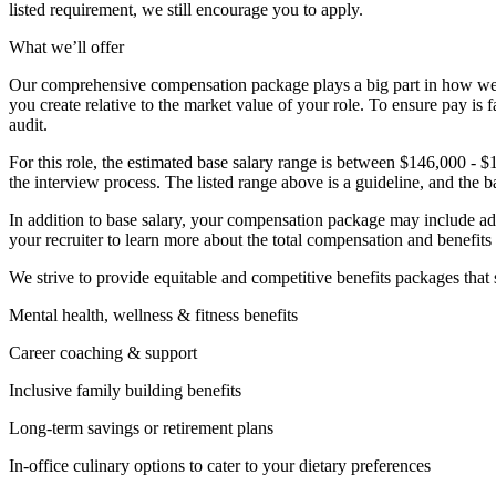
listed requirement, we still encourage you to apply.
What we’ll offer
Our comprehensive compensation package plays a big part in how we r
you create relative to the market value of your role. To ensure pay i
audit.
For this role, the estimated base salary range is between $146,000 - $
the interview process. The listed range above is a guideline, and the b
In addition to base salary, your compensation package may include addit
your recruiter to learn more about the total compensation and benefits f
We strive to provide equitable and competitive benefits packages tha
Mental health, wellness & fitness benefits
Career coaching & support
Inclusive family building benefits
Long-term savings or retirement plans
In-office culinary options to cater to your dietary preferences