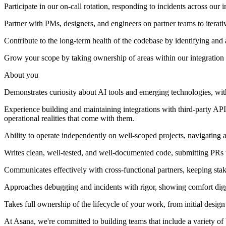
Participate in our on-call rotation, responding to incidents across our 
Partner with PMs, designers, and engineers on partner teams to iterativ
Contribute to the long-term health of the codebase by identifying and
Grow your scope by taking ownership of areas within our integration 
About you
Demonstrates curiosity about AI tools and emerging technologies, with
Experience building and maintaining integrations with third-party APIs
operational realities that come with them.
Ability to operate independently on well-scoped projects, navigating 
Writes clean, well-tested, and well-documented code, submitting PRs th
Communicates effectively with cross-functional partners, keeping sta
Approaches debugging and incidents with rigor, showing comfort diggin
Takes full ownership of the lifecycle of your work, from initial des
At Asana, we're committed to building teams that include a variety of ba