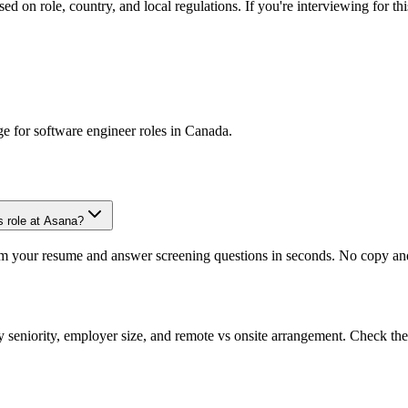
d on role, country, and local regulations. If you're interviewing for thi
ge for
software engineer
roles in
Canada
.
s role at Asana?
om your resume and answer screening questions in seconds. No copy and 
seniority, employer size, and remote vs onsite arrangement. Check the 