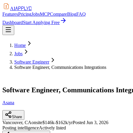
APPLYD
AI
Features
Pricing
Jobs
MCP
Compare
Blog
FAQ
Dashboard
Start Applying Free
Home
Jobs
Software Engineer
Software Engineer, Communications Integrations
Software Engineer, Communications Integ
Asana
Share
Vancouver, CA
onsite
$146k-$162k/yr
Posted
Jun 3, 2026
Posting intelligence
Actively listed