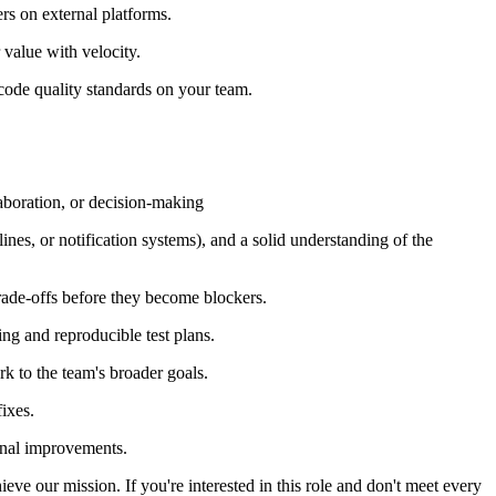
ers on external platforms.
 value with velocity.
 code quality standards on your team.
laboration, or decision-making
nes, or notification systems), and a solid understanding of the
trade-offs before they become blockers.
ing and reproducible test plans.
k to the team's broader goals.
ixes.
ional improvements.
ieve our mission. If you're interested in this role and don't meet every