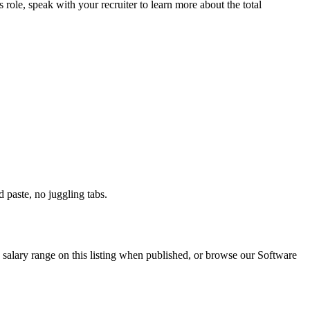
s role, speak with your recruiter to learn more about the total
paste, no juggling tabs.
salary range on this listing when published, or browse our Software