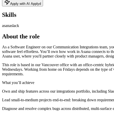
Apply with AI Applyd
Skills
asana
slack
About the role
As a Software Engineer on our Communication Integrations team, you 
software feel effortless. You’ll own how work in Asana connects to th
Asana user, where you'll partner closely with product managers, design
This role is based in our Vancouver office with an office-centric hy
Wednesdays. Working from home on Fridays depends on the type of work
requirements.
What you’ll achieve
Own and ship features across our integrations portfolio, including S
Lead small-to-medium projects end-to-end: breaking down requirements
Diagnose and resolve complex bugs across distributed, multi-surface e