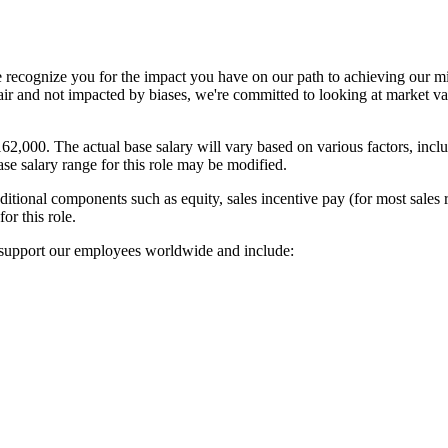
ecognize you for the impact you have on our path to achieving our mis
s fair and not impacted by biases, we're committed to looking at market
162,000. The actual base salary will vary based on various factors, incl
ase salary range for this role may be modified.
ional components such as equity, sales incentive pay (for most sales rol
or this role.
t support our employees worldwide and include: