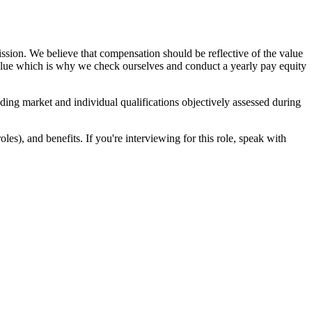
sion. We believe that compensation should be reflective of the value
 value which is why we check ourselves and conduct a yearly pay equity
uding market and individual qualifications objectively assessed during
es), and benefits. If you're interviewing for this role, speak with