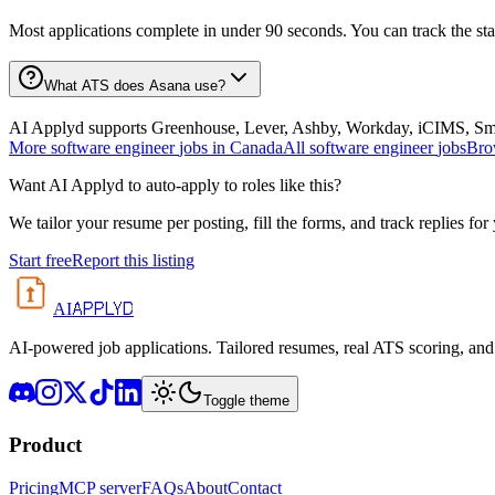
Most applications complete in under 90 seconds. You can track the st
What ATS does Asana use?
AI Applyd supports Greenhouse, Lever, Ashby, Workday, iCIMS, Smart
More
software engineer
jobs in
Canada
All
software engineer
jobs
Bro
Want AI Applyd to auto-apply to roles like this?
We tailor your resume per posting, fill the forms, and track replies for
Start free
Report this listing
APPLYD
AI
AI-powered job applications. Tailored resumes, real ATS scoring, and 
Toggle theme
Product
Pricing
MCP server
FAQs
About
Contact