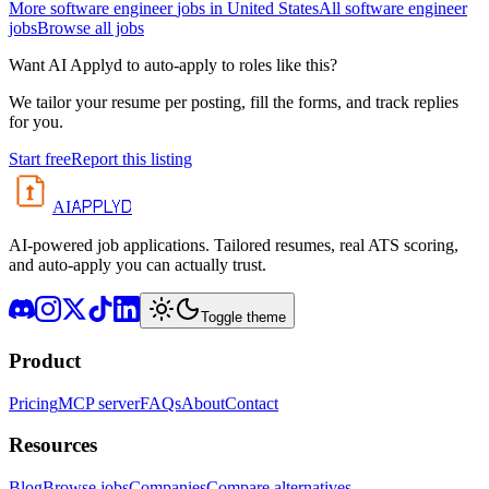
More
software engineer
jobs in
United States
All
software engineer
jobs
Browse all jobs
Want AI Applyd to auto-apply to roles like this?
We tailor your resume per posting, fill the forms, and track replies
for you.
Start free
Report this listing
APPLYD
AI
AI-powered job applications. Tailored resumes, real ATS scoring,
and auto-apply you can actually trust.
Toggle theme
Product
Pricing
MCP server
FAQs
About
Contact
Resources
Blog
Browse jobs
Companies
Compare alternatives