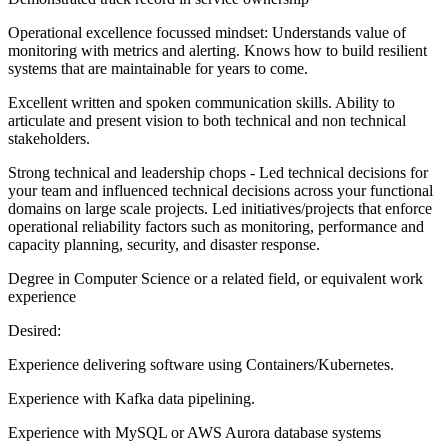
Operational excellence focussed mindset: Understands value of
monitoring with metrics and alerting. Knows how to build resilient
systems that are maintainable for years to come.
Excellent written and spoken communication skills. Ability to
articulate and present vision to both technical and non technical
stakeholders.
Strong technical and leadership chops - Led technical decisions for
your team and influenced technical decisions across your functional
domains on large scale projects. Led initiatives/projects that enforce
operational reliability factors such as monitoring, performance and
capacity planning, security, and disaster response.
Degree in Computer Science or a related field, or equivalent work
experience
Desired:
Experience delivering software using Containers/Kubernetes.
Experience with Kafka data pipelining.
Experience with MySQL or AWS Aurora database systems