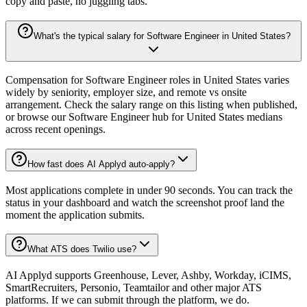
copy and paste, no juggling tabs.
What's the typical salary for Software Engineer in United States?
Compensation for Software Engineer roles in United States varies
widely by seniority, employer size, and remote vs onsite
arrangement. Check the salary range on this listing when published,
or browse our Software Engineer hub for United States medians
across recent openings.
How fast does AI Applyd auto-apply?
Most applications complete in under 90 seconds. You can track the
status in your dashboard and watch the screenshot proof land the
moment the application submits.
What ATS does Twilio use?
AI Applyd supports Greenhouse, Lever, Ashby, Workday, iCIMS,
SmartRecruiters, Personio, Teamtailor and other major ATS
platforms. If we can submit through the platform, we do.