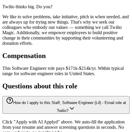
Twilio thinks big. Do you?
We like to solve problems, take initiative, pitch in when needed, and
are always up for trying new things. That's why we seek out
colleagues who embody our values — something we call Twilio
Magic. Additionally, we empower employees to build positive
change in their communities by supporting their volunteering and
donation efforts.
Compensation
This
Software Engineer
role pays
$171k-$214k/yr
.
Within typical
range for
software engineer
roles in
United States
.
Questions about this role
How do I apply to this Staff, Software Engineer (L4) - Email role at
Twilio?
Click "Apply with AI Applyd" above. We auto-fill the application
from your resume and answer screening questions in seconds. No