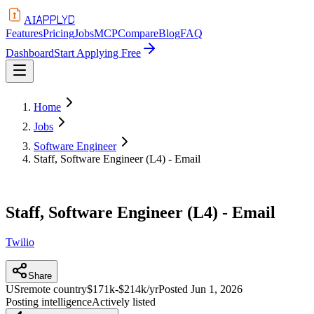
APPLYD
AI
Features
Pricing
Jobs
MCP
Compare
Blog
FAQ
Dashboard
Start Applying Free
Home
Jobs
Software Engineer
Staff, Software Engineer (L4) - Email
Staff, Software Engineer (L4) - Email
Twilio
Share
US
remote country
$171k-$214k/yr
Posted
Jun 1, 2026
Posting intelligence
Actively listed