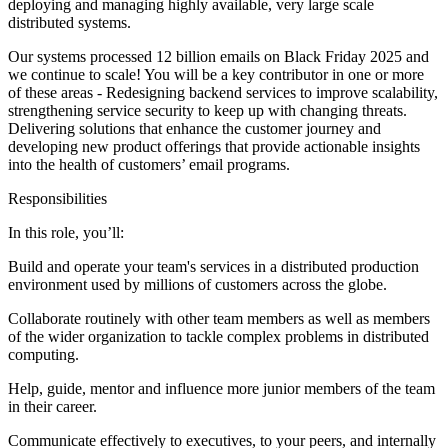
deploying and managing highly available, very large scale
distributed systems.
Our systems processed 12 billion emails on Black Friday 2025 and
we continue to scale! You will be a key contributor in one or more
of these areas - Redesigning backend services to improve scalability,
strengthening service security to keep up with changing threats.
Delivering solutions that enhance the customer journey and
developing new product offerings that provide actionable insights
into the health of customers’ email programs.
Responsibilities
In this role, you’ll:
Build and operate your team's services in a distributed production
environment used by millions of customers across the globe.
Collaborate routinely with other team members as well as members
of the wider organization to tackle complex problems in distributed
computing.
Help, guide, mentor and influence more junior members of the team
in their career.
Communicate effectively to executives, to your peers, and internally