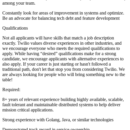
among your team.
Constantly look for areas of improvement in systems and optimize.
Be an advocate for balancing tech debt and feature development
Qualifications
Not all applicants will have skills that match a job description
exactly. Twilio values diverse experiences in other industries, and
we encourage everyone who meets the required qualifications to
apply. While having “desired” qualifications make for a strong
candidate, we encourage applicants with alternative experiences to
also apply. If your career is just starting or hasn't followed a
traditional path, don't let that stop you from considering Twilio. We
are always looking for people who will bring something new to the
table!
Required:
8+ years of relevant experience building highly available, scalable,
fault tolerant and maintainable distributed systems to help deliver
mission critical applications.
Strong experience with Golang, Java, or similar technologies
Demonstrated track record in service ownership