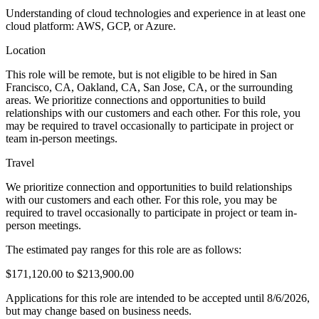
Understanding of cloud technologies and experience in at least one
cloud platform: AWS, GCP, or Azure.
Location
This role will be remote, but is not eligible to be hired in San
Francisco, CA, Oakland, CA, San Jose, CA, or the surrounding
areas. We prioritize connections and opportunities to build
relationships with our customers and each other. For this role, you
may be required to travel occasionally to participate in project or
team in-person meetings.
Travel
We prioritize connection and opportunities to build relationships
with our customers and each other. For this role, you may be
required to travel occasionally to participate in project or team in-
person meetings.
The estimated pay ranges for this role are as follows:
$171,120.00 to $213,900.00
Applications for this role are intended to be accepted until 8/6/2026,
but may change based on business needs.