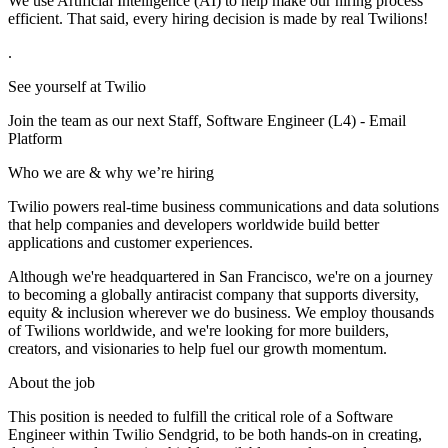
We use Artificial Intelligence (AI) to help make our hiring process
efficient. That said, every hiring decision is made by real Twilions!
.
See yourself at Twilio
Join the team as our next Staff, Software Engineer (L4) - Email
Platform
Who we are & why we’re hiring
Twilio powers real-time business communications and data solutions
that help companies and developers worldwide build better
applications and customer experiences.
Although we're headquartered in San Francisco, we're on a journey
to becoming a globally antiracist company that supports diversity,
equity & inclusion wherever we do business. We employ thousands
of Twilions worldwide, and we're looking for more builders,
creators, and visionaries to help fuel our growth momentum.
About the job
This position is needed to fulfill the critical role of a Software
Engineer within Twilio Sendgrid, to be both hands-on in creating,