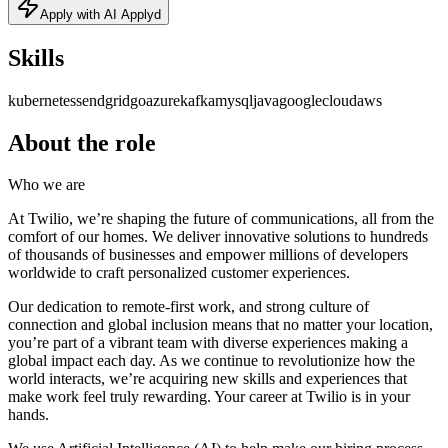
Apply with AI Applyd
Skills
kubernetes
sendgrid
go
azure
kafka
mysql
java
googlecloud
aws
About the role
Who we are
At Twilio, we’re shaping the future of communications, all from the
comfort of our homes. We deliver innovative solutions to hundreds
of thousands of businesses and empower millions of developers
worldwide to craft personalized customer experiences.
Our dedication to remote-first work, and strong culture of
connection and global inclusion means that no matter your location,
you’re part of a vibrant team with diverse experiences making a
global impact each day. As we continue to revolutionize how the
world interacts, we’re acquiring new skills and experiences that
make work feel truly rewarding. Your career at Twilio is in your
hands.