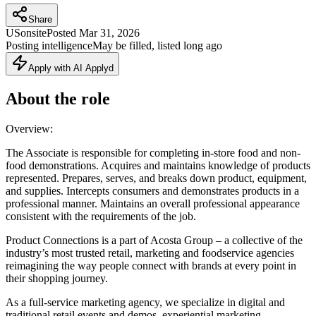
Share
US
onsite
Posted
Mar 31, 2026
Posting intelligence
May be filled, listed long ago
Apply with AI Applyd
About the role
Overview:
The Associate is responsible for completing in-store food and non-
food demonstrations. Acquires and maintains knowledge of products
represented. Prepares, serves, and breaks down product, equipment,
and supplies. Intercepts consumers and demonstrates products in a
professional manner. Maintains an overall professional appearance
consistent with the requirements of the job.
Product Connections is a part of Acosta Group – a collective of the
industry’s most trusted retail, marketing and foodservice agencies
reimagining the way people connect with brands at every point in
their shopping journey.
As a full-service marketing agency, we specialize in digital and
traditional retail events and demos, experiential marketing,