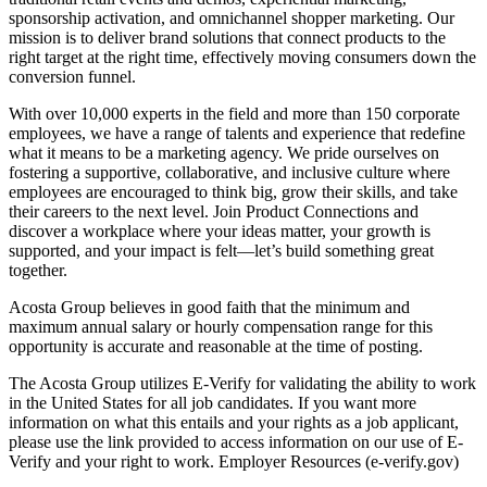
sponsorship activation, and omnichannel shopper marketing. Our
mission is to deliver brand solutions that connect products to the
right target at the right time, effectively moving consumers down the
conversion funnel.
With over 10,000 experts in the field and more than 150 corporate
employees, we have a range of talents and experience that redefine
what it means to be a marketing agency. We pride ourselves on
fostering a supportive, collaborative, and inclusive culture where
employees are encouraged to think big, grow their skills, and take
their careers to the next level. Join Product Connections and
discover a workplace where your ideas matter, your growth is
supported, and your impact is felt—let’s build something great
together.
Acosta Group believes in good faith that the minimum and
maximum annual salary or hourly compensation range for this
opportunity is accurate and reasonable at the time of posting.
The Acosta Group utilizes E-Verify for validating the ability to work
in the United States for all job candidates. If you want more
information on what this entails and your rights as a job applicant,
please use the link provided to access information on our use of E-
Verify and your right to work. Employer Resources (e-verify.gov)