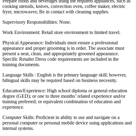
Prepare foods and beverages using the required appliances, such as
cooking utensils, knives, convection oven, coffee maker, electric
fryer, microwaves; Be in contact with cleaning supplies.
Supervisory Responsibilities: None.
Work Environment: Retail store environment to limited travel.
Physical Appearance: Individuals must ensure a professional
appearance and proper grooming is in order. The associate must
present a neat, clean, and appropriately groomed appearance.
Specific Retailer Dress code requirements are included in the
training documents.
Language Skills : English is the primary language skill; however,
bilingual skills may be required based on business necessity.
Education/Experience: High school diploma or general education
degree (GED); or one to three months’ related experience and/or
training preferred; or equivalent combination of education and
experience.
Computer Skills: Proficient in ability to use and navigate on a
personal computer or personal mobile device using applications and
internal systems.