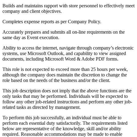
Builds and maintains rapport with store personnel to effectively meet
company and client objectives.
Completes expense reports as per Company Policy.
Accurately prepares and submits all on-line requirements on the
same day as Event execution.
Ability to access the internet, navigate through company’s electronic
systems, use Microsoft Outlook, and capability to view assigned
documents, including Microsoft Word & Adobe PDF forms.
This role is not expected to exceed more than 25 hours per week,
although the company does maintain the discretion to change the
role based on the needs of the business and/or the client.
This job description does not imply that the above functions are the
only tasks that may be performed. Individuals will be expected to
follow any other job-related instructions and perform any other job-
related tasks as directed by management.
To perform this job successfully, an individual must be able to
perform each essential duty satisfactorily. The requirements listed
below are representative of the knowledge, skill and/or ability
required. Reasonable accommodations may be made to enable