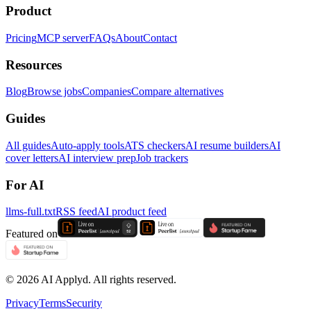
Product
Pricing
MCP server
FAQs
About
Contact
Resources
Blog
Browse jobs
Companies
Compare alternatives
Guides
All guides
Auto-apply tools
ATS checkers
AI resume builders
AI
cover letters
AI interview prep
Job trackers
For AI
llms-full.txt
RSS feed
AI product feed
Featured on
©
2026
AI Applyd. All rights reserved.
Privacy
Terms
Security