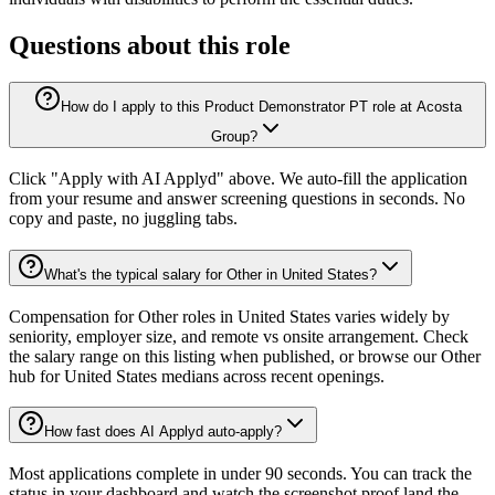
Questions about this role
How do I apply to this Product Demonstrator PT role at Acosta
Group?
Click "Apply with AI Applyd" above. We auto-fill the application
from your resume and answer screening questions in seconds. No
copy and paste, no juggling tabs.
What's the typical salary for Other in United States?
Compensation for Other roles in United States varies widely by
seniority, employer size, and remote vs onsite arrangement. Check
the salary range on this listing when published, or browse our Other
hub for United States medians across recent openings.
How fast does AI Applyd auto-apply?
Most applications complete in under 90 seconds. You can track the
status in your dashboard and watch the screenshot proof land the