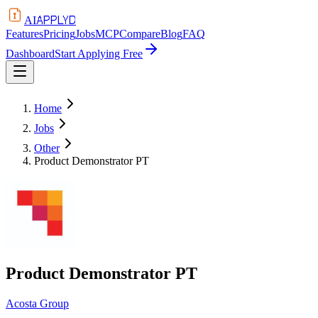
APPLYD
AI
Features
Pricing
Jobs
MCP
Compare
Blog
FAQ
Dashboard
Start Applying Free
Home
Jobs
Other
Product Demonstrator PT
Product Demonstrator PT
Acosta Group