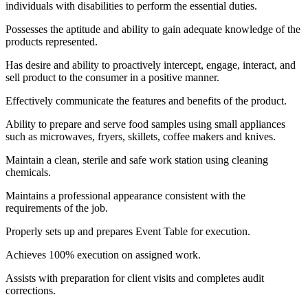
individuals with disabilities to perform the essential duties.
Possesses the aptitude and ability to gain adequate knowledge of the
products represented.
Has desire and ability to proactively intercept, engage, interact, and
sell product to the consumer in a positive manner.
Effectively communicate the features and benefits of the product.
Ability to prepare and serve food samples using small appliances
such as microwaves, fryers, skillets, coffee makers and knives.
Maintain a clean, sterile and safe work station using cleaning
chemicals.
Maintains a professional appearance consistent with the
requirements of the job.
Properly sets up and prepares Event Table for execution.
Achieves 100% execution on assigned work.
Assists with preparation for client visits and completes audit
corrections.