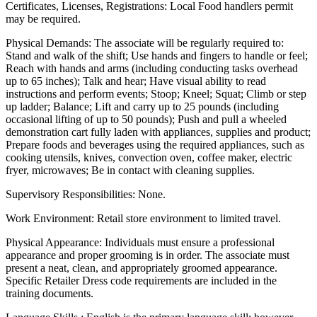
Certificates, Licenses, Registrations: Local Food handlers permit
may be required.
Physical Demands: The associate will be regularly required to:
Stand and walk of the shift; Use hands and fingers to handle or feel;
Reach with hands and arms (including conducting tasks overhead
up to 65 inches); Talk and hear; Have visual ability to read
instructions and perform events; Stoop; Kneel; Squat; Climb or step
up ladder; Balance; Lift and carry up to 25 pounds (including
occasional lifting of up to 50 pounds); Push and pull a wheeled
demonstration cart fully laden with appliances, supplies and product;
Prepare foods and beverages using the required appliances, such as
cooking utensils, knives, convection oven, coffee maker, electric
fryer, microwaves; Be in contact with cleaning supplies.
Supervisory Responsibilities: None.
Work Environment: Retail store environment to limited travel.
Physical Appearance: Individuals must ensure a professional
appearance and proper grooming is in order. The associate must
present a neat, clean, and appropriately groomed appearance.
Specific Retailer Dress code requirements are included in the
training documents.