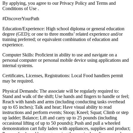
By applying, you agree to our Privacy Policy and Terms and
Conditions of Use .
#DiscoverYourPath
Education/Experience: High school diploma or general education
degree (GED); or one to three months’ related experience and/or
training preferred; or equivalent combination of education and
experience.
Computer Skills: Proficient in ability to use and navigate on a
personal computer or personal mobile device using applications and
internal systems.
Certificates, Licenses, Registrations: Local Food handlers permit
may be required.
Physical Demands: The associate will be regularly required to:
Stand and walk of the shift; Use hands and fingers to handle or feel;
Reach with hands and arms (including conducting tasks overhead
up to 65 inches); Talk and hear; Have visual ability to read
instructions and perform events; Stoop; Kneel; Squat; Climb or step
up ladder; Balance; Lift and carry up to 25 pounds (including
occasional lifting of up to 50 pounds); Push and pull a wheeled
demonstration cart fully laden with appliances, supplies and product;