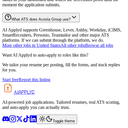
moment the application submits.
What ATS does Acosta Group use?
AI Applyd supports Greenhouse, Lever, Ashby, Workday, iCIMS,
SmartRecruiters, Personio, Teamtailor and other major ATS
platforms. If we can submit through the platform, we do.
More
other
jobs in
United States
All
other
jobs
Browse all jobs
Want AI Applyd to auto-apply to roles like this?
We tailor your resume per posting, fill the forms, and track replies
for you.
Start free
Report this listing
APPLYD
AI
AI-powered job applications. Tailored resumes, real ATS scoring,
and auto-apply you can actually trust.
Toggle theme