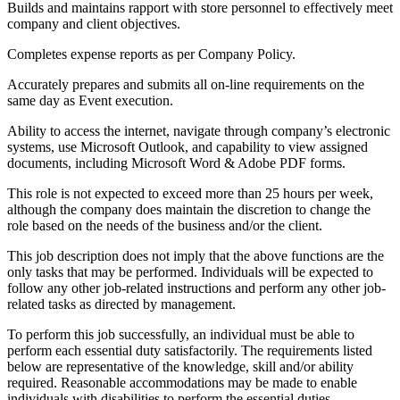
Builds and maintains rapport with store personnel to effectively meet
company and client objectives.
Completes expense reports as per Company Policy.
Accurately prepares and submits all on-line requirements on the
same day as Event execution.
Ability to access the internet, navigate through company’s electronic
systems, use Microsoft Outlook, and capability to view assigned
documents, including Microsoft Word & Adobe PDF forms.
This role is not expected to exceed more than 25 hours per week,
although the company does maintain the discretion to change the
role based on the needs of the business and/or the client.
This job description does not imply that the above functions are the
only tasks that may be performed. Individuals will be expected to
follow any other job-related instructions and perform any other job-
related tasks as directed by management.
To perform this job successfully, an individual must be able to
perform each essential duty satisfactorily. The requirements listed
below are representative of the knowledge, skill and/or ability
required. Reasonable accommodations may be made to enable
individuals with disabilities to perform the essential duties.