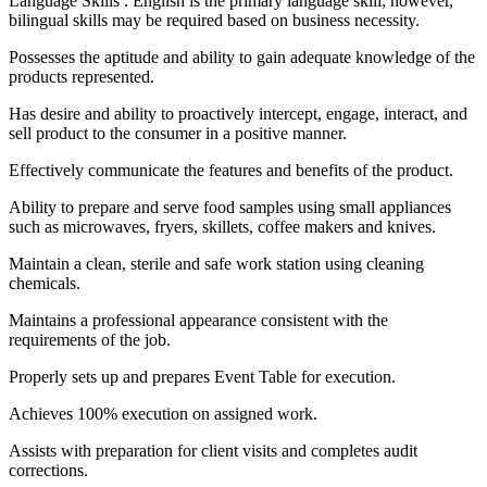
Language Skills : English is the primary language skill; however,
bilingual skills may be required based on business necessity.
Possesses the aptitude and ability to gain adequate knowledge of the
products represented.
Has desire and ability to proactively intercept, engage, interact, and
sell product to the consumer in a positive manner.
Effectively communicate the features and benefits of the product.
Ability to prepare and serve food samples using small appliances
such as microwaves, fryers, skillets, coffee makers and knives.
Maintain a clean, sterile and safe work station using cleaning
chemicals.
Maintains a professional appearance consistent with the
requirements of the job.
Properly sets up and prepares Event Table for execution.
Achieves 100% execution on assigned work.
Assists with preparation for client visits and completes audit
corrections.