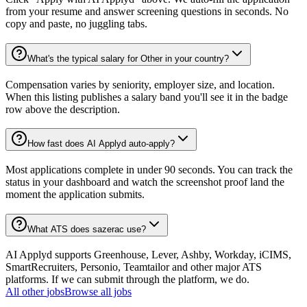
from your resume and answer screening questions in seconds. No
copy and paste, no juggling tabs.
What's the typical salary for Other in your country?
Compensation varies by seniority, employer size, and location.
When this listing publishes a salary band you'll see it in the badge
row above the description.
How fast does AI Applyd auto-apply?
Most applications complete in under 90 seconds. You can track the
status in your dashboard and watch the screenshot proof land the
moment the application submits.
What ATS does sazerac use?
AI Applyd supports Greenhouse, Lever, Ashby, Workday, iCIMS,
SmartRecruiters, Personio, Teamtailor and other major ATS
platforms. If we can submit through the platform, we do.
All
other
jobs
Browse all jobs