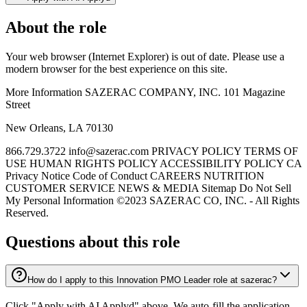
About the role
Your web browser (Internet Explorer) is out of date. Please use a
modern browser for the best experience on this site.
More Information SAZERAC COMPANY, INC. 101 Magazine
Street
New Orleans, LA 70130
866.729.3722 info@sazerac.com PRIVACY POLICY TERMS OF
USE HUMAN RIGHTS POLICY ACCESSIBILITY POLICY CA
Privacy Notice Code of Conduct CAREERS NUTRITION
CUSTOMER SERVICE NEWS & MEDIA Sitemap Do Not Sell
My Personal Information ©2023 SAZERAC CO, INC. - All Rights
Reserved.
Questions about this role
How do I apply to this Innovation PMO Leader role at sazerac?
Click "Apply with AI Applyd" above. We auto-fill the application