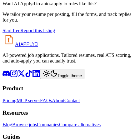
Want AI Applyd to auto-apply to roles like this?
We tailor your resume per posting, fill the forms, and track replies
for you.
Start free
Report this listing
APPLYD
AI
AI-powered job applications. Tailored resumes, real ATS scoring,
and auto-apply you can actually trust.
Toggle theme
Product
Pricing
MCP server
FAQs
About
Contact
Resources
Blog
Browse jobs
Companies
Compare alternatives
Guides