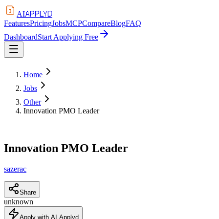
APPLYD
AI
Features
Pricing
Jobs
MCP
Compare
Blog
FAQ
Dashboard
Start Applying Free
Home
Jobs
Other
Innovation PMO Leader
Innovation PMO Leader
sazerac
Share
unknown
Apply with AI Applyd