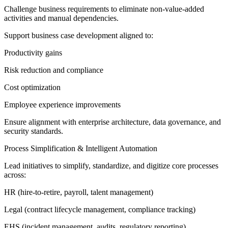
Challenge business requirements to eliminate non-value-added
activities and manual dependencies.
Support business case development aligned to:
Productivity gains
Risk reduction and compliance
Cost optimization
Employee experience improvements
Ensure alignment with enterprise architecture, data governance, and
security standards.
Process Simplification & Intelligent Automation
Lead initiatives to simplify, standardize, and digitize core processes
across:
HR (hire-to-retire, payroll, talent management)
Legal (contract lifecycle management, compliance tracking)
EHS (incident management, audits, regulatory reporting)