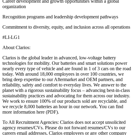
Career development and growth opportunities within a global
organization
Recognition programs and leadership development pathways
Commitment to diversity, equity, and inclusion across all operations
#LI-LG1
About Clarios:
Clarios is the global leader in advanced, low-voltage battery
technologies for mobility. Our batteries and smart solutions power
nearly every type of vehicle and are found in 1 of 3 cars on the road
today. With around 18,000 employees in over 100 countries, we
bring deep expertise to our Aftermarket and OEM partners, and
reliability, safety and comfort to everyday lives. We answer to the
planet with a rigorous sustainability focus – advancing best-in-class
sustainability practices and advocating for them across our industry.
We work to ensure 100% of our products sold are recyclable, and
we recycle 8,000 batteries an hour in our network. You can find
more information here (PDF).
To All Recruitment Agencies: Clarios does not accept unsolicited
agency resumes/CVs. Please do not forward resumes/CVs to our
careers email addresses, Clarios employees or any other company