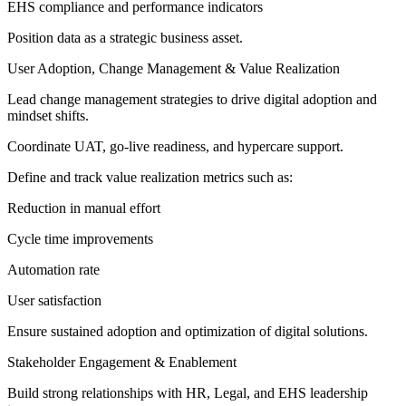
EHS compliance and performance indicators
Position data as a strategic business asset.
User Adoption, Change Management & Value Realization
Lead change management strategies to drive digital adoption and
mindset shifts.
Coordinate UAT, go-live readiness, and hypercare support.
Define and track value realization metrics such as:
Reduction in manual effort
Cycle time improvements
Automation rate
User satisfaction
Ensure sustained adoption and optimization of digital solutions.
Stakeholder Engagement & Enablement
Build strong relationships with HR, Legal, and EHS leadership