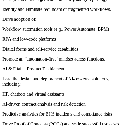
Identify and eliminate redundant or fragmented workflows.
Drive adoption of:
Workflow automation tools (e.g., Power Automate, BPM)
RPA and low-code platforms
Digital forms and self-service capabilities
Promote an “automation-first” mindset across functions.
AI & Digital Product Enablement
Lead the design and deployment of AI-powered solutions,
including:
HR chatbots and virtual assistants
AI-driven contract analysis and risk detection
Predictive analytics for EHS incidents and compliance risks
Drive Proof of Concepts (POCs) and scale successful use cases.