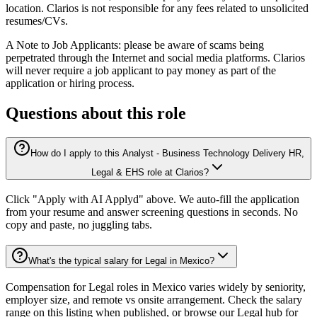
location. Clarios is not responsible for any fees related to unsolicited
resumes/CVs.
A Note to Job Applicants: please be aware of scams being
perpetrated through the Internet and social media platforms. Clarios
will never require a job applicant to pay money as part of the
application or hiring process.
Questions about this role
How do I apply to this Analyst - Business Technology Delivery HR,
Legal & EHS role at Clarios?
Click "Apply with AI Applyd" above. We auto-fill the application
from your resume and answer screening questions in seconds. No
copy and paste, no juggling tabs.
What's the typical salary for Legal in Mexico?
Compensation for Legal roles in Mexico varies widely by seniority,
employer size, and remote vs onsite arrangement. Check the salary
range on this listing when published, or browse our Legal hub for