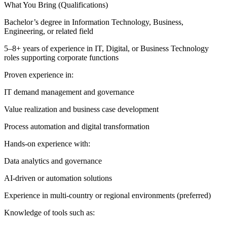
What You Bring (Qualifications)
Bachelor’s degree in Information Technology, Business,
Engineering, or related field
5–8+ years of experience in IT, Digital, or Business Technology
roles supporting corporate functions
Proven experience in:
IT demand management and governance
Value realization and business case development
Process automation and digital transformation
Hands-on experience with:
Data analytics and governance
AI-driven or automation solutions
Experience in multi-country or regional environments (preferred)
Knowledge of tools such as: