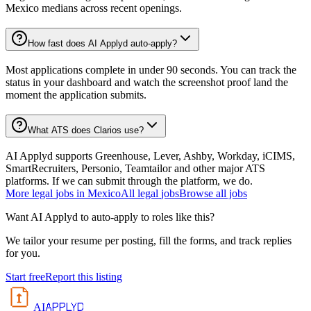
Mexico medians across recent openings.
How fast does AI Applyd auto-apply?
Most applications complete in under 90 seconds. You can track the
status in your dashboard and watch the screenshot proof land the
moment the application submits.
What ATS does Clarios use?
AI Applyd supports Greenhouse, Lever, Ashby, Workday, iCIMS,
SmartRecruiters, Personio, Teamtailor and other major ATS
platforms. If we can submit through the platform, we do.
More
legal
jobs in
Mexico
All
legal
jobs
Browse all jobs
Want AI Applyd to auto-apply to roles like this?
We tailor your resume per posting, fill the forms, and track replies
for you.
Start free
Report this listing
APPLYD
AI