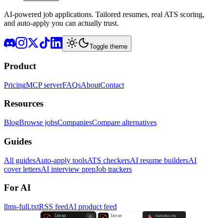
AI-powered job applications. Tailored resumes, real ATS scoring,
and auto-apply you can actually trust.
Toggle theme
Product
Pricing
MCP server
FAQs
About
Contact
Resources
Blog
Browse jobs
Companies
Compare alternatives
Guides
All guides
Auto-apply tools
ATS checkers
AI resume builders
AI
cover letters
AI interview prep
Job trackers
For AI
llms-full.txt
RSS feed
AI product feed