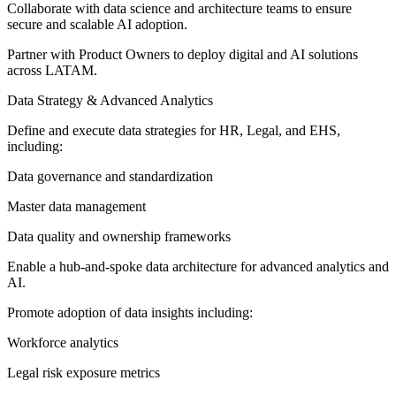
Collaborate with data science and architecture teams to ensure
secure and scalable AI adoption.
Partner with Product Owners to deploy digital and AI solutions
across LATAM.
Data Strategy & Advanced Analytics
Define and execute data strategies for HR, Legal, and EHS,
including:
Data governance and standardization
Master data management
Data quality and ownership frameworks
Enable a hub-and-spoke data architecture for advanced analytics and
AI.
Promote adoption of data insights including:
Workforce analytics
Legal risk exposure metrics