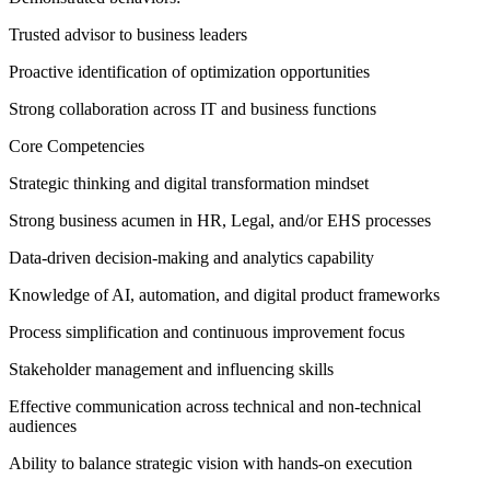
Trusted advisor to business leaders
Proactive identification of optimization opportunities
Strong collaboration across IT and business functions
Core Competencies
Strategic thinking and digital transformation mindset
Strong business acumen in HR, Legal, and/or EHS processes
Data-driven decision-making and analytics capability
Knowledge of AI, automation, and digital product frameworks
Process simplification and continuous improvement focus
Stakeholder management and influencing skills
Effective communication across technical and non-technical
audiences
Ability to balance strategic vision with hands-on execution