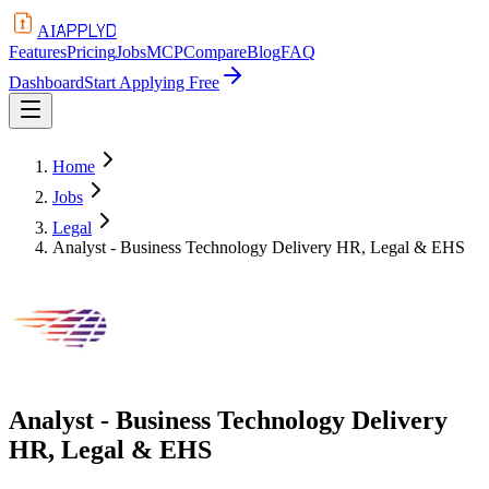
APPLYD
AI
Features
Pricing
Jobs
MCP
Compare
Blog
FAQ
Dashboard
Start Applying Free
Home
Jobs
Legal
Analyst - Business Technology Delivery HR, Legal & EHS
Analyst - Business Technology Delivery
HR, Legal & EHS