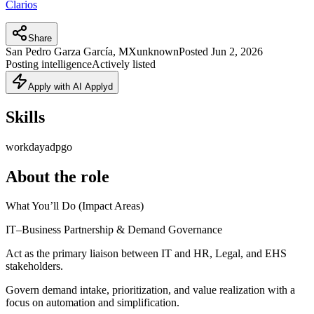
Clarios
Share
San Pedro Garza García, MX
unknown
Posted
Jun 2, 2026
Posting intelligence
Actively listed
Apply with AI Applyd
Skills
workday
adp
go
About the role
What You’ll Do (Impact Areas)
IT–Business Partnership & Demand Governance
Act as the primary liaison between IT and HR, Legal, and EHS
stakeholders.
Govern demand intake, prioritization, and value realization with a
focus on automation and simplification.