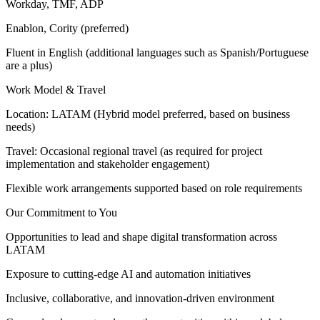
Workday, TMF, ADP
Enablon, Cority (preferred)
Fluent in English (additional languages such as Spanish/Portuguese
are a plus)
Work Model & Travel
Location: LATAM (Hybrid model preferred, based on business
needs)
Travel: Occasional regional travel (as required for project
implementation and stakeholder engagement)
Flexible work arrangements supported based on role requirements
Our Commitment to You
Opportunities to lead and shape digital transformation across
LATAM
Exposure to cutting-edge AI and automation initiatives
Inclusive, collaborative, and innovation-driven environment