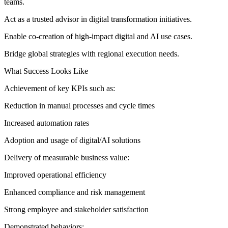
teams.
Act as a trusted advisor in digital transformation initiatives.
Enable co-creation of high-impact digital and AI use cases.
Bridge global strategies with regional execution needs.
What Success Looks Like
Achievement of key KPIs such as:
Reduction in manual processes and cycle times
Increased automation rates
Adoption and usage of digital/AI solutions
Delivery of measurable business value:
Improved operational efficiency
Enhanced compliance and risk management
Strong employee and stakeholder satisfaction
Demonstrated behaviors: