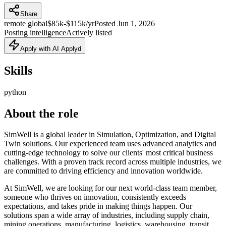
Share
remote global
$85k-$115k/yr
Posted
Jun 1, 2026
Posting intelligence
Actively listed
Apply with AI Applyd
Skills
python
About the role
SimWell is a global leader in Simulation, Optimization, and Digital
Twin solutions. Our experienced team uses advanced analytics and
cutting-edge technology to solve our clients' most critical business
challenges. With a proven track record across multiple industries, we
are committed to driving efficiency and innovation worldwide.
At SimWell, we are looking for our next world-class team member,
someone who thrives on innovation, consistently exceeds
expectations, and takes pride in making things happen. Our
solutions span a wide array of industries, including supply chain,
mining operations, manufacturing, logistics, warehousing, transit,