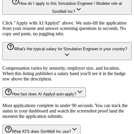
How do I apply to this Simulation Engineer / Modeler role at
SimWell Inc?
Click "Apply with AI Applyd" above. We auto-fill the application
from your resume and answer screening questions in seconds. No
copy and paste, no juggling tabs.
What's the typical salary for Simulation Engineer in your country?
Compensation varies by seniority, employer size, and location.
When this listing publishes a salary band you'll see it in the badge
row above the description.
How fast does AI Applyd auto-apply?
Most applications complete in under 90 seconds. You can track the
status in your dashboard and watch the screenshot proof land the
moment the application submits.
What ATS does SimWell Inc use?