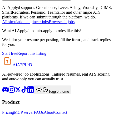
AI Applyd supports Greenhouse, Lever, Ashby, Workday, iCIMS,
SmartRecruiters, Personio, Teamtailor and other major ATS
platforms. If we can submit through the platform, we do.
All
simulation engineer
jobs
Browse all jobs
Want AI Applyd to auto-apply to roles like this?
We tailor your resume per posting, fill the forms, and track replies
for you.
Start free
Report this listing
APPLYD
AI
AI-powered job applications. Tailored resumes, real ATS scoring,
and auto-apply you can actually trust.
Toggle theme
Product
Pricing
MCP server
FAQs
About
Contact