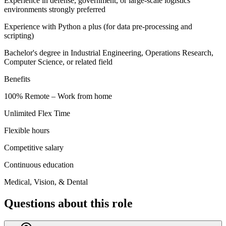
Experience in defense, government, or large-scale logistics
environments strongly preferred
Experience with Python a plus (for data pre-processing and
scripting)
Bachelor's degree in Industrial Engineering, Operations Research,
Computer Science, or related field
Benefits
100% Remote – Work from home
Unlimited Flex Time
Flexible hours
Competitive salary
Continuous education
Medical, Vision, & Dental
Questions about this role