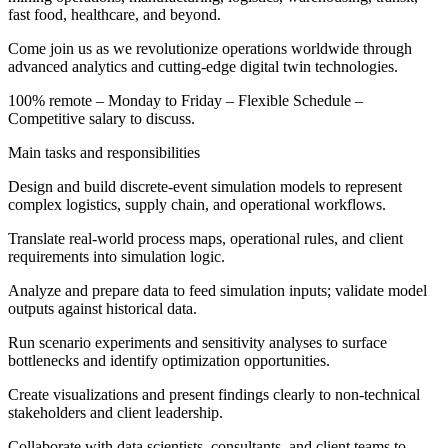
fast food, healthcare, and beyond.
Come join us as we revolutionize operations worldwide through
advanced analytics and cutting-edge digital twin technologies.
100% remote – Monday to Friday – Flexible Schedule –
Competitive salary to discuss.
Main tasks and responsibilities
Design and build discrete-event simulation models to represent
complex logistics, supply chain, and operational workflows.
Translate real-world process maps, operational rules, and client
requirements into simulation logic.
Analyze and prepare data to feed simulation inputs; validate model
outputs against historical data.
Run scenario experiments and sensitivity analyses to surface
bottlenecks and identify optimization opportunities.
Create visualizations and present findings clearly to non-technical
stakeholders and client leadership.
Collaborate with data scientists, consultants, and client teams to