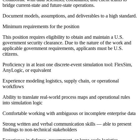
bridge current-state and future-state operations.
Document models, assumptions, and deliverables to a high standard.
Minimum requirements for the position
This position requires eligibility to obtain and maintain a U.S.
government security clearance. Due to the nature of the work and
applicable government requirements, applicants must be U.S.
citizens.
Proficiency in at least one discrete-event simulation tool: FlexSim,
AnyLogic, or equivalent
Experience modeling logistics, supply chain, or operational
workflows
Ability to translate real-world process maps and operational rules
into simulation logic
Comfortable working with ambiguous or incomplete enterprise data
Strong written and verbal communication skills — able to present
findings to non-technical stakeholders