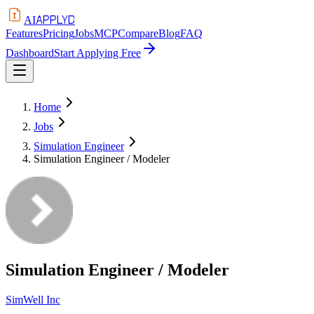
APPLYD
AI
Features
Pricing
Jobs
MCP
Compare
Blog
FAQ
Dashboard
Start Applying Free
Home
Jobs
Simulation Engineer
Simulation Engineer / Modeler
Simulation Engineer / Modeler
SimWell Inc