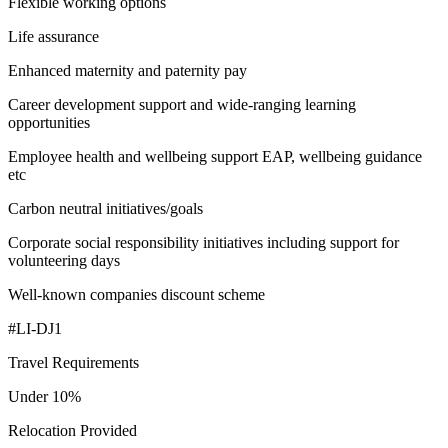
Flexible working options
Life assurance
Enhanced maternity and paternity pay
Career development support and wide-ranging learning
opportunities
Employee health and wellbeing support EAP, wellbeing guidance
etc
Carbon neutral initiatives/goals
Corporate social responsibility initiatives including support for
volunteering days
Well-known companies discount scheme
#LI-DJ1
Travel Requirements
Under 10%
Relocation Provided