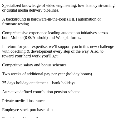
Specialized knowledge of video engineering, low-latency streaming,
or digital media delivery pipelines.
A background in hardware-in-the-loop (HIL) automation or
firmware testing.
Comprehensive experience leading automation initiatives across
both Mobile (iOS/Android) and Web platforms.
In return for your expertise, we’ll support you in this new challenge
with coaching & development every step of the way. Also, to
reward your hard work you’ll get:
Competitive salary and bonus schemes
Two weeks of additional pay per year (holiday bonus)
25 days holiday entitlement + bank holidays
Attractive defined contribution pension scheme
Private medical insurance
Employee stock purchase plan