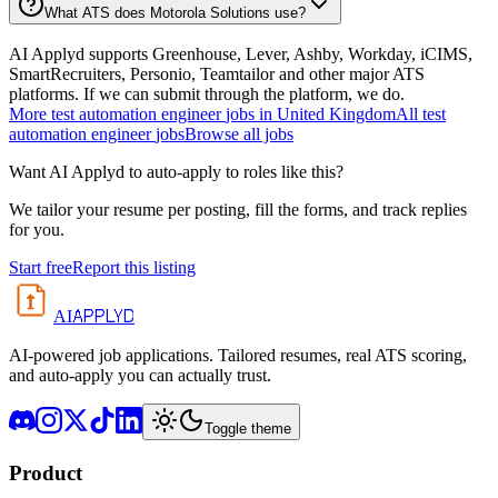
What ATS does Motorola Solutions use?
AI Applyd supports Greenhouse, Lever, Ashby, Workday, iCIMS,
SmartRecruiters, Personio, Teamtailor and other major ATS
platforms. If we can submit through the platform, we do.
More
test automation engineer
jobs in
United Kingdom
All
test
automation engineer
jobs
Browse all jobs
Want AI Applyd to auto-apply to roles like this?
We tailor your resume per posting, fill the forms, and track replies
for you.
Start free
Report this listing
APPLYD
AI
AI-powered job applications. Tailored resumes, real ATS scoring,
and auto-apply you can actually trust.
Toggle theme
Product