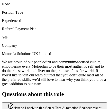
None
Position Type
Experienced
Referral Payment Plan
Yes
Company
Motorola Solutions UK Limited
We are proud of our people-first and community-focused culture,
empowering every Motorolan to be their most authentic self and to
do their best work to deliver on the promise of a safer world. If
you’d like to join our team but feel that you don’t quite meet all of
the preferred skills, we’d still love to hear why you think you’d be a
great addition to our team.
Questions about this role
How do I apply to this Senior Test Automation Engineer role at