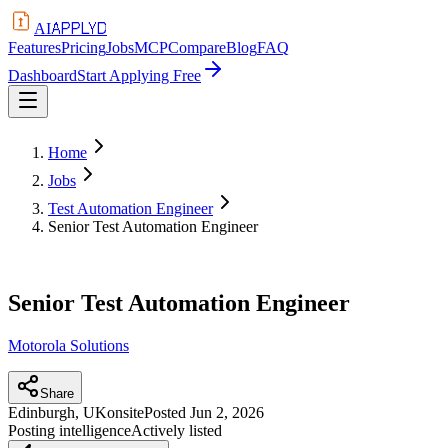
APPLYD
AI
Features
Pricing
Jobs
MCP
Compare
Blog
FAQ
Dashboard
Start Applying Free
Home
Jobs
Test Automation Engineer
Senior Test Automation Engineer
Senior Test Automation Engineer
Motorola Solutions
Share
Edinburgh, UK
onsite
Posted
Jun 2, 2026
Posting intelligence
Actively listed