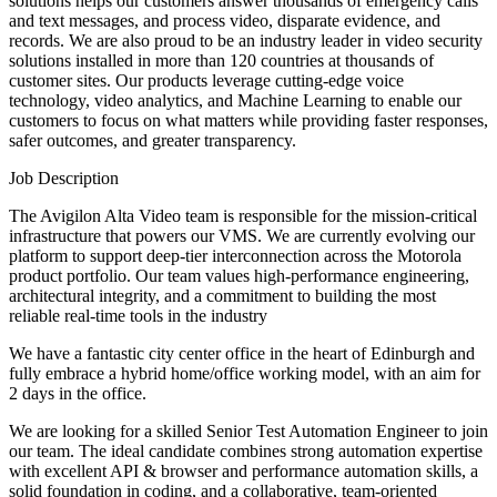
solutions helps our customers answer thousands of emergency calls
and text messages, and process video, disparate evidence, and
records. We are also proud to be an industry leader in video security
solutions installed in more than 120 countries at thousands of
customer sites. Our products leverage cutting-edge voice
technology, video analytics, and Machine Learning to enable our
customers to focus on what matters while providing faster responses,
safer outcomes, and greater transparency.
Job Description
The Avigilon Alta Video team is responsible for the mission-critical
infrastructure that powers our VMS. We are currently evolving our
platform to support deep-tier interconnection across the Motorola
product portfolio. Our team values high-performance engineering,
architectural integrity, and a commitment to building the most
reliable real-time tools in the industry
We have a fantastic city center office in the heart of Edinburgh and
fully embrace a hybrid home/office working model, with an aim for
2 days in the office.
We are looking for a skilled Senior Test Automation Engineer to join
our team. The ideal candidate combines strong automation expertise
with excellent API & browser and performance automation skills, a
solid foundation in coding, and a collaborative, team-oriented