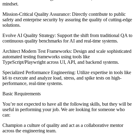
mindset.
Mission-Critical Quality Assurance: Directly contribute to public
safety and enterprise security by assuring the quality of cutting-edge
solutions.
Evolve AI Quality Strategy: Support the shift from traditional QA to
continuous quality benchmarks for AI and real-time systems.
Architect Modern Test Frameworks: Design and scale sophisticated
automated testing frameworks using tools like
TypeScript/Playwright across UI, API, and backend systems.
Specialized Performance Engineering: Utilize expertise in tools like
k6 to execute and analyze load, stress, and spike tests on high-
performance, real-time systems.
Basic Requirements
You’re not expected to have all the following skills, but they will be
useful in performing your job. We are looking for someone who
can:
Champion a culture of quality and act as a collaborative mentor
across the engineering team.