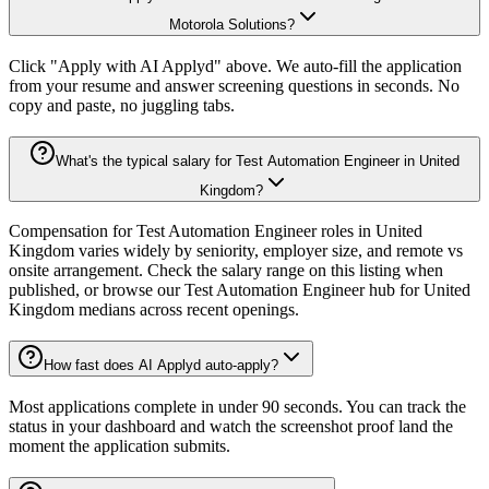
Motorola Solutions?
Click "Apply with AI Applyd" above. We auto-fill the application
from your resume and answer screening questions in seconds. No
copy and paste, no juggling tabs.
What's the typical salary for Test Automation Engineer in United
Kingdom?
Compensation for Test Automation Engineer roles in United
Kingdom varies widely by seniority, employer size, and remote vs
onsite arrangement. Check the salary range on this listing when
published, or browse our Test Automation Engineer hub for United
Kingdom medians across recent openings.
How fast does AI Applyd auto-apply?
Most applications complete in under 90 seconds. You can track the
status in your dashboard and watch the screenshot proof land the
moment the application submits.