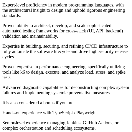
Expert-level proficiency in modern programming languages, with
the architectural insight to design and uphold rigorous engineering
standards.
Proven ability to architect, develop, and scale sophisticated
automated testing frameworks for cross-stack (UI, API, backend)
validation and maintainability.
Expertise in building, securing, and refining CI/CD infrastructure to
fully automate the software lifecycle and drive high-velocity release
cycles.
Proven expertise in performance engineering, specifically utilizing
tools like k6 to design, execute, and analyze load, stress, and spike
tests.
Advanced diagnostic capabilities for deconstructing complex system
failures and implementing systemic preventative measures.
It is also considered a bonus if you are:
Hands-on experience with TypeScript / Playwright .
Senior-level experience managing Jenkins, GitHub Actions, or
complex orchestration and scheduling ecosystems.