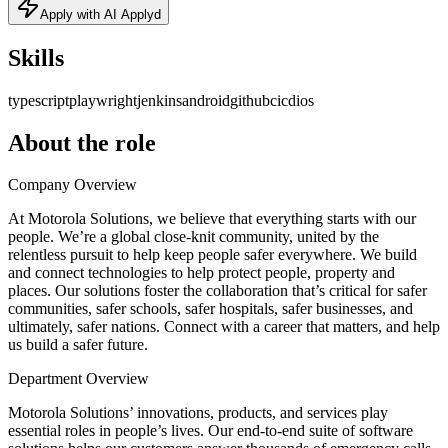
Apply with AI Applyd
Skills
typescript
playwright
jenkins
android
github
cicd
ios
About the role
Company Overview
At Motorola Solutions, we believe that everything starts with our
people. We’re a global close-knit community, united by the
relentless pursuit to help keep people safer everywhere. We build
and connect technologies to help protect people, property and
places. Our solutions foster the collaboration that’s critical for safer
communities, safer schools, safer hospitals, safer businesses, and
ultimately, safer nations. Connect with a career that matters, and help
us build a safer future.
Department Overview
Motorola Solutions’ innovations, products, and services play
essential roles in people’s lives. Our end-to-end suite of software