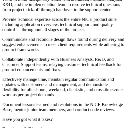
R&D, and the implementation team to resolve technical questions
from project kick-off through handover to the support center.
Provide technical expertise across the entire NiCE product suite —
including application overview, technical support, and quality
control — throughout all stages of the project.
Communicate and reconcile design flaws found during delivery and
suggest enhancements to meet client requirements while adhering to
product frameworks.
Collaborate independently with Business Analysts, R&D, and
Customer Support teams, relaying customer technical feedback for
product enhancements and fixes.
Effectively manage time, maintain regular communication and
updates with customers and management, and demonstrate
flexibility for after-hours, weekend, client-site, and cross-time-zone
work as per project demands.
Document lessons learned and resolutions in the NiCE Knowledge
Base, mentor junior team members, and conduct code reviews.
Have you got what it takes?