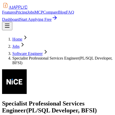
APPLYD
AI
Features
Pricing
Jobs
MCP
Compare
Blog
FAQ
Dashboard
Start Applying Free
Home
Jobs
Software Engineer
Specialist Professional Services Engineer(PL/SQL Developer,
BFSI)
Specialist Professional Services
Engineer(PL/SQL Developer, BFSI)