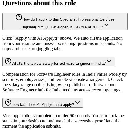
Questions about this role
How do I apply to this Specialist Professional Services
Engineer(PL/SQL Developer, BFSI) role at NiCE?
Click "Apply with AI Applyd" above. We auto-fill the application
from your resume and answer screening questions in seconds. No
copy and paste, no juggling tabs.
What's the typical salary for Software Engineer in India?
Compensation for Software Engineer roles in India varies widely by
seniority, employer size, and remote vs onsite arrangement. Check
the salary range on this listing when published, or browse our
Software Engineer hub for India medians across recent openings.
How fast does AI Applyd auto-apply?
Most applications complete in under 90 seconds. You can track the
status in your dashboard and watch the screenshot proof land the
moment the application submits.