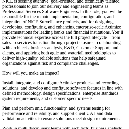
NiCE is seeking attentive, goal-oriented, and technically talented
professionals to join our delivery and engineering teams as
Professional Services Software Engineers. In this role, you will be
responsible for the remote implementation, configuration, and
integration of NiCE Surveillance products, and for designing,
developing, configuring, and enhancing enterprise-scale Actimize
implementations for leading banks and financial institutions. You’ll
provide technical expertise across the full project lifecycle—from
sales-to-services transition through project closure—collaborating
with architects, business analysts, R&D, Customer Support, and
clients, and applying both agile and waterfall methodologies to
deliver high-quality, reliable solutions that help safeguard
organizations against risk and compliance challenges.
How will you make an impact?
Install, integrate, and configure Actimize products and recording
solutions, and develop and configure software features in line with
defined methodology, design specifications, enterprise standards,
system requirements, and customer-specific needs.
Plan and perform unit, functionality, and systems testing for
performance and reliability, and support client UAT and data
validation activities to ensure solutions meet design requirements.
Work in multi-disciplinary teams with architects, business analysts,