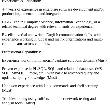
Experience & Education:
4-7 years of experience in enterprise software development and/or
product implementation and integration.
BE/B.Tech in Computer Science, Information Technology, or a
related technical degree with relevant hands-on experience.
Excellent verbal and written English communication skills, with
experience working in global and matrix organizations and multi-
cultural teams across countries.
Professional Capabilities:
Experience working in financial / banking solutions domain. (Must)
Proven expertise in PL/SQL, SQL, and relational databases (MS-
SQL, MySQL, Oracle, etc.), with basic to advanced query and
update scripting knowledge. (Must)
Hands-on experience with Unix commands and shell scripting.
(Must)
Troubleshooting using sniffers and other network testing and
analysis tools. (Must)