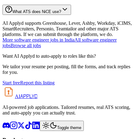
What ATS does NiCE use?
AI Applyd supports Greenhouse, Lever, Ashby, Workday, iCIMS,
SmartRecruiters, Personio, Teamtailor and other major ATS
platforms. If we can submit through the platform, we do.
More
software engineer
jobs in
India
All
software engineer
jobs
Browse all jobs
Want AI Applyd to auto-apply to roles like this?
We tailor your resume per posting, fill the forms, and track replies
for you.
Start free
Report this listing
APPLYD
AI
AI-powered job applications. Tailored resumes, real ATS scoring,
and auto-apply you can actually trust.
Toggle theme