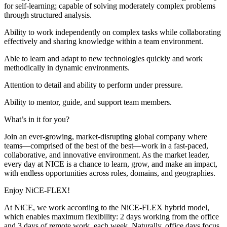
for self-learning; capable of solving moderately complex problems
through structured analysis.
Ability to work independently on complex tasks while collaborating
effectively and sharing knowledge within a team environment.
Able to learn and adapt to new technologies quickly and work
methodically in dynamic environments.
Attention to detail and ability to perform under pressure.
Ability to mentor, guide, and support team members.
What’s in it for you?
Join an ever‑growing, market‑disrupting global company where
teams—comprised of the best of the best—work in a fast‑paced,
collaborative, and innovative environment. As the market leader,
every day at NICE is a chance to learn, grow, and make an impact,
with endless opportunities across roles, domains, and geographies.
Enjoy NiCE-FLEX!
At NiCE, we work according to the NiCE-FLEX hybrid model,
which enables maximum flexibility: 2 days working from the office
and 3 days of remote work, each week. Naturally, office days focus