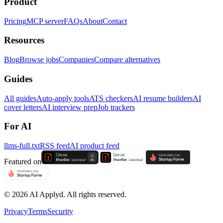
Product
Pricing
MCP server
FAQs
About
Contact
Resources
Blog
Browse jobs
Companies
Compare alternatives
Guides
All guides
Auto-apply tools
ATS checkers
AI resume builders
AI
cover letters
AI interview prep
Job trackers
For AI
llms-full.txt
RSS feed
AI product feed
Featured on
©
2026
AI Applyd. All rights reserved.
Privacy
Terms
Security