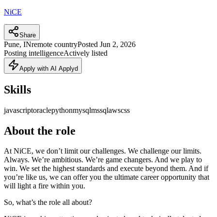
NiCE
Share
Pune, IN
remote country
Posted
Jun 2, 2026
Posting intelligence
Actively listed
Apply with AI Applyd
Skills
javascript
oracle
python
mysql
mssql
aws
css
About the role
At NiCE, we don’t limit our challenges. We challenge our limits.
Always. We’re ambitious. We’re game changers. And we play to
win. We set the highest standards and execute beyond them. And if
you’re like us, we can offer you the ultimate career opportunity that
will light a fire within you.
So, what’s the role all about?