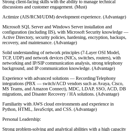
Strong client-facing skills with the ability to manage technical
discussions and customer engagement. (Must)
Actimize (AIS/RCM/UDM) development experience. (Advantage)
Microsoft SQL Server and Windows Server installation and
configuration (including IIS), with Microsoft Security knowledge —
Active Directory, security policies, hardening, encryption, backups,
recovery, and maintenance. (Advantage)
Solid understanding of network principles (7-Layer OSI Model,
TCP, UDP) and network devices (NICs, switches, routers), with
networking and IP/SIP communication analysis, strong telephony
background, and IP communication knowledge. (Advantage)
Experience with advanced solutions — Recording/Telephony
integrations (PBX — switch/ACD vendors such as Avaya, Cisco,
MS Teams, and Amazon Connect), MDC, LDAP, SSO, ACD, DB
migrations, and Disaster Recovery / HA solutions. (Advantage)
Familiarity with AWS cloud environments and experience in
Python, HTML, JavaScript, and CSS. (Advantage)
Personal Leadership:
Strong problem-solving and analytical abilities with a high capacity