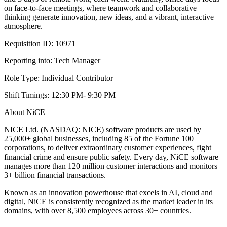
on face-to-face meetings, where teamwork and collaborative
thinking generate innovation, new ideas, and a vibrant, interactive
atmosphere.
Requisition ID: 10971
Reporting into: Tech Manager
Role Type: Individual Contributor
Shift Timings: 12:30 PM- 9:30 PM
About NiCE
NICE Ltd. (NASDAQ: NICE) software products are used by
25,000+ global businesses, including 85 of the Fortune 100
corporations, to deliver extraordinary customer experiences, fight
financial crime and ensure public safety. Every day, NiCE software
manages more than 120 million customer interactions and monitors
3+ billion financial transactions.
Known as an innovation powerhouse that excels in AI, cloud and
digital, NiCE is consistently recognized as the market leader in its
domains, with over 8,500 employees across 30+ countries.