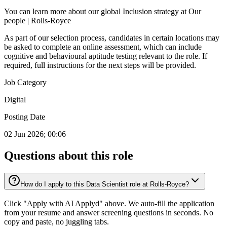
You can learn more about our global Inclusion strategy at Our
people | Rolls-Royce
As part of our selection process, candidates in certain locations may
be asked to complete an online assessment, which can include
cognitive and behavioural aptitude testing relevant to the role. If
required, full instructions for the next steps will be provided.
Job Category
Digital
Posting Date
02 Jun 2026; 00:06
Questions about this role
How do I apply to this Data Scientist role at Rolls-Royce?
Click "Apply with AI Applyd" above. We auto-fill the application
from your resume and answer screening questions in seconds. No
copy and paste, no juggling tabs.