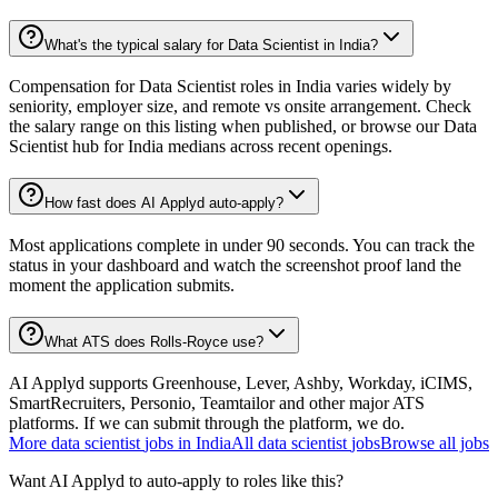
What's the typical salary for Data Scientist in India?
Compensation for Data Scientist roles in India varies widely by
seniority, employer size, and remote vs onsite arrangement. Check
the salary range on this listing when published, or browse our Data
Scientist hub for India medians across recent openings.
How fast does AI Applyd auto-apply?
Most applications complete in under 90 seconds. You can track the
status in your dashboard and watch the screenshot proof land the
moment the application submits.
What ATS does Rolls-Royce use?
AI Applyd supports Greenhouse, Lever, Ashby, Workday, iCIMS,
SmartRecruiters, Personio, Teamtailor and other major ATS
platforms. If we can submit through the platform, we do.
More
data scientist
jobs in
India
All
data scientist
jobs
Browse all jobs
Want AI Applyd to auto-apply to roles like this?