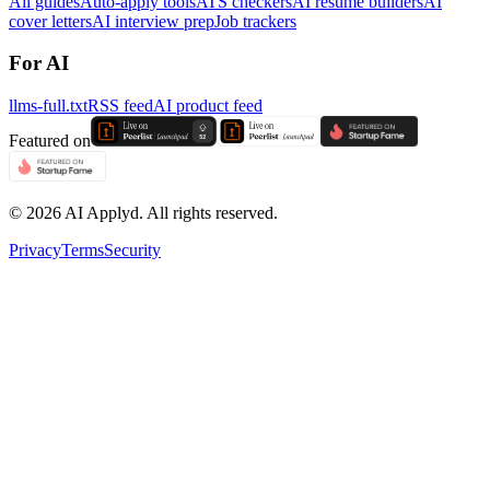
All guides
Auto-apply tools
ATS checkers
AI resume builders
AI
cover letters
AI interview prep
Job trackers
For AI
llms-full.txt
RSS feed
AI product feed
Featured on
©
2026
AI Applyd. All rights reserved.
Privacy
Terms
Security