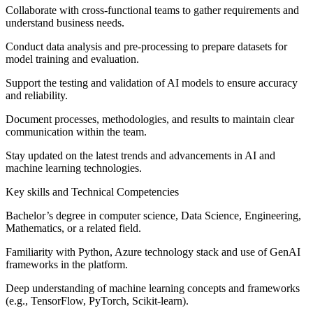
Collaborate with cross-functional teams to gather requirements and
understand business needs.
Conduct data analysis and pre-processing to prepare datasets for
model training and evaluation.
Support the testing and validation of AI models to ensure accuracy
and reliability.
Document processes, methodologies, and results to maintain clear
communication within the team.
Stay updated on the latest trends and advancements in AI and
machine learning technologies.
Key skills and Technical Competencies
Bachelor’s degree in computer science, Data Science, Engineering,
Mathematics, or a related field.
Familiarity with Python, Azure technology stack and use of GenAI
frameworks in the platform.
Deep understanding of machine learning concepts and frameworks
(e.g., TensorFlow, PyTorch, Scikit-learn).