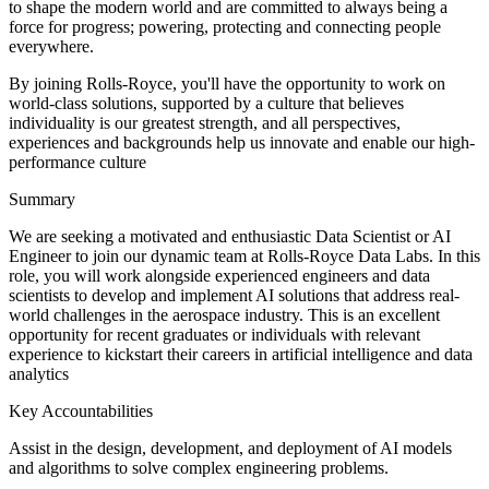
to shape the modern world and are committed to always being a
force for progress; powering, protecting and connecting people
everywhere.
By joining Rolls-Royce, you'll have the opportunity to work on
world-class solutions, supported by a culture that believes
individuality is our greatest strength, and all perspectives,
experiences and backgrounds help us innovate and enable our high-
performance culture
Summary
We are seeking a motivated and enthusiastic Data Scientist or AI
Engineer to join our dynamic team at Rolls-Royce Data Labs. In this
role, you will work alongside experienced engineers and data
scientists to develop and implement AI solutions that address real-
world challenges in the aerospace industry. This is an excellent
opportunity for recent graduates or individuals with relevant
experience to kickstart their careers in artificial intelligence and data
analytics
Key Accountabilities
Assist in the design, development, and deployment of AI models
and algorithms to solve complex engineering problems.