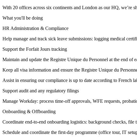
With 20 offices across six continents and London as our HQ, we’re shap
What you'll be doing
HR Administration & Compliance
Help manage and track sick leave submissions: logging medical certific
Support the Forfait Jours tracking
Maintain and update the Registre Unique du Personnel at the end of 
Keep all visa information and ensure the Registre Unique du Personnel 
Assist in ensuring our compliance is up to date according to French
Support audit and any regulatory filings
Manage Workday: process time-off approvals, WFE requests, probatio
Onboarding & Offboarding
Coordinate end-to-end onboarding logistics: background checks, file t
Schedule and coordinate the first-day programme (office tour, IT set