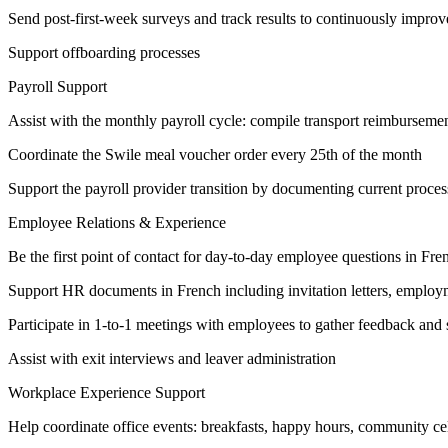
Send post-first-week surveys and track results to continuously impro
Support offboarding processes
Payroll Support
Assist with the monthly payroll cycle: compile transport reimbursement
Coordinate the Swile meal voucher order every 25th of the month
Support the payroll provider transition by documenting current proces
Employee Relations & Experience
Be the first point of contact for day-to-day employee questions in Fr
Support HR documents in French including invitation letters, employm
Participate in 1-to-1 meetings with employees to gather feedback and 
Assist with exit interviews and leaver administration
Workplace Experience Support
Help coordinate office events: breakfasts, happy hours, community ce