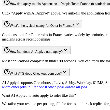
How do I apply to this Apprentice – People Team France (à partir de 
Click "Apply with AI Applyd" above. We auto-fill the application fr
What's the typical salary for Other in France?
Compensation for Other roles in France varies widely by seniority, em
medians across recent openings.
How fast does AI Applyd auto-apply?
Most applications complete in under 90 seconds. You can track the st
What ATS does Checkout.com use?
AI Applyd supports Greenhouse, Lever, Ashby, Workday, iCIMS, Smart
More
other
jobs in
France
All
other
jobs
Browse all jobs
Want AI Applyd to auto-apply to roles like this?
We tailor your resume per posting, fill the forms, and track replies for