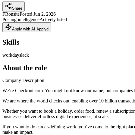
Share
FR
onsite
Posted
Jun 2, 2026
Posting intelligence
Actively listed
Apply with AI Applyd
Skills
workday
slack
About the role
Company Description
We’re Checkout.com. You might not know our name, but companies lik
We are where the world checks out, enabling over 10 billion transactio
Whether you want to book a holiday, order food, renew a subscription
businesses deliver effortless digital experiences, at scale.
If you want to do career-defining work, you’ve come to the right place.
make an impact.