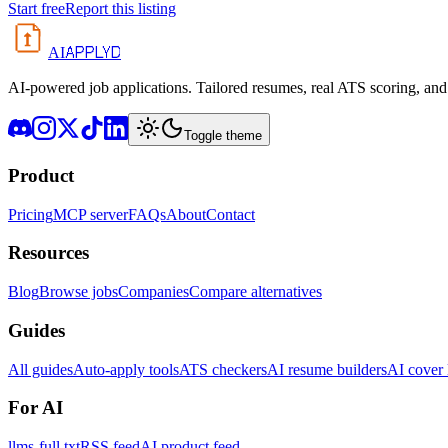
Start free
Report this listing
APPLYD
AI
AI-powered job applications. Tailored resumes, real ATS scoring, and 
Toggle theme
Product
Pricing
MCP server
FAQs
About
Contact
Resources
Blog
Browse jobs
Companies
Compare alternatives
Guides
All guides
Auto-apply tools
ATS checkers
AI resume builders
AI cover l
For AI
llms-full.txt
RSS feed
AI product feed