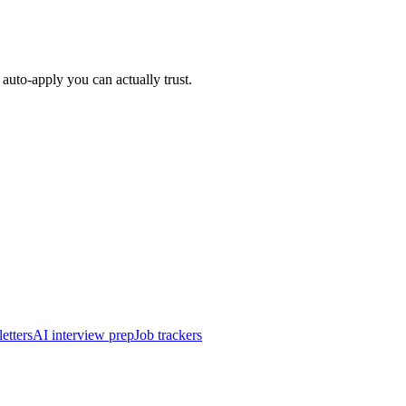
auto-apply you can actually trust.
etters
AI interview prep
Job trackers