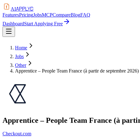
APPLYD
AI
Features
Pricing
Jobs
MCP
Compare
Blog
FAQ
Dashboard
Start Applying Free
Home
Jobs
Other
Apprentice – People Team France (à partir de septembre 2026)
Apprentice – People Team France (à parti
Checkout.com