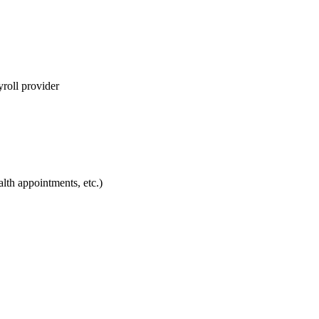
yroll provider
lth appointments, etc.)