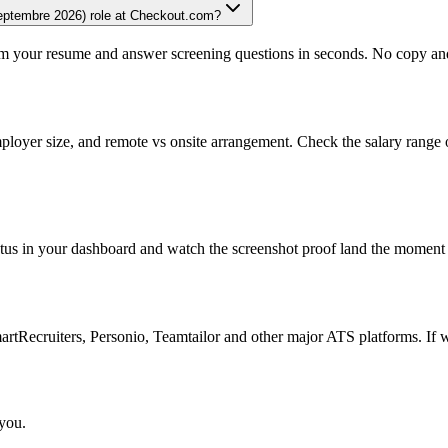
septembre 2026) role at Checkout.com?
om your resume and answer screening questions in seconds. No copy and 
ployer size, and remote vs onsite arrangement. Check the salary range 
atus in your dashboard and watch the screenshot proof land the moment 
Recruiters, Personio, Teamtailor and other major ATS platforms. If w
 you.