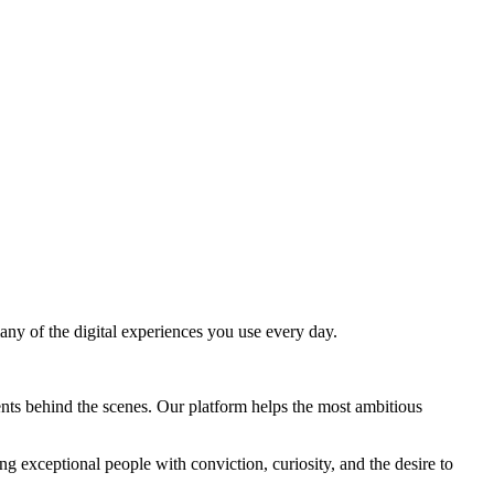
y of the digital experiences you use every day.
nts behind the scenes. Our platform helps the most ambitious
ng exceptional people with conviction, curiosity, and the desire to