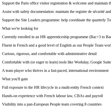
Support the Paris office visitor registration & welcome and maintain t
Assist with safety documentation: maintain the registre de sécurité an
Support the Site Leaders programme: help coordinate the quarterly T
What we're looking for
Currently enrolled in an HR apprenticeship programme (Bac+3 to Bac
Fluent in French and a good level of English as our People Team wor
Curious, rigorous, and comfortable with administrative detail
Comfortable with (or eager to learn) tools like Workday, Google Suite
A team player who thrives in a fast-paced, international environment
What you'll gain
Full exposure to the HR lifecycle in a multi-entity French context
Hands-on experience with French labour law, CBAs and payroll
Visibility into a pan-European People team covering 8 countries