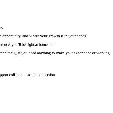
e.
th opportunity, and where your growth is in your hands.
ence, you’ll be right at home here.
uiter directly, if you need anything to make your experience or working
upport collaboration and connection.