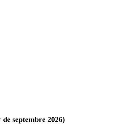
r de septembre 2026)