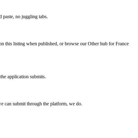
paste, no juggling tabs.
on this listing when published, or browse our Other hub for France
the application submits.
e can submit through the platform, we do.