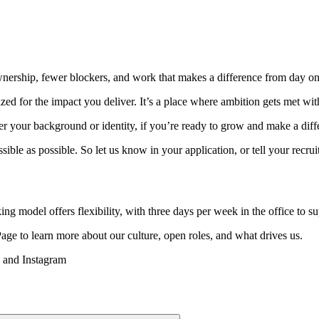
ownership, fewer blockers, and work that makes a difference from day on
zed for the impact you deliver. It’s a place where ambition gets met wi
your background or identity, if you’re ready to grow and make a differ
sible as possible. So let us know in your application, or tell your recr
ing model offers flexibility, with three days per week in the office to s
Page to learn more about our culture, open roles, and what drives us.
n and Instagram