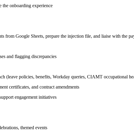
ve the onboarding experience
s from Google Sheets, prepare the injection file, and liaise with the pa
ses and flagging discrepancies
ench (leave policies, benefits, Workday queries, CIAMT occupational hea
ent certificates, and contract amendments
support engagement initiatives
lebrations, themed events