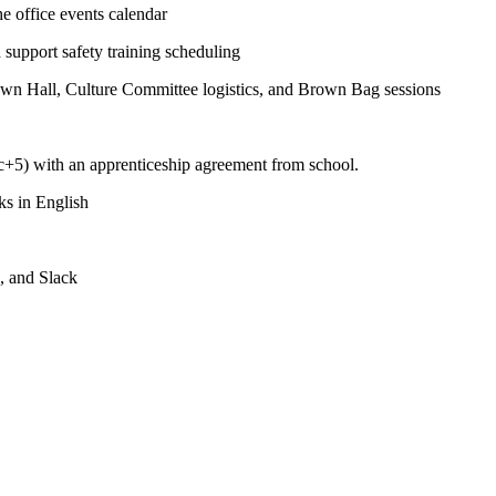
he office events calendar
d support safety training scheduling
own Hall, Culture Committee logistics, and Brown Bag sessions
+5) with an apprenticeship agreement from school.
ks in English
, and Slack