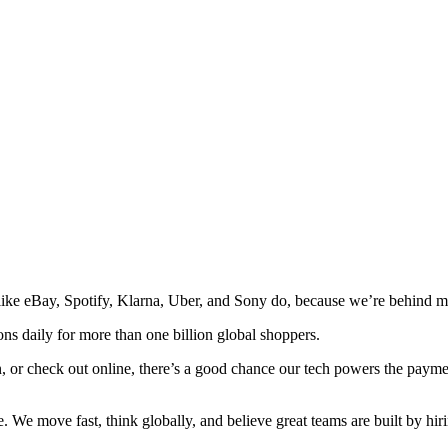
e eBay, Spotify, Klarna, Uber, and Sony do, because we’re behind man
ns daily for more than one billion global shoppers.
, or check out online, there’s a good chance our tech powers the payme
 We move fast, think globally, and believe great teams are built by hiri