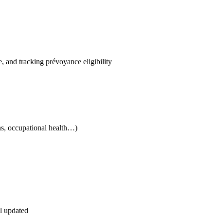
, and tracking prévoyance eligibility
ns, occupational health…)
el updated