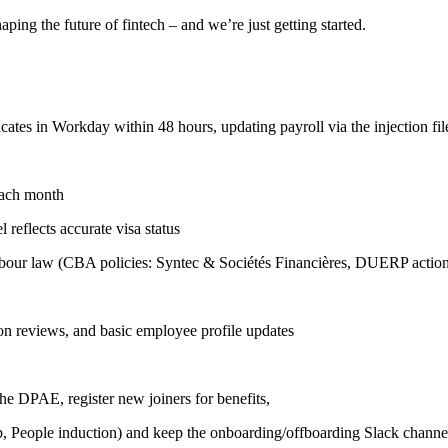
ing the future of fintech – and we’re just getting started.
ates in Workday within 48 hours, updating payroll via the injection file
each month
reflects accurate visa status
 labour law (CBA policies: Syntec & Sociétés Financières, DUERP actio
n reviews, and basic employee profile updates
he DPAE, register new joiners for benefits,
up, People induction) and keep the onboarding/offboarding Slack chann