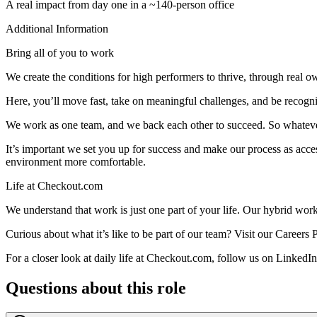
A real impact from day one in a ~140-person office
Additional Information
Bring all of you to work
We create the conditions for high performers to thrive, through real 
Here, you’ll move fast, take on meaningful challenges, and be recogni
We work as one team, and we back each other to succeed. So whatever 
It’s important we set you up for success and make our process as acces
environment more comfortable.
Life at Checkout.com
We understand that work is just one part of your life. Our hybrid work
Curious about what it’s like to be part of our team? Visit our Careers 
For a closer look at daily life at Checkout.com, follow us on LinkedI
Questions about this role