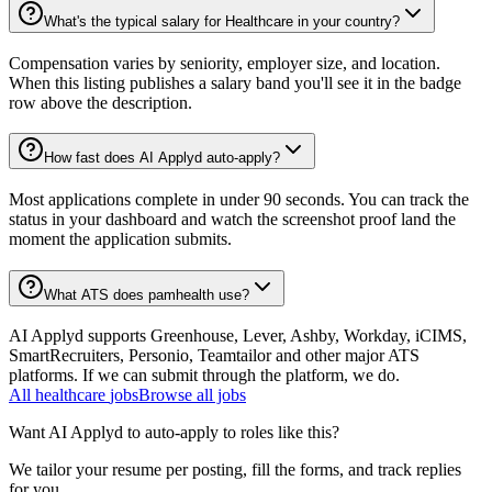
What's the typical salary for Healthcare in your country?
Compensation varies by seniority, employer size, and location.
When this listing publishes a salary band you'll see it in the badge
row above the description.
How fast does AI Applyd auto-apply?
Most applications complete in under 90 seconds. You can track the
status in your dashboard and watch the screenshot proof land the
moment the application submits.
What ATS does pamhealth use?
AI Applyd supports Greenhouse, Lever, Ashby, Workday, iCIMS,
SmartRecruiters, Personio, Teamtailor and other major ATS
platforms. If we can submit through the platform, we do.
All
healthcare
jobs
Browse all jobs
Want AI Applyd to auto-apply to roles like this?
We tailor your resume per posting, fill the forms, and track replies
for you.