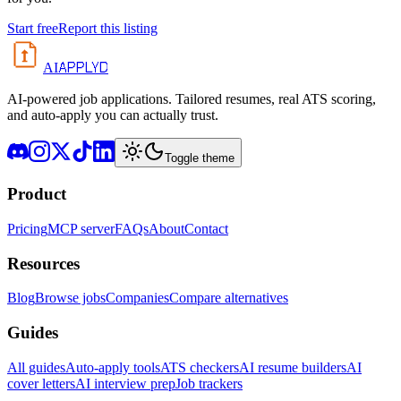
Start free
Report this listing
APPLYD
AI
AI-powered job applications. Tailored resumes, real ATS scoring,
and auto-apply you can actually trust.
Toggle theme
Product
Pricing
MCP server
FAQs
About
Contact
Resources
Blog
Browse jobs
Companies
Compare alternatives
Guides
All guides
Auto-apply tools
ATS checkers
AI resume builders
AI
cover letters
AI interview prep
Job trackers