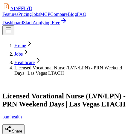
APPLYD
AI
Features
Pricing
Jobs
MCP
Compare
Blog
FAQ
Dashboard
Start Applying Free
Home
Jobs
Healthcare
Licensed Vocational Nurse (LVN/LPN) - PRN Weekend
Days | Las Vegas LTACH
Licensed Vocational Nurse (LVN/LPN) -
PRN Weekend Days | Las Vegas LTACH
pamhealth
Share