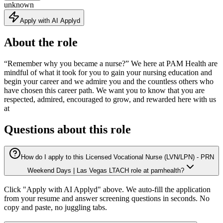
unknown
Apply with AI Applyd
About the role
“Remember why you became a nurse?” We here at PAM Health are
mindful of what it took for you to gain your nursing education and
begin your career and we admire you and the countless others who
have chosen this career path. We want you to know that you are
respected, admired, encouraged to grow, and rewarded here with us
at
Questions about this role
How do I apply to this Licensed Vocational Nurse (LVN/LPN) - PRN
Weekend Days | Las Vegas LTACH role at pamhealth?
Click "Apply with AI Applyd" above. We auto-fill the application
from your resume and answer screening questions in seconds. No
copy and paste, no juggling tabs.