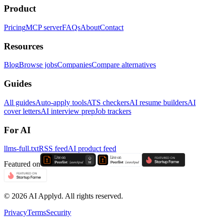
Product
Pricing
MCP server
FAQs
About
Contact
Resources
Blog
Browse jobs
Companies
Compare alternatives
Guides
All guides
Auto-apply tools
ATS checkers
AI resume builders
AI
cover letters
AI interview prep
Job trackers
For AI
llms-full.txt
RSS feed
AI product feed
Featured on
©
2026
AI Applyd. All rights reserved.
Privacy
Terms
Security