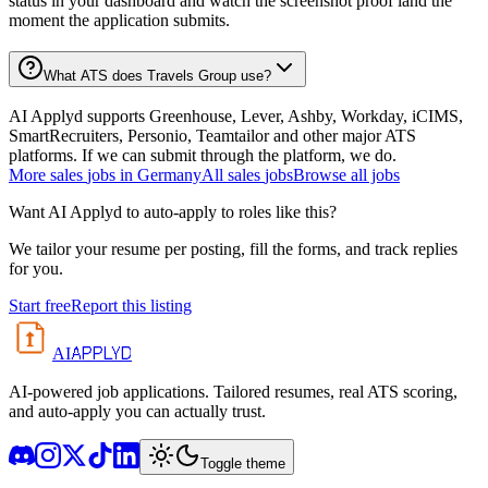
status in your dashboard and watch the screenshot proof land the
moment the application submits.
What ATS does Travels Group use?
AI Applyd supports Greenhouse, Lever, Ashby, Workday, iCIMS,
SmartRecruiters, Personio, Teamtailor and other major ATS
platforms. If we can submit through the platform, we do.
More
sales
jobs in
Germany
All
sales
jobs
Browse all jobs
Want AI Applyd to auto-apply to roles like this?
We tailor your resume per posting, fill the forms, and track replies
for you.
Start free
Report this listing
APPLYD
AI
AI-powered job applications. Tailored resumes, real ATS scoring,
and auto-apply you can actually trust.
Toggle theme