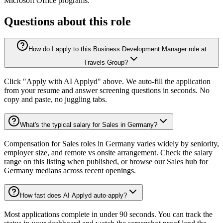
Microsoft Office programs.
Questions about this role
How do I apply to this Business Development Manager role at
Travels Group?
Click "Apply with AI Applyd" above. We auto-fill the application
from your resume and answer screening questions in seconds. No
copy and paste, no juggling tabs.
What's the typical salary for Sales in Germany?
Compensation for Sales roles in Germany varies widely by seniority,
employer size, and remote vs onsite arrangement. Check the salary
range on this listing when published, or browse our Sales hub for
Germany medians across recent openings.
How fast does AI Applyd auto-apply?
Most applications complete in under 90 seconds. You can track the