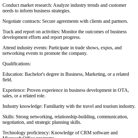
Conduct market research: Analyze industry trends and customer
needs to inform business strategies.
Negotiate contracts: Secure agreements with clients and partners.
Track and report on activities: Monitor the outcomes of business
development efforts and report progress.
Attend industry events: Participate in trade shows, expos, and
networking events to promote the company.
Qualifications:
Education: Bachelor's degree in Business, Marketing, or a related
field.
Experience: Proven experience in business development in OTA,
sales, or a related role.
Industry knowledge: Familiarity with the travel and tourism industry.
Skills: Strong networking, relationship-building, communication,
negotiation, and strategic planning skills.
Technology proficiency: Knowledge of CRM software and