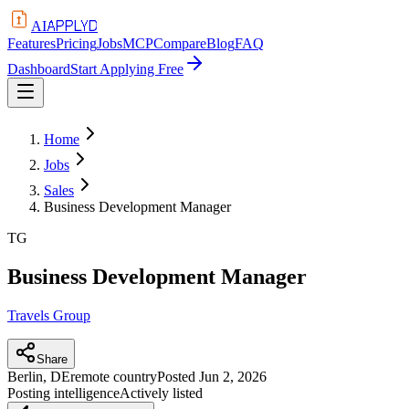
APPLYD
AI
Features
Pricing
Jobs
MCP
Compare
Blog
FAQ
Dashboard
Start Applying Free
Home
Jobs
Sales
Business Development Manager
TG
Business Development Manager
Travels Group
Share
Berlin, DE
remote country
Posted
Jun 2, 2026
Posting intelligence
Actively listed