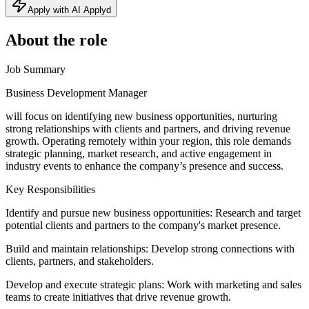
Apply with AI Applyd
About the role
Job Summary
Business Development Manager
will focus on identifying new business opportunities, nurturing
strong relationships with clients and partners, and driving revenue
growth. Operating remotely within your region, this role demands
strategic planning, market research, and active engagement in
industry events to enhance the company’s presence and success.
Key Responsibilities
Identify and pursue new business opportunities: Research and target
potential clients and partners to the company's market presence.
Build and maintain relationships: Develop strong connections with
clients, partners, and stakeholders.
Develop and execute strategic plans: Work with marketing and sales
teams to create initiatives that drive revenue growth.