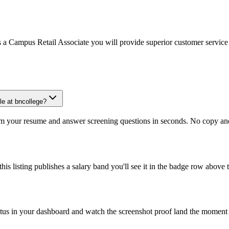
Campus Retail Associate you will provide superior customer service to o
le at bncollege?
om your resume and answer screening questions in seconds. No copy and 
is listing publishes a salary band you'll see it in the badge row above t
atus in your dashboard and watch the screenshot proof land the moment 