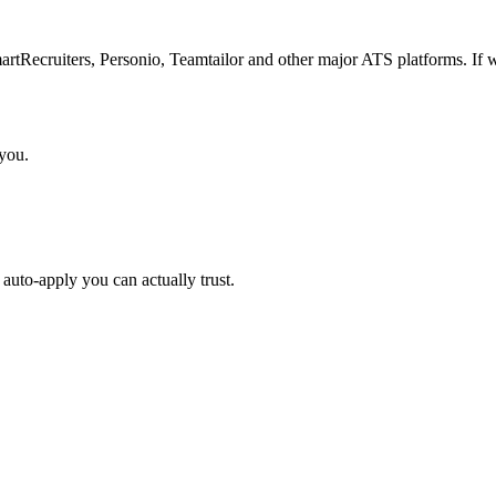
Recruiters, Personio, Teamtailor and other major ATS platforms. If w
 you.
auto-apply you can actually trust.