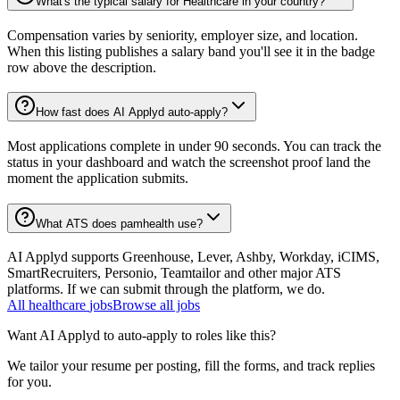
What's the typical salary for Healthcare in your country?
Compensation varies by seniority, employer size, and location.
When this listing publishes a salary band you'll see it in the badge
row above the description.
How fast does AI Applyd auto-apply?
Most applications complete in under 90 seconds. You can track the
status in your dashboard and watch the screenshot proof land the
moment the application submits.
What ATS does pamhealth use?
AI Applyd supports Greenhouse, Lever, Ashby, Workday, iCIMS,
SmartRecruiters, Personio, Teamtailor and other major ATS
platforms. If we can submit through the platform, we do.
All
healthcare
jobs
Browse all jobs
Want AI Applyd to auto-apply to roles like this?
We tailor your resume per posting, fill the forms, and track replies
for you.