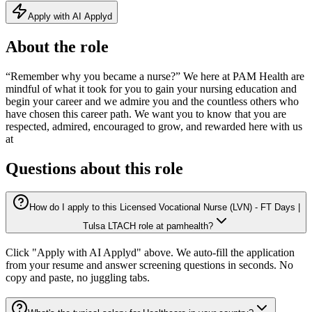
Apply with AI Applyd
About the role
“Remember why you became a nurse?” We here at PAM Health are
mindful of what it took for you to gain your nursing education and
begin your career and we admire you and the countless others who
have chosen this career path. We want you to know that you are
respected, admired, encouraged to grow, and rewarded here with us
at
Questions about this role
How do I apply to this Licensed Vocational Nurse (LVN) - FT Days |
Tulsa LTACH role at pamhealth?
Click "Apply with AI Applyd" above. We auto-fill the application
from your resume and answer screening questions in seconds. No
copy and paste, no juggling tabs.