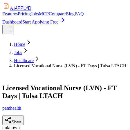
APPLYD
AI
Features
Pricing
Jobs
MCP
Compare
Blog
FAQ
Dashboard
Start Applying Free
Home
Jobs
Healthcare
Licensed Vocational Nurse (LVN) - FT Days | Tulsa LTACH
Licensed Vocational Nurse (LVN) - FT
Days | Tulsa LTACH
pamhealth
Share
unknown