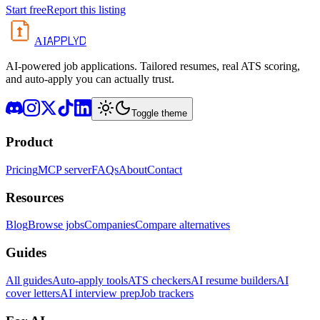
Start free
Report this listing
APPLYD
AI
AI-powered job applications. Tailored resumes, real ATS scoring,
and auto-apply you can actually trust.
Toggle theme
Product
Pricing
MCP server
FAQs
About
Contact
Resources
Blog
Browse jobs
Companies
Compare alternatives
Guides
All guides
Auto-apply tools
ATS checkers
AI resume builders
AI
cover letters
AI interview prep
Job trackers