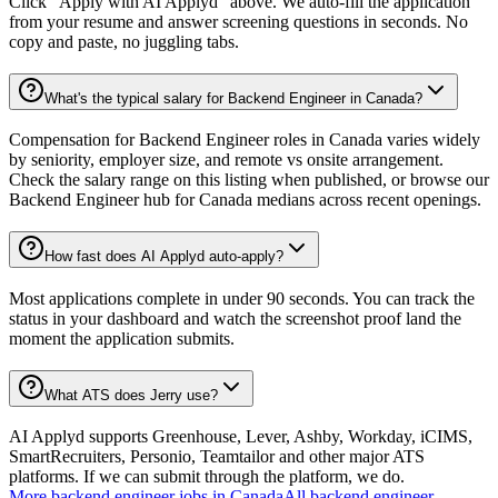
Click "Apply with AI Applyd" above. We auto-fill the application
from your resume and answer screening questions in seconds. No
copy and paste, no juggling tabs.
What's the typical salary for Backend Engineer in Canada?
Compensation for Backend Engineer roles in Canada varies widely
by seniority, employer size, and remote vs onsite arrangement.
Check the salary range on this listing when published, or browse our
Backend Engineer hub for Canada medians across recent openings.
How fast does AI Applyd auto-apply?
Most applications complete in under 90 seconds. You can track the
status in your dashboard and watch the screenshot proof land the
moment the application submits.
What ATS does Jerry use?
AI Applyd supports Greenhouse, Lever, Ashby, Workday, iCIMS,
SmartRecruiters, Personio, Teamtailor and other major ATS
platforms. If we can submit through the platform, we do.
More
backend engineer
jobs in
Canada
All
backend engineer