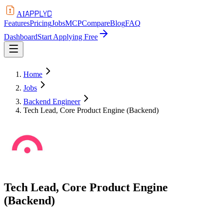
APPLYD
AI
Features
Pricing
Jobs
MCP
Compare
Blog
FAQ
Dashboard
Start Applying Free
Home
Jobs
Backend Engineer
Tech Lead, Core Product Engine (Backend)
Tech Lead, Core Product Engine
(Backend)