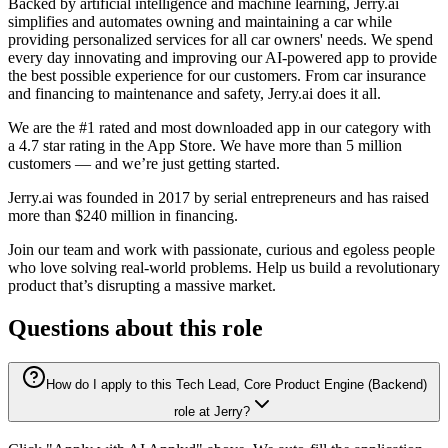
Backed by artificial intelligence and machine learning, Jerry.ai
simplifies and automates owning and maintaining a car while
providing personalized services for all car owners' needs. We spend
every day innovating and improving our AI-powered app to provide
the best possible experience for our customers. From car insurance
and financing to maintenance and safety, Jerry.ai does it all.
We are the #1 rated and most downloaded app in our category with
a 4.7 star rating in the App Store. We have more than 5 million
customers — and we’re just getting started.
Jerry.ai was founded in 2017 by serial entrepreneurs and has raised
more than $240 million in financing.
Join our team and work with passionate, curious and egoless people
who love solving real-world problems. Help us build a revolutionary
product that’s disrupting a massive market.
Questions about this role
How do I apply to this Tech Lead, Core Product Engine (Backend)
role at Jerry?