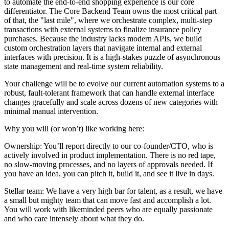
to automate the end-to-end shopping experience is our core
differentiator. The Core Backend Team owns the most critical part
of that, the "last mile", where we orchestrate complex, multi-step
transactions with external systems to finalize insurance policy
purchases. Because the industry lacks modern APIs, we build
custom orchestration layers that navigate internal and external
interfaces with precision. It is a high-stakes puzzle of asynchronous
state management and real-time system reliability.
Your challenge will be to evolve our current automation systems to a
robust, fault-tolerant framework that can handle external interface
changes gracefully and scale across dozens of new categories with
minimal manual intervention.
Why you will (or won’t) like working here:
Ownership: You’ll report directly to our co-founder/CTO, who is
actively involved in product implementation. There is no red tape,
no slow-moving processes, and no layers of approvals needed. If
you have an idea, you can pitch it, build it, and see it live in days.
Stellar team: We have a very high bar for talent, as a result, we have
a small but mighty team that can move fast and accomplish a lot.
You will work with likeminded peers who are equally passionate
and who care intensely about what they do.