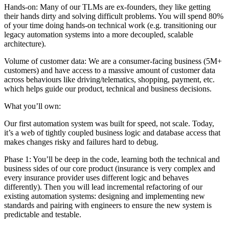
Hands-on: Many of our TLMs are ex-founders, they like getting
their hands dirty and solving difficult problems. You will spend 80%
of your time doing hands-on technical work (e.g. transitioning our
legacy automation systems into a more decoupled, scalable
architecture).
Volume of customer data: We are a consumer-facing business (5M+
customers) and have access to a massive amount of customer data
across behaviours like driving/telematics, shopping, payment, etc.
which helps guide our product, technical and business decisions.
What you’ll own:
Our first automation system was built for speed, not scale. Today,
it’s a web of tightly coupled business logic and database access that
makes changes risky and failures hard to debug.
Phase 1: You’ll be deep in the code, learning both the technical and
business sides of our core product (insurance is very complex and
every insurance provider uses different logic and behaves
differently). Then you will lead incremental refactoring of our
existing automation systems: designing and implementing new
standards and pairing with engineers to ensure the new system is
predictable and testable.