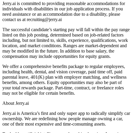
Jerry.ai is committed to providing reasonable accommodations for
individuals with disabilities in our job application process. If you
need assistance or an accommodation due to a disability, please
contact us at recruiting@jerry.ai
The successful candidate’s starting pay will fall within the pay range
listed on this job posting, determined based on job-related factors
including, but not limited to, skills, experience, qualifications, work
location, and market conditions. Ranges are market-dependent and
may be modified in the future. In addition to base salary, the
compensation may include opportunities for equity grants.
We offer a comprehensive benefits package to regular employees,
including health, dental, and vision coverage, paid time off, paid
parental leave, 401(K) plan with employer matching, and wellness
benefits, among others. Equity opportunities may also be part of
your total rewards package. Part-time, contract, or freelance roles
may not be eligible for certain benefits.
About Jerry.ai
Jerry.ai is America’s first and only super app to radically simplify car
ownership. We are redefining how people manage owning a car,
one of their most expensive and time-consuming assets.