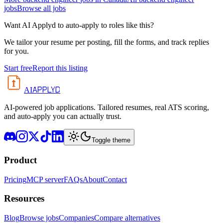
jobs
Browse all jobs
Want AI Applyd to auto-apply to roles like this?
We tailor your resume per posting, fill the forms, and track replies
for you.
Start free
Report this listing
APPLYD
AI
AI-powered job applications. Tailored resumes, real ATS scoring,
and auto-apply you can actually trust.
Toggle theme
Product
Pricing
MCP server
FAQs
About
Contact
Resources
Blog
Browse jobs
Companies
Compare alternatives