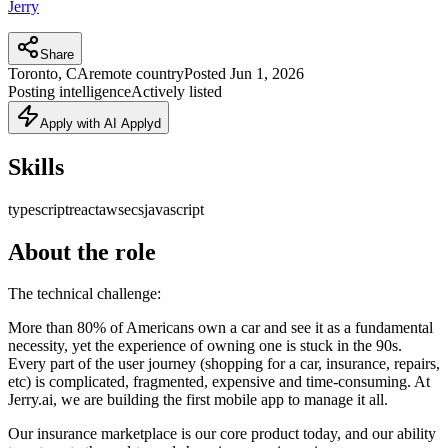
Jerry
Share
Toronto, CA
remote country
Posted
Jun 1, 2026
Posting intelligence
Actively listed
Apply with AI Applyd
Skills
typescript
react
aws
ecs
javascript
About the role
The technical challenge:
More than 80% of Americans own a car and see it as a fundamental
necessity, yet the experience of owning one is stuck in the 90s.
Every part of the user journey (shopping for a car, insurance, repairs,
etc) is complicated, fragmented, expensive and time-consuming. At
Jerry.ai, we are building the first mobile app to manage it all.
Our insurance marketplace is our core product today, and our ability