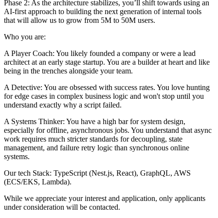
Phase 2: As the architecture stabilizes, you’ll shift towards using an
AI-first approach to building the next generation of internal tools
that will allow us to grow from 5M to 50M users.
Who you are:
A Player Coach: You likely founded a company or were a lead
architect at an early stage startup. You are a builder at heart and like
being in the trenches alongside your team.
A Detective: You are obsessed with success rates. You love hunting
for edge cases in complex business logic and won't stop until you
understand exactly why a script failed.
A Systems Thinker: You have a high bar for system design,
especially for offline, asynchronous jobs. You understand that async
work requires much stricter standards for decoupling, state
management, and failure retry logic than synchronous online
systems.
Our tech Stack: TypeScript (Nest.js, React), GraphQL, AWS
(ECS/EKS, Lambda).
While we appreciate your interest and application, only applicants
under consideration will be contacted.