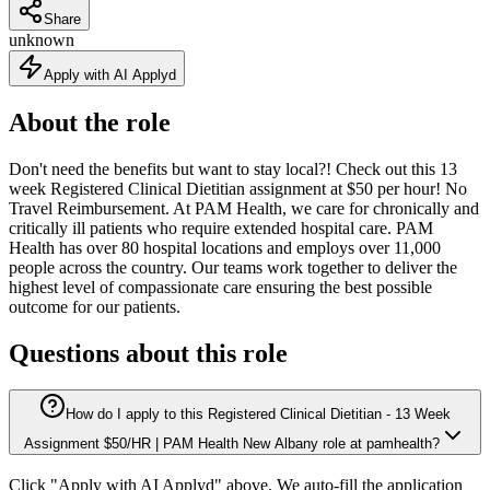
Share
unknown
Apply with AI Applyd
About the role
Don't need the benefits but want to stay local?! Check out this 13
week Registered Clinical Dietitian assignment at $50 per hour! No
Travel Reimbursement. At PAM Health, we care for chronically and
critically ill patients who require extended hospital care. PAM
Health has over 80 hospital locations and employs over 11,000
people across the country. Our teams work together to deliver the
highest level of compassionate care ensuring the best possible
outcome for our patients.
Questions about this role
How do I apply to this Registered Clinical Dietitian - 13 Week
Assignment $50/HR | PAM Health New Albany role at pamhealth?
Click "Apply with AI Applyd" above. We auto-fill the application