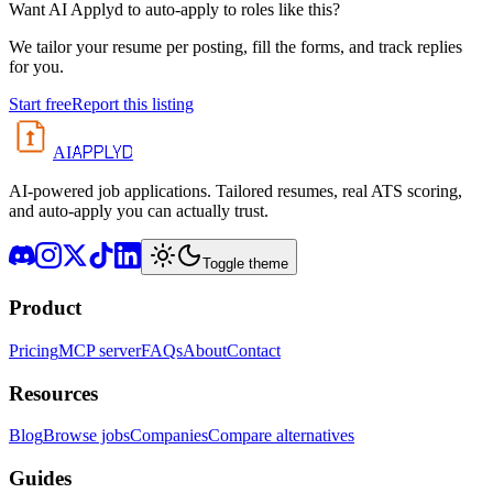
Want AI Applyd to auto-apply to roles like this?
We tailor your resume per posting, fill the forms, and track replies
for you.
Start free
Report this listing
APPLYD
AI
AI-powered job applications. Tailored resumes, real ATS scoring,
and auto-apply you can actually trust.
Toggle theme
Product
Pricing
MCP server
FAQs
About
Contact
Resources
Blog
Browse jobs
Companies
Compare alternatives
Guides