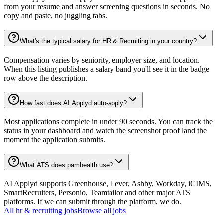
from your resume and answer screening questions in seconds. No
copy and paste, no juggling tabs.
What's the typical salary for HR & Recruiting in your country?
Compensation varies by seniority, employer size, and location.
When this listing publishes a salary band you'll see it in the badge
row above the description.
How fast does AI Applyd auto-apply?
Most applications complete in under 90 seconds. You can track the
status in your dashboard and watch the screenshot proof land the
moment the application submits.
What ATS does pamhealth use?
AI Applyd supports Greenhouse, Lever, Ashby, Workday, iCIMS,
SmartRecruiters, Personio, Teamtailor and other major ATS
platforms. If we can submit through the platform, we do.
All
hr & recruiting
jobs
Browse all jobs