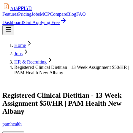
APPLYD
AI
Features
Pricing
Jobs
MCP
Compare
Blog
FAQ
Dashboard
Start Applying Free
Home
Jobs
HR & Recruiting
Registered Clinical Dietitian - 13 Week Assignment $50/HR |
PAM Health New Albany
Registered Clinical Dietitian - 13 Week
Assignment $50/HR | PAM Health New
Albany
pamhealth