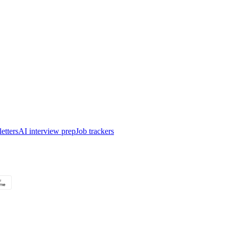
etters
AI interview prep
Job trackers