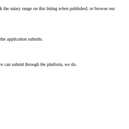
 the salary range on this listing when published, or browse our
the application submits.
e can submit through the platform, we do.