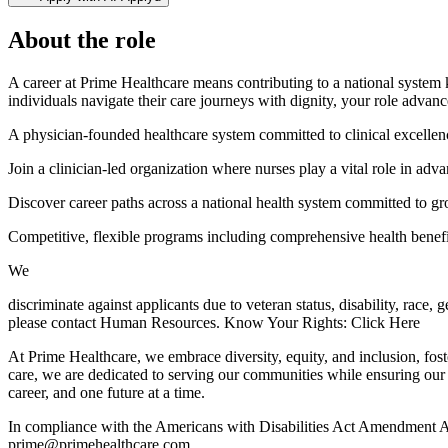
About the role
A career at Prime Healthcare means contributing to a national system 
individuals navigate their care journeys with dignity, your role advan
A physician-founded healthcare system committed to clinical excellen
Join a clinician-led organization where nurses play a vital role in adva
Discover career paths across a national health system committed to gr
Competitive, flexible programs including comprehensive health benefit
We
discriminate against applicants due to veteran status, disability, race,
please contact Human Resources. Know Your Rights: Click Here
At Prime Healthcare, we embrace diversity, equity, and inclusion, fos
care, we are dedicated to serving our communities while ensuring our
career, and one future at a time.
In compliance with the Americans with Disabilities Act Amendment Act
prime@primehealthcare.com.