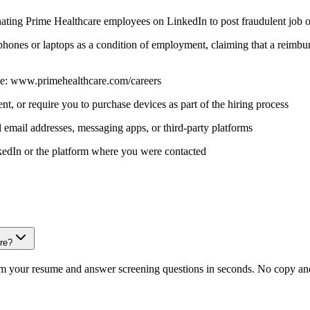
onating Prime Healthcare employees on LinkedIn to post fraudulent job o
 phones or laptops as a condition of employment, claiming that a reimb
 page: www.primehealthcare.com/careers
t, or require you to purchase devices as part of the hiring process
 email addresses, messaging apps, or third-party platforms
inkedIn or the platform where you were contacted
are?
om your resume and answer screening questions in seconds. No copy and 