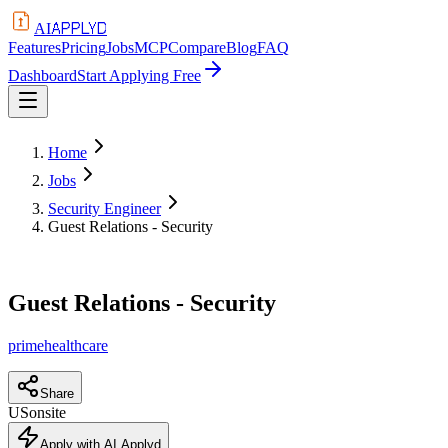
APPLYD
AI
Features
Pricing
Jobs
MCP
Compare
Blog
FAQ
Dashboard
Start Applying Free
Home
Jobs
Security Engineer
Guest Relations - Security
Guest Relations - Security
primehealthcare
Share
US
onsite
Apply with AI Applyd