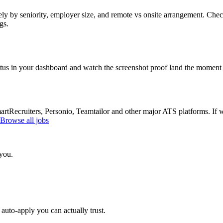
ly by seniority, employer size, and remote vs onsite arrangement. Check
gs.
atus in your dashboard and watch the screenshot proof land the moment 
Recruiters, Personio, Teamtailor and other major ATS platforms. If w
Browse all jobs
 you.
auto-apply you can actually trust.