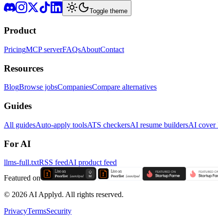
Toggle theme
Product
Pricing
MCP server
FAQs
About
Contact
Resources
Blog
Browse jobs
Companies
Compare alternatives
Guides
All guides
Auto-apply tools
ATS checkers
AI resume builders
AI cover l
For AI
llms-full.txt
RSS feed
AI product feed
Featured on
©
2026
AI Applyd. All rights reserved.
Privacy
Terms
Security