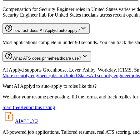
Compensation for Security Engineer roles in United States varies wide
Security Engineer hub for United States medians across recent openin
How fast does AI Applyd auto-apply?
Most applications complete in under 90 seconds. You can track the st
What ATS does primehealthcare use?
AI Applyd supports Greenhouse, Lever, Ashby, Workday, iCIMS, Smart
More
security engineer
jobs in
United States
All
security engineer
jobs
Want AI Applyd to auto-apply to roles like this?
We tailor your resume per posting, fill the forms, and track replies for
Start free
Report this listing
APPLYD
AI
AI-powered job applications. Tailored resumes, real ATS scoring, and 