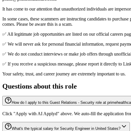
It has come to our attention that unauthorized individuals are impers
In some cases, these scammers are instructing candidates to purchase
comes. Please be aware this is a scam.
✅ All legitimate job opportunities are listed on our official careers
✅ We will never ask for personal financial information, request paymen
✅ We do not conduct interviews or make job offers through unofficial
✅ If you receive a suspicious message, please report it directly to L
Your safety, trust, and career journey are extremely important to us.
Questions about this role
How do I apply to this Guest Relations - Security role at primehealthc
Click "Apply with AI Applyd" above. We auto-fill the application fr
What's the typical salary for Security Engineer in United States?