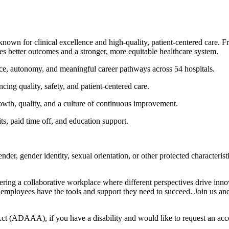
known for clinical excellence and high-quality, patient-centered care. 
ces better outcomes and a stronger, more equitable healthcare system.
ce, autonomy, and meaningful career pathways across 54 hospitals.
ncing quality, safety, and patient-centered care.
owth, quality, and a culture of continuous improvement.
s, paid time off, and education support.
 gender, gender identity, sexual orientation, or other protected character
tering a collaborative workplace where different perspectives drive inn
 employees have the tools and support they need to succeed. Join us an
 (ADAAA), if you have a disability and would like to request an accom