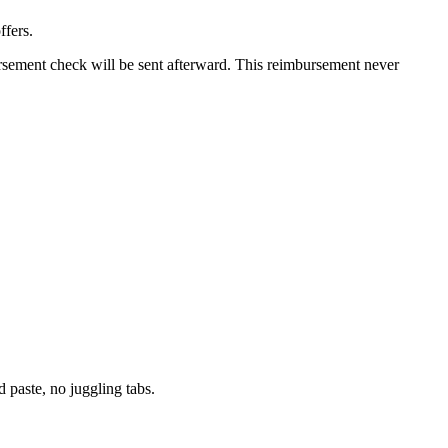
ffers.
ursement check will be sent afterward. This reimbursement never
paste, no juggling tabs.