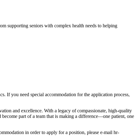
From supporting seniors with complex health needs to helping
istics. If you need special accommodation for the application process,
ovation and excellence. With a legacy of compassionate, high-quality
d become part of a team that is making a difference—one patient, one
modation in order to apply for a position, please e-mail hr-