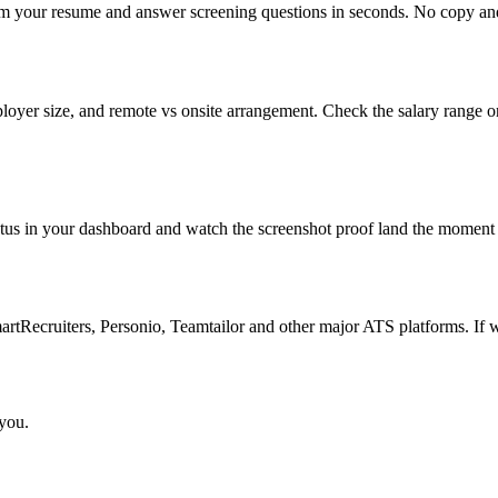
om your resume and answer screening questions in seconds. No copy and 
loyer size, and remote vs onsite arrangement. Check the salary range o
atus in your dashboard and watch the screenshot proof land the moment 
Recruiters, Personio, Teamtailor and other major ATS platforms. If w
 you.