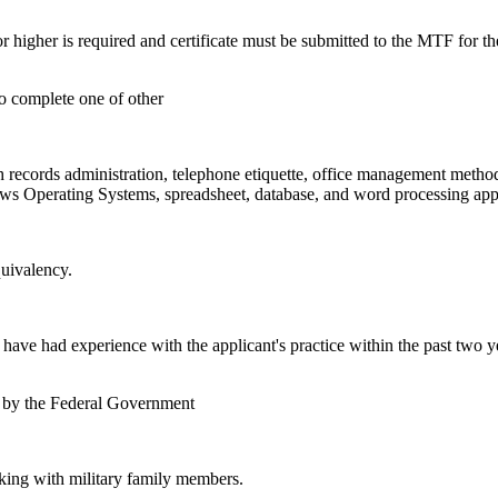
cores/or higher is required and certificate must be submitted to the M
.
to complete one of other
h records administration, telephone etiquette, office management metho
s Operating Systems, spreadsheet, database, and word processing appl
uivalency.
e had experience with the applicant's practice within the past two ye
n by the Federal Government
rking with military family members.