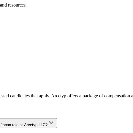
 and resources.
s
rested candidates that apply. Arcetyp offers a package of compensation a
, Japan role at Arcetyp LLC?