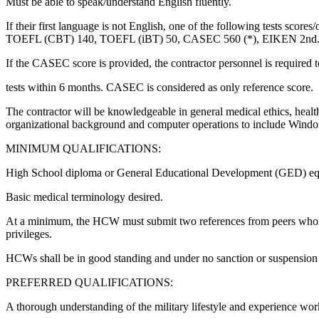
Must be able to speak/understand English fluently.
If their first language is not English, one of the following tests s
TOEFL (CBT) 140, TOEFL (iBT) 50, CASEC 560 (*), EIKEN 2nd
If the CASEC score is provided, the contractor personnel is required 
tests within 6 months. CASEC is considered as only reference score.
The contractor will be knowledgeable in general medical ethics, healt
organizational background and computer operations to include Window
MINIMUM QUALIFICATIONS:
High School diploma or General Educational Development (GED) eq
Basic medical terminology desired.
At a minimum, the HCW must submit two references from peers who hav
privileges.
HCWs shall be in good standing and under no sanction or suspensio
PREFERRED QUALIFICATIONS:
A thorough understanding of the military lifestyle and experience wo