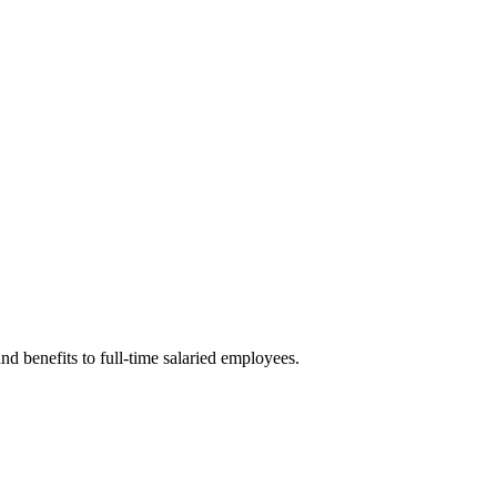
nd benefits to full-time salaried employees.