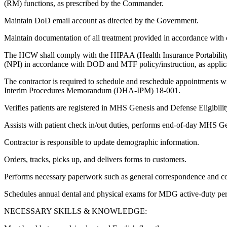
(RM) functions, as prescribed by the Commander.
Maintain DoD email account as directed by the Government.
Maintain documentation of all treatment provided in accordance with c
The HCW shall comply with the HIPAA (Health Insurance Portability and
(NPI) in accordance with DOD and MTF policy/instruction, as applic
The contractor is required to schedule and reschedule appointments 
Interim Procedures Memorandum (DHA-IPM) 18-001.
Verifies patients are registered in MHS Genesis and Defense Eligibil
Assists with patient check in/out duties, performs end-of-day MHS G
Contractor is responsible to update demographic information.
Orders, tracks, picks up, and delivers forms to customers.
Performs necessary paperwork such as general correspondence and co
Schedules annual dental and physical exams for MDG active-duty per
NECESSARY SKILLS & KNOWLEDGE: