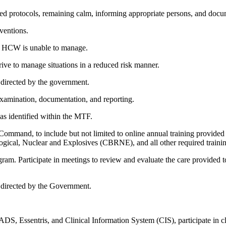
shed protocols, remaining calm, informing appropriate persons, and docu
ventions.
he HCW is unable to manage.
trive to manage situations in a reduced risk manner.
 directed by the government.
 examination, documentation, and reporting.
, as identified within the MTF.
 Command, to include but not limited to online annual training provided 
ogical, Nuclear and Explosives (CBRNE), and all other required traini
. Participate in meetings to review and evaluate the care provided to p
as directed by the Government.
 Essentris, and Clinical Information System (CIS), participate in c