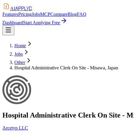
APPLYD
AI
Features
Pricing
Jobs
MCP
Compare
Blog
FAQ
Dashboard
Start Applying Free
Home
Jobs
Other
Hospital Administrative Clerk On Site - Misawa, Japan
Hospital Administrative Clerk On Site - 
Arcetyp LLC