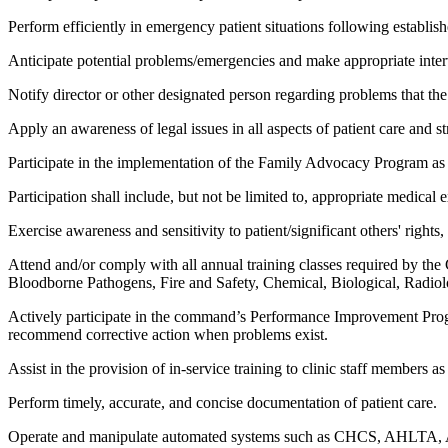
Perform efficiently in emergency patient situations following establi
Anticipate potential problems/emergencies and make appropriate inter
Notify director or other designated person regarding problems that t
Apply an awareness of legal issues in all aspects of patient care and s
Participate in the implementation of the Family Advocacy Program as
Participation shall include, but not be limited to, appropriate medical
Exercise awareness and sensitivity to patient/significant others' rights
Attend and/or comply with all annual training classes required by the
Bloodborne Pathogens, Fire and Safety, Chemical, Biological, Radiol
Actively participate in the command’s Performance Improvement Program
recommend corrective action when problems exist.
Assist in the provision of in-service training to clinic staff members 
Perform timely, accurate, and concise documentation of patient care.
Operate and manipulate automated systems such as CHCS, AHLTA, ADS,