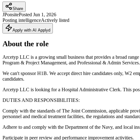
Share
JP
onsite
Posted
Jun 1, 2026
Posting intelligence
Actively listed
Apply with AI Applyd
About the role
Arcetyp LLC is a growing small business that provides a broad range
Program & Project Management, and Professional & Admin Services.
We can't sponsor H1B. We accept direct hire candidates only, W2 emp
candidates.
Arcetyp LLC is looking for a Hospital Administrative Clerk. This posi
DUTIES AND RESPONSIBILITIES:
Comply with the standards of The Joint Commission, applicable provisio
personnel and medical treatment facilities, the regulations and standa
Adhere to and comply with the Department of the Navy, and local instru
Participate in peer review and performance improvement activities.