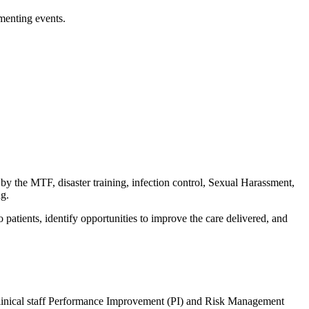
menting events.
by the MTF, disaster training, infection control, Sexual Harassment,
ng.
atients, identify opportunities to improve the care delivered, and
linical staff Performance Improvement (PI) and Risk Management