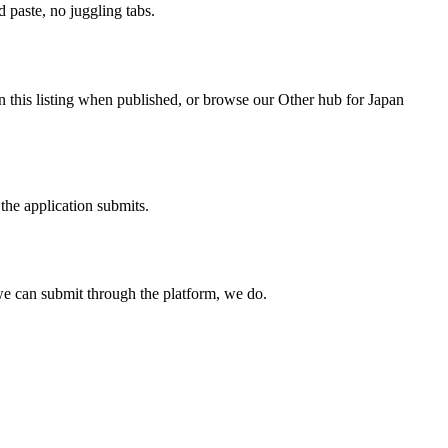
paste, no juggling tabs.
n this listing when published, or browse our Other hub for Japan
the application submits.
e can submit through the platform, we do.