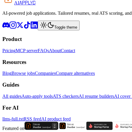
APPLYD
AI
AI-powered job applications. Tailored resumes, real ATS scoring, and 
Toggle theme
Product
Pricing
MCP server
FAQs
About
Contact
Resources
Blog
Browse jobs
Companies
Compare alternatives
Guides
All guides
Auto-apply tools
ATS checkers
AI resume builders
AI cover l
For AI
llms-full.txt
RSS feed
AI product feed
Featured on