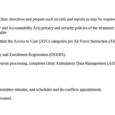
linic directives and prepare such records and reports as may be require
 Accountability Act) privacy and security policies of the treatment fac
able
within the Access to Care (ATC) categories per Air Force Instruction
ity and Enrollment Registration (DEERS).
enesis processing, completes clinic Ambulatory Data Management (ADM)
mmittee minutes, and schedules and de-conflicts appointments.
sonnel.