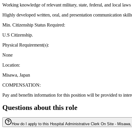
Working knowledge of relevant military, state, federal, and local laws
Highly developed written, oral, and presentation communication skill
Min. Citizenship Status Required:
U.S Citizenship.
Physical Requirement(s):
None
Location:
Misawa, Japan
COMPENSATION:
Pay and benefits information for this position will be provided to inte
Questions about this role
How do I apply to this Hospital Administrative Clerk On Site - Misawa