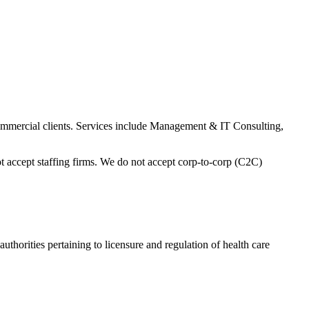
ommercial clients. Services include Management & IT Consulting,
 accept staffing firms. We do not accept corp-to-corp (C2C)
thorities pertaining to licensure and regulation of health care