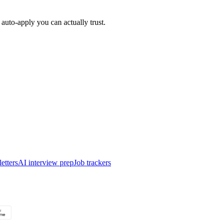
auto-apply you can actually trust.
etters
AI interview prep
Job trackers