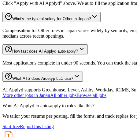
Click "Apply with AI Applyd" above. We auto-fill the application fr
What's the typical salary for Other in Japan?
Compensation for Other roles in Japan varies widely by seniority, emp
medians across recent openings.
How fast does AI Applyd auto-apply?
Most applications complete in under 90 seconds. You can track the st
What ATS does Arcetyp LLC use?
AI Applyd supports Greenhouse, Lever, Ashby, Workday, iCIMS, Smart
More
other
jobs in
Japan
All
other
jobs
Browse all jobs
Want AI Applyd to auto-apply to roles like this?
We tailor your resume per posting, fill the forms, and track replies for
Start free
Report this listing