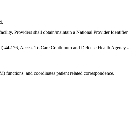
d.
ility. Providers shall obtain/maintain a National Provider Identifier
 (AFI) 44-176, Access To Care Continuum and Defense Health Agency -
 functions, and coordinates patient related correspondence.