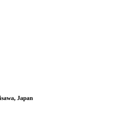
Misawa, Japan