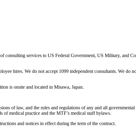
 of consulting services to US Federal Government, US Military, and C
loyee hires. We do not accept 1099 independent consultants. We do not
tion is onsite and located in Misawa, Japan.
ns of law, and the rules and regulations of any and all governmental au
rds of medical practice and the MTF’s medical staff bylaws.
ctions and notices in effect during the term of the contract.