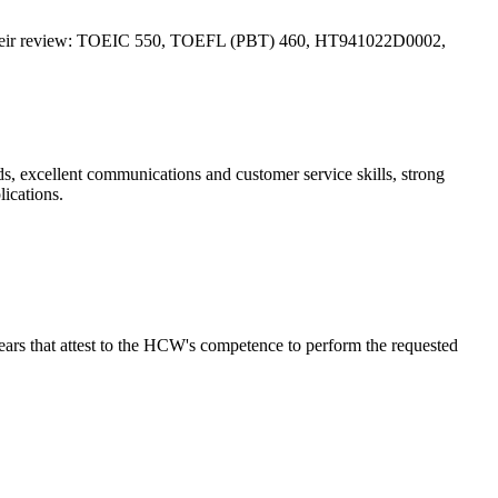
TF for their review: TOEIC 550, TOEFL (PBT) 460, HT941022D0002,
ds, excellent communications and customer service skills, strong
ications.
ars that attest to the HCW's competence to perform the requested