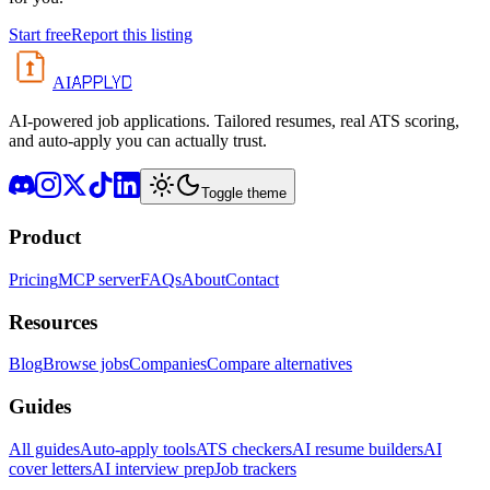
Start free
Report this listing
APPLYD
AI
AI-powered job applications. Tailored resumes, real ATS scoring,
and auto-apply you can actually trust.
Toggle theme
Product
Pricing
MCP server
FAQs
About
Contact
Resources
Blog
Browse jobs
Companies
Compare alternatives
Guides
All guides
Auto-apply tools
ATS checkers
AI resume builders
AI
cover letters
AI interview prep
Job trackers