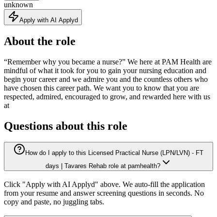
unknown
Apply with AI Applyd
About the role
“Remember why you became a nurse?” We here at PAM Health are
mindful of what it took for you to gain your nursing education and
begin your career and we admire you and the countless others who
have chosen this career path. We want you to know that you are
respected, admired, encouraged to grow, and rewarded here with us
at
Questions about this role
How do I apply to this Licensed Practical Nurse (LPN/LVN) - FT
days | Tavares Rehab role at pamhealth?
Click "Apply with AI Applyd" above. We auto-fill the application
from your resume and answer screening questions in seconds. No
copy and paste, no juggling tabs.