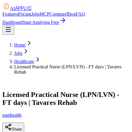
APPLYD
AI
Features
Pricing
Jobs
MCP
Compare
Blog
FAQ
Dashboard
Start Applying Free
Home
Jobs
Healthcare
Licensed Practical Nurse (LPN/LVN) - FT days | Tavares
Rehab
Licensed Practical Nurse (LPN/LVN) -
FT days | Tavares Rehab
pamhealth
Share