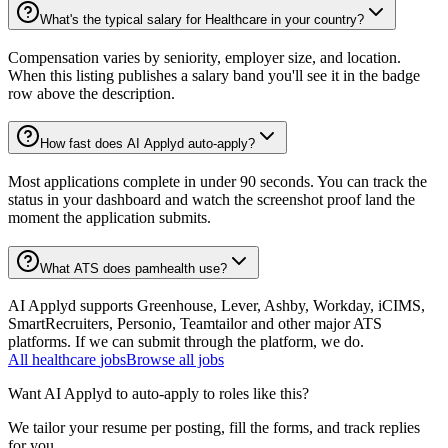
What's the typical salary for Healthcare in your country?
Compensation varies by seniority, employer size, and location.
When this listing publishes a salary band you'll see it in the badge
row above the description.
How fast does AI Applyd auto-apply?
Most applications complete in under 90 seconds. You can track the
status in your dashboard and watch the screenshot proof land the
moment the application submits.
What ATS does pamhealth use?
AI Applyd supports Greenhouse, Lever, Ashby, Workday, iCIMS,
SmartRecruiters, Personio, Teamtailor and other major ATS
platforms. If we can submit through the platform, we do.
All
healthcare
jobs
Browse all jobs
Want AI Applyd to auto-apply to roles like this?
We tailor your resume per posting, fill the forms, and track replies
for you.