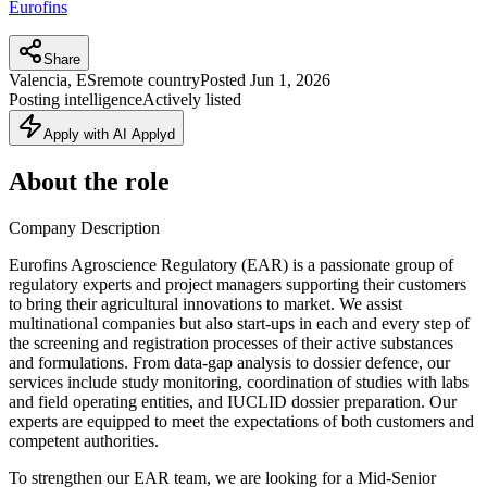
Eurofins
Share
Valencia, ES
remote country
Posted
Jun 1, 2026
Posting intelligence
Actively listed
Apply with AI Applyd
About the role
Company Description
Eurofins Agroscience Regulatory (EAR) is a passionate group of
regulatory experts and project managers supporting their customers
to bring their agricultural innovations to market. We assist
multinational companies but also start-ups in each and every step of
the screening and registration processes of their active substances
and formulations. From data-gap analysis to dossier defence, our
services include study monitoring, coordination of studies with labs
and field operating entities, and IUCLID dossier preparation. Our
experts are equipped to meet the expectations of both customers and
competent authorities.
To strengthen our EAR team, we are looking for a Mid-Senior