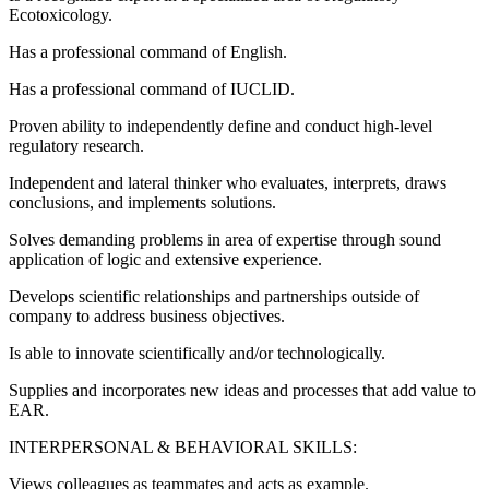
Ecotoxicology.
Has a professional command of English.
Has a professional command of IUCLID.
Proven ability to independently define and conduct high-level
regulatory research.
Independent and lateral thinker who evaluates, interprets, draws
conclusions, and implements solutions.
Solves demanding problems in area of expertise through sound
application of logic and extensive experience.
Develops scientific relationships and partnerships outside of
company to address business objectives.
Is able to innovate scientifically and/or technologically.
Supplies and incorporates new ideas and processes that add value to
EAR.
INTERPERSONAL & BEHAVIORAL SKILLS:
Views colleagues as teammates and acts as example.