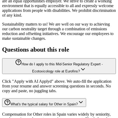
are an equal opportunities employer. We strive to create a working
environment that is equally accessible to all and expressly welcome
applications from people with disabilities. We prohibit discrimination
of any kind.
Sustainability matters to us! We are well on our way to achieving
our carbon neutrality target through a combination of emissions
reduction and offsetting initiatives. We encourage our employees to
make sustainable changes.
Questions about this role
How do I apply to this Mid-Senior Regulatory Expert -
Ecotoxicology role at Eurofins?
Click "Apply with AI Applyd" above. We auto-fill the application
from your resume and answer screening questions in seconds. No
copy and paste, no juggling tabs.
What's the typical salary for Other in Spain?
Compensation for Other roles in Spain varies widely by seniority,