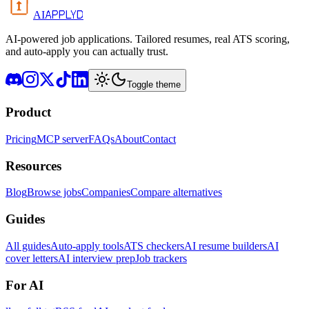
APPLYD
AI
AI-powered job applications. Tailored resumes, real ATS scoring,
and auto-apply you can actually trust.
Toggle theme
Product
Pricing
MCP server
FAQs
About
Contact
Resources
Blog
Browse jobs
Companies
Compare alternatives
Guides
All guides
Auto-apply tools
ATS checkers
AI resume builders
AI
cover letters
AI interview prep
Job trackers
For AI