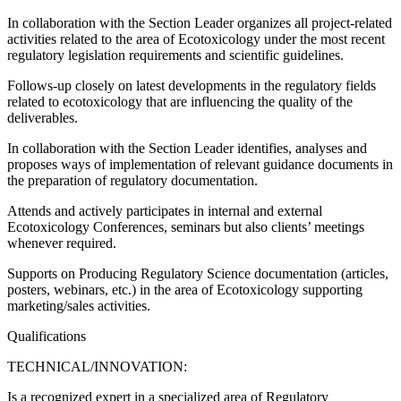
In collaboration with the Section Leader organizes all project-related
activities related to the area of Ecotoxicology under the most recent
regulatory legislation requirements and scientific guidelines.
Follows-up closely on latest developments in the regulatory fields
related to ecotoxicology that are influencing the quality of the
deliverables.
In collaboration with the Section Leader identifies, analyses and
proposes ways of implementation of relevant guidance documents in
the preparation of regulatory documentation.
Attends and actively participates in internal and external
Ecotoxicology Conferences, seminars but also clients’ meetings
whenever required.
Supports on Producing Regulatory Science documentation (articles,
posters, webinars, etc.) in the area of Ecotoxicology supporting
marketing/sales activities.
Qualifications
TECHNICAL/INNOVATION:
Is a recognized expert in a specialized area of Regulatory