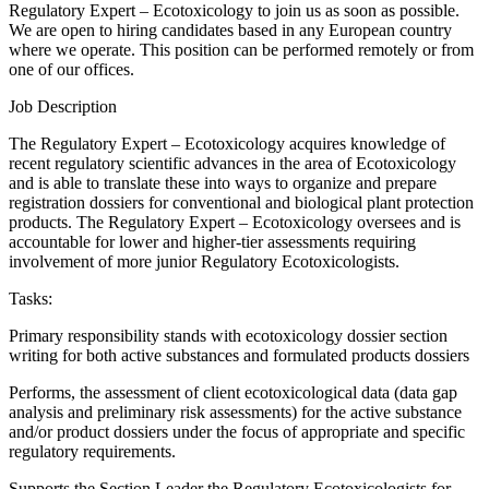
Regulatory Expert – Ecotoxicology to join us as soon as possible.
We are open to hiring candidates based in any European country
where we operate. This position can be performed remotely or from
one of our offices.
Job Description
The Regulatory Expert – Ecotoxicology acquires knowledge of
recent regulatory scientific advances in the area of Ecotoxicology
and is able to translate these into ways to organize and prepare
registration dossiers for conventional and biological plant protection
products. The Regulatory Expert – Ecotoxicology oversees and is
accountable for lower and higher-tier assessments requiring
involvement of more junior Regulatory Ecotoxicologists.
Tasks:
Primary responsibility stands with ecotoxicology dossier section
writing for both active substances and formulated products dossiers
Performs, the assessment of client ecotoxicological data (data gap
analysis and preliminary risk assessments) for the active substance
and/or product dossiers under the focus of appropriate and specific
regulatory requirements.
Supports the Section Leader the Regulatory Ecotoxicologists for