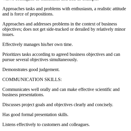
Approaches tasks and problems with enthusiasm, a realistic attitude
and is force of propositions.
Approaches and addresses problems in the context of business
objectives; does not get side-tracked or derailed by relatively minor
issues.
Effectively manages his/her own time.
Prioritizes tasks according to agreed business objectives and can
pursue several objectives simultaneously.
Demonstrates good judgement.
COMMUNICATION SKILLS:
Communicates well orally and can make effective scientific and
business presentations.
Discusses project goals and objectives clearly and concisely.
Has good formal presentation skills.
Listens effectively to customers and colleagues.