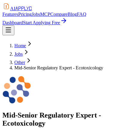
APPLYD
AI
Features
Pricing
Jobs
MCP
Compare
Blog
FAQ
Dashboard
Start Applying Free
Home
Jobs
Other
Mid-Senior Regulatory Expert - Ecotoxicology
Mid-Senior Regulatory Expert -
Ecotoxicology