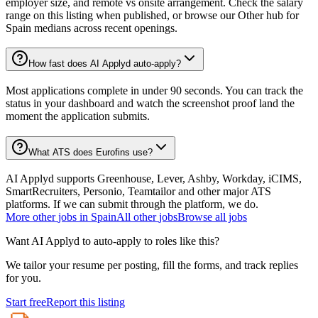
employer size, and remote vs onsite arrangement. Check the salary
range on this listing when published, or browse our Other hub for
Spain medians across recent openings.
How fast does AI Applyd auto-apply?
Most applications complete in under 90 seconds. You can track the
status in your dashboard and watch the screenshot proof land the
moment the application submits.
What ATS does Eurofins use?
AI Applyd supports Greenhouse, Lever, Ashby, Workday, iCIMS,
SmartRecruiters, Personio, Teamtailor and other major ATS
platforms. If we can submit through the platform, we do.
More
other
jobs in
Spain
All
other
jobs
Browse all jobs
Want AI Applyd to auto-apply to roles like this?
We tailor your resume per posting, fill the forms, and track replies
for you.
Start free
Report this listing