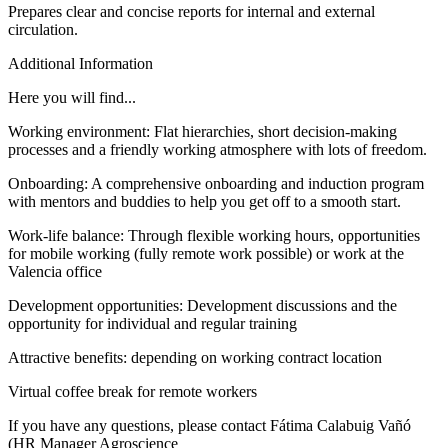
Prepares clear and concise reports for internal and external
circulation.
Additional Information
Here you will find...
Working environment: Flat hierarchies, short decision-making
processes and a friendly working atmosphere with lots of freedom.
Onboarding: A comprehensive onboarding and induction program
with mentors and buddies to help you get off to a smooth start.
Work-life balance: Through flexible working hours, opportunities
for mobile working (fully remote work possible) or work at the
Valencia office
Development opportunities: Development discussions and the
opportunity for individual and regular training
Attractive benefits: depending on working contract location
Virtual coffee break for remote workers
If you have any questions, please contact Fátima Calabuig Vañó
(HR Manager Agroscience