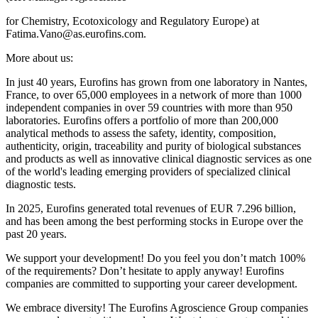
for Chemistry, Ecotoxicology and Regulatory Europe) at
Fatima.Vano@as.eurofins.com.
More about us:
In just 40 years, Eurofins has grown from one laboratory in Nantes,
France, to over 65,000 employees in a network of more than 1000
independent companies in over 59 countries with more than 950
laboratories. Eurofins offers a portfolio of more than 200,000
analytical methods to assess the safety, identity, composition,
authenticity, origin, traceability and purity of biological substances
and products as well as innovative clinical diagnostic services as one
of the world's leading emerging providers of specialized clinical
diagnostic tests.
In 2025, Eurofins generated total revenues of EUR 7.296 billion,
and has been among the best performing stocks in Europe over the
past 20 years.
We support your development! Do you feel you don’t match 100%
of the requirements? Don’t hesitate to apply anyway! Eurofins
companies are committed to supporting your career development.
We embrace diversity! The Eurofins Agroscience Group companies