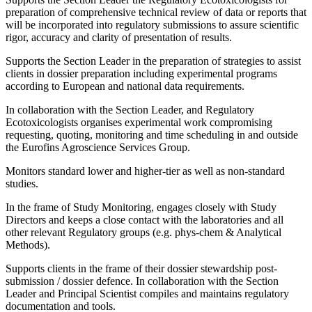
preparation of comprehensive technical review of data or reports that
will be incorporated into regulatory submissions to assure scientific
rigor, accuracy and clarity of presentation of results.
Supports the Section Leader in the preparation of strategies to assist
clients in dossier preparation including experimental programs
according to European and national data requirements.
In collaboration with the Section Leader, and Regulatory
Ecotoxicologists organises experimental work compromising
requesting, quoting, monitoring and time scheduling in and outside
the Eurofins Agroscience Services Group.
Monitors standard lower and higher-tier as well as non-standard
studies.
In the frame of Study Monitoring, engages closely with Study
Directors and keeps a close contact with the laboratories and all
other relevant Regulatory groups (e.g. phys-chem & Analytical
Methods).
Supports clients in the frame of their dossier stewardship post-
submission / dossier defence. In collaboration with the Section
Leader and Principal Scientist compiles and maintains regulatory
documentation and tools.