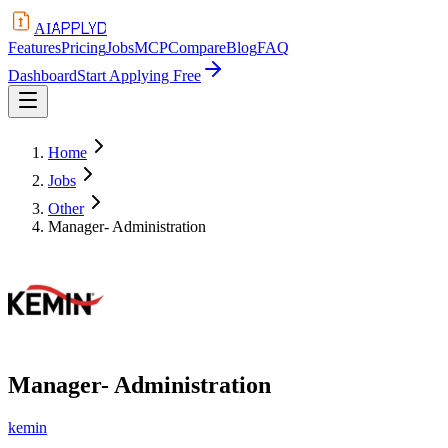
APPLYD
AI
Features
Pricing
Jobs
MCP
Compare
Blog
FAQ
Dashboard
Start Applying Free
Home
Jobs
Other
Manager- Administration
Manager- Administration
kemin