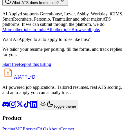
What ATS does kemin use?
AI Applyd supports Greenhouse, Lever, Ashby, Workday, iCIMS,
SmartRecruiters, Personio, Teamtailor and other major ATS
platforms. If we can submit through the platform, we do.
More
other
jobs in
India
All
other
jobs
Browse all jobs
Want AI Applyd to auto-apply to roles like this?
We tailor your resume per posting, fill the forms, and track replies
for you.
Start free
Report this listing
APPLYD
AI
AI-powered job applications. Tailored resumes, real ATS scoring,
and auto-apply you can actually trust.
Toggle theme
Product
Pricing
MCP server
FAQs
About
Contact