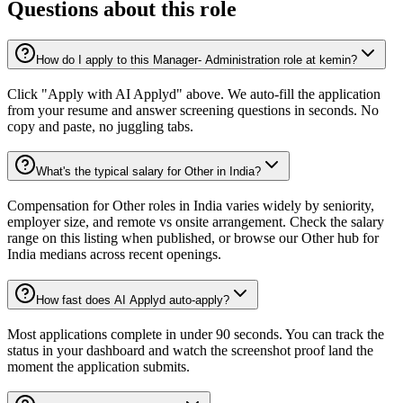
Questions about this role
How do I apply to this Manager- Administration role at kemin?
Click "Apply with AI Applyd" above. We auto-fill the application
from your resume and answer screening questions in seconds. No
copy and paste, no juggling tabs.
What's the typical salary for Other in India?
Compensation for Other roles in India varies widely by seniority,
employer size, and remote vs onsite arrangement. Check the salary
range on this listing when published, or browse our Other hub for
India medians across recent openings.
How fast does AI Applyd auto-apply?
Most applications complete in under 90 seconds. You can track the
status in your dashboard and watch the screenshot proof land the
moment the application submits.