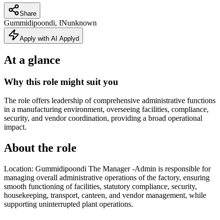
Share
Gummidipoondi, IN
unknown
Apply with AI Applyd
At a glance
Why this role might suit you
The role offers leadership of comprehensive administrative functions
in a manufacturing environment, overseeing facilities, compliance,
security, and vendor coordination, providing a broad operational
impact.
About the role
Location: Gummidipoondi The Manager -Admin is responsible for
managing overall administrative operations of the factory, ensuring
smooth functioning of facilities, statutory compliance, security,
housekeeping, transport, canteen, and vendor management, while
supporting uninterrupted plant operations.