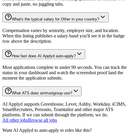
copy and paste, no juggling tabs.
What's the typical salary for Other in your country?
Compensation varies by seniority, employer size, and location.
When this listing publishes a salary band you'll see it in the badge
row above the description.
How fast does AI Applyd auto-apply?
Most applications complete in under 90 seconds. You can track the
status in your dashboard and watch the screenshot proof land the
moment the application submits.
What ATS does amtrustgroup use?
AI Applyd supports Greenhouse, Lever, Ashby, Workday, iCIMS,
SmartRecruiters, Personio, Teamtailor and other major ATS
platforms. If we can submit through the platform, we do.
All
other
jobs
Browse all jobs
Want AI Applyd to auto-apply to roles like this?