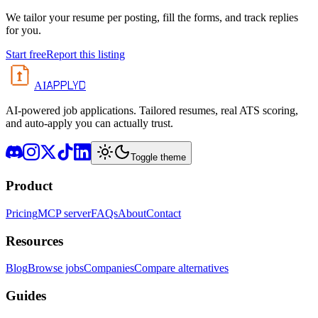
We tailor your resume per posting, fill the forms, and track replies
for you.
Start free
Report this listing
APPLYD
AI
AI-powered job applications. Tailored resumes, real ATS scoring,
and auto-apply you can actually trust.
Toggle theme
Product
Pricing
MCP server
FAQs
About
Contact
Resources
Blog
Browse jobs
Companies
Compare alternatives
Guides