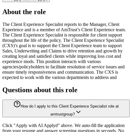
About the role
The Client Experience Specialist reports to the Manager, Client
Experience and is a member of AmTrust’s Client Experience team.
The Client Experience Specialist is responsible for client support
throughout the life of the policy. The Client Experience Specialist
(CXS)’s goal is to support the Client Experience team to support
Sales, Underwriting and Claims to drive retention and growth by
creating loyal and satisfied clients while improving loss cost and
experience mods. This position interacts with various
agencies/policyholders to facilitate resolution of service issues and
ensure timely responsiveness and communication. The CXS is
expected to work with the various departments to address and
Questions about this role
How do I apply to this Client Experience Specialist role at
amtrustgroup?
Click "Apply with AI Applyd" above. We auto-fill the application
from your resume and answer screening questions in seconds. No