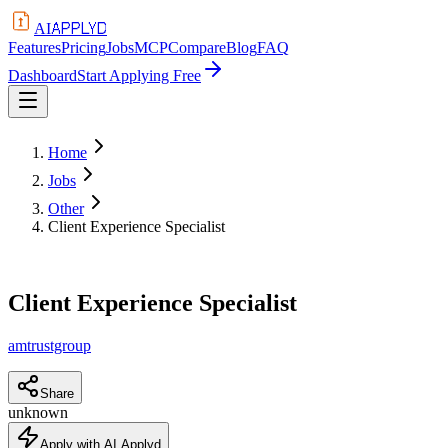
APPLYD
AI
Features
Pricing
Jobs
MCP
Compare
Blog
FAQ
Dashboard
Start Applying Free
Home
Jobs
Other
Client Experience Specialist
Client Experience Specialist
amtrustgroup
Share
unknown
Apply with AI Applyd