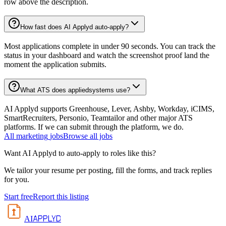
row above the description.
How fast does AI Applyd auto-apply?
Most applications complete in under 90 seconds. You can track the
status in your dashboard and watch the screenshot proof land the
moment the application submits.
What ATS does appliedsystems use?
AI Applyd supports Greenhouse, Lever, Ashby, Workday, iCIMS,
SmartRecruiters, Personio, Teamtailor and other major ATS
platforms. If we can submit through the platform, we do.
All
marketing
jobs
Browse all jobs
Want AI Applyd to auto-apply to roles like this?
We tailor your resume per posting, fill the forms, and track replies
for you.
Start free
Report this listing
APPLYD
AI