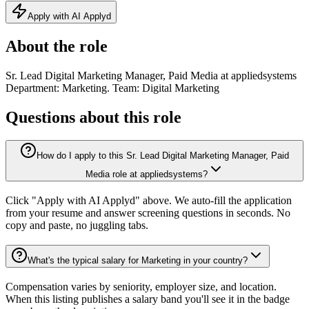
Apply with AI Applyd
About the role
Sr. Lead Digital Marketing Manager, Paid Media at appliedsystems
Department: Marketing. Team: Digital Marketing
Questions about this role
How do I apply to this Sr. Lead Digital Marketing Manager, Paid
Media role at appliedsystems?
Click "Apply with AI Applyd" above. We auto-fill the application
from your resume and answer screening questions in seconds. No
copy and paste, no juggling tabs.
What's the typical salary for Marketing in your country?
Compensation varies by seniority, employer size, and location.
When this listing publishes a salary band you'll see it in the badge