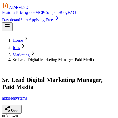
APPLYD
AI
Features
Pricing
Jobs
MCP
Compare
Blog
FAQ
Dashboard
Start Applying Free
Home
Jobs
Marketing
Sr. Lead Digital Marketing Manager, Paid Media
Sr. Lead Digital Marketing Manager,
Paid Media
appliedsystems
Share
unknown