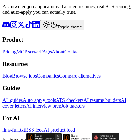
AI-powered job applications. Tailored resumes, real ATS scoring,
and auto-apply you can actually trust.
Toggle theme
Product
Pricing
MCP server
FAQs
About
Contact
Resources
Blog
Browse jobs
Companies
Compare alternatives
Guides
All guides
Auto-apply tools
ATS checkers
AI resume builders
AI
cover letters
AI interview prep
Job trackers
For AI
llms-full.txt
RSS feed
AI product feed
Featured on