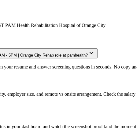
PAM Health Rehabilitation Hospital of Orange City
M - 5PM | Orange City Rehab role at pamhealth?
om your resume and answer screening questions in seconds. No copy and 
ity, employer size, and remote vs onsite arrangement. Check the salary 
atus in your dashboard and watch the screenshot proof land the moment 