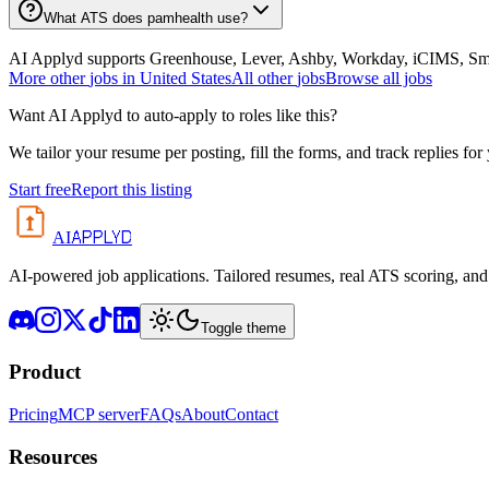
What ATS does pamhealth use?
AI Applyd supports Greenhouse, Lever, Ashby, Workday, iCIMS, Smart
More
other
jobs in
United States
All
other
jobs
Browse all jobs
Want AI Applyd to auto-apply to roles like this?
We tailor your resume per posting, fill the forms, and track replies for
Start free
Report this listing
APPLYD
AI
AI-powered job applications. Tailored resumes, real ATS scoring, and 
Toggle theme
Product
Pricing
MCP server
FAQs
About
Contact
Resources