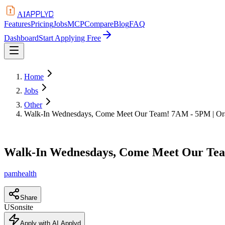
APPLYD
AI
Features
Pricing
Jobs
MCP
Compare
Blog
FAQ
Dashboard
Start Applying Free
Home
Jobs
Other
Walk-In Wednesdays, Come Meet Our Team! 7AM - 5PM | Or
Walk-In Wednesdays, Come Meet Our Tea
pamhealth
Share
US
onsite
Apply with AI Applyd