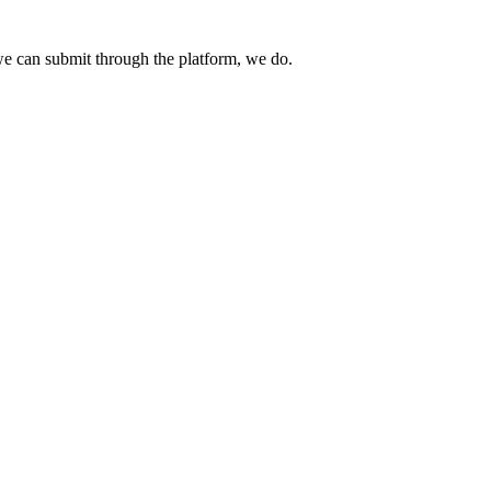
e can submit through the platform, we do.