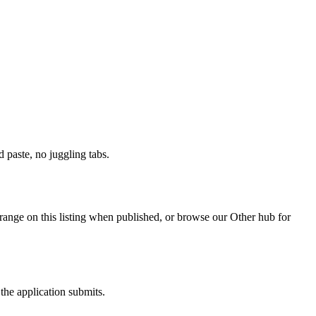
paste, no juggling tabs.
range on this listing when published, or browse our Other hub for
the application submits.