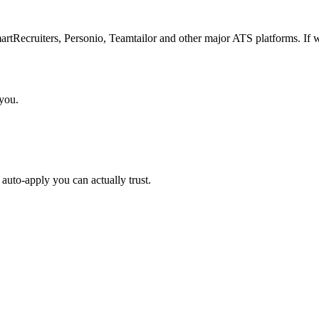
Recruiters, Personio, Teamtailor and other major ATS platforms. If w
 you.
auto-apply you can actually trust.