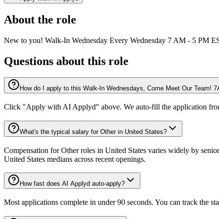
About the role
New to you! Walk-In Wednesday Every Wednesday 7 AM - 5 PM EST 
Questions about this role
How do I apply to this Walk-In Wednesdays, Come Meet Our Team! 7A
Click "Apply with AI Applyd" above. We auto-fill the application fr
What's the typical salary for Other in United States?
Compensation for Other roles in United States varies widely by senior
United States medians across recent openings.
How fast does AI Applyd auto-apply?
Most applications complete in under 90 seconds. You can track the st