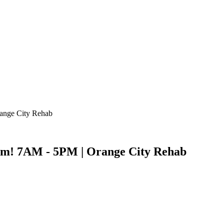
ange City Rehab
m! 7AM - 5PM | Orange City Rehab