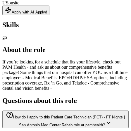
US
onsite
Apply with AI Applyd
Skills
go
About the role
If you’re looking for a schedule that fits your lifestyle, check out
PAM Health - and ask us about our comprehensive benefits
package! Some things that our hospital can offer YOU as a full-time
employee: - Medical Benefits: EPO/HDHP/HSA options, including
prescription coverage, Rx ’n Go, and Teladoc - Comprehensive
dental and vision benefits -
Questions about this role
How do I apply to this Patient Care Technician (PCT) - FT Nights |
San Antonio Med Center Rehab role at pamhealth?