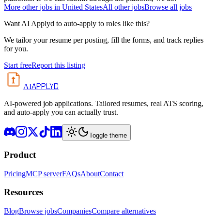
More
other
jobs in
United States
All
other
jobs
Browse all jobs
Want AI Applyd to auto-apply to roles like this?
We tailor your resume per posting, fill the forms, and track replies
for you.
Start free
Report this listing
APPLYD
AI
AI-powered job applications. Tailored resumes, real ATS scoring,
and auto-apply you can actually trust.
Toggle theme
Product
Pricing
MCP server
FAQs
About
Contact
Resources
Blog
Browse jobs
Companies
Compare alternatives