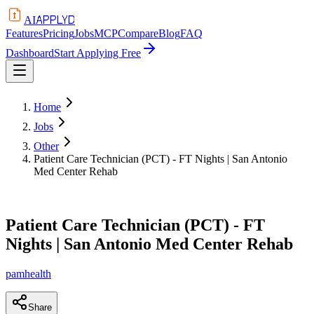
APPLYD
AI
Features
Pricing
Jobs
MCP
Compare
Blog
FAQ
Dashboard
Start Applying Free
Home
Jobs
Other
Patient Care Technician (PCT) - FT Nights | San Antonio
Med Center Rehab
Patient Care Technician (PCT) - FT
Nights | San Antonio Med Center Rehab
pamhealth
Share