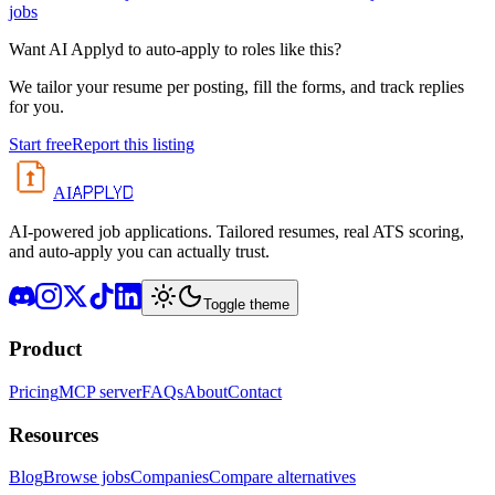
jobs
Want AI Applyd to auto-apply to roles like this?
We tailor your resume per posting, fill the forms, and track replies
for you.
Start free
Report this listing
APPLYD
AI
AI-powered job applications. Tailored resumes, real ATS scoring,
and auto-apply you can actually trust.
Toggle theme
Product
Pricing
MCP server
FAQs
About
Contact
Resources
Blog
Browse jobs
Companies
Compare alternatives