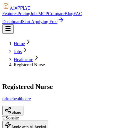
APPLYD
AI
Features
Pricing
Jobs
MCP
Compare
Blog
FAQ
Dashboard
Start Applying Free
Home
Jobs
Healthcare
Registered Nurse
Registered Nurse
primehealthcare
Share
US
onsite
Apply with AI Applyd