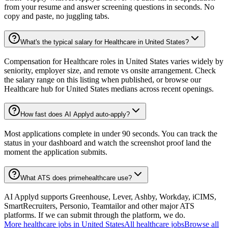
from your resume and answer screening questions in seconds. No
copy and paste, no juggling tabs.
What's the typical salary for Healthcare in United States?
Compensation for Healthcare roles in United States varies widely by
seniority, employer size, and remote vs onsite arrangement. Check
the salary range on this listing when published, or browse our
Healthcare hub for United States medians across recent openings.
How fast does AI Applyd auto-apply?
Most applications complete in under 90 seconds. You can track the
status in your dashboard and watch the screenshot proof land the
moment the application submits.
What ATS does primehealthcare use?
AI Applyd supports Greenhouse, Lever, Ashby, Workday, iCIMS,
SmartRecruiters, Personio, Teamtailor and other major ATS
platforms. If we can submit through the platform, we do.
More
healthcare
jobs in
United States
All
healthcare
jobs
Browse all