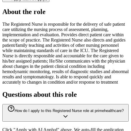
About the role
The Registered Nurse is responsible for the delivery of safe patient
care utilizing the nursing process of assessment, planning,
implementation and evaluation. Provides direct patient care within
the scope of practice. The Registered Nurse also directs and guides
patient/family teaching and activities of other nursing personnel
while maintaining standards of care in the ICU. The Registered
Nurse is directly responsible and accountable for the care given to
his/her assigned patients; He/She communicates with the physician
about changes in the patient clinical condition including
hemodynamic monitoring, results of diagnostic studies and abnormal
results and symptomatology. Is able to respond quickly and
accurately to changes in condition and/or response to treatment
Questions about this role
How do I apply to this Registered Nurse role at primehealthcare?
Click "Apply with AI Applyd" above. We auto-fill the application