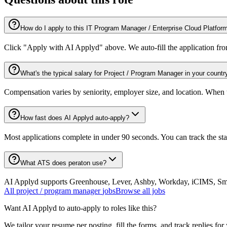
How do I apply to this IT Program Manager / Enterprise Cloud Platfor
Click "Apply with AI Applyd" above. We auto-fill the application fr
What's the typical salary for Project / Program Manager in your countr
Compensation varies by seniority, employer size, and location. When th
How fast does AI Applyd auto-apply?
Most applications complete in under 90 seconds. You can track the st
What ATS does peraton use?
AI Applyd supports Greenhouse, Lever, Ashby, Workday, iCIMS, Smart
All
project / program manager
jobs
Browse all jobs
Want AI Applyd to auto-apply to roles like this?
We tailor your resume per posting, fill the forms, and track replies for