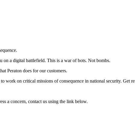
sequence.
 on a digital battlefield. This is a war of bots. Not bombs.
hat Peraton does for our customers.
 to work on critical missions of consequence in national security. Get r
press a concern, contact us using the link below.