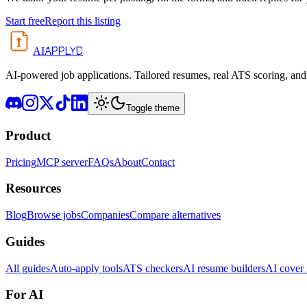
Start free
Report this listing
APPLYD
AI
AI-powered job applications. Tailored resumes, real ATS scoring, and 
Toggle theme
Product
Pricing
MCP server
FAQs
About
Contact
Resources
Blog
Browse jobs
Companies
Compare alternatives
Guides
All guides
Auto-apply tools
ATS checkers
AI resume builders
AI cover l
For AI