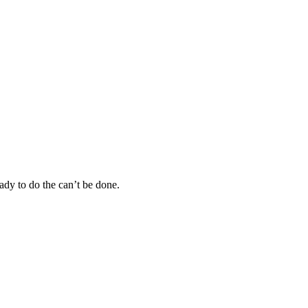
eady to do the can’t be done.