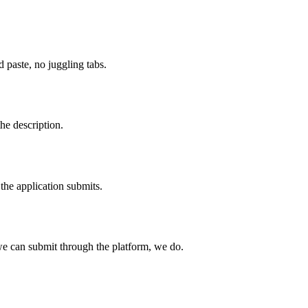
paste, no juggling tabs.
he description.
the application submits.
e can submit through the platform, we do.