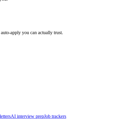
auto-apply you can actually trust.
etters
AI interview prep
Job trackers