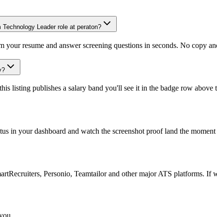
m Technology Leader role at peraton?
om your resume and answer screening questions in seconds. No copy and 
y?
is listing publishes a salary band you'll see it in the badge row above t
atus in your dashboard and watch the screenshot proof land the moment 
Recruiters, Personio, Teamtailor and other major ATS platforms. If w
 you.