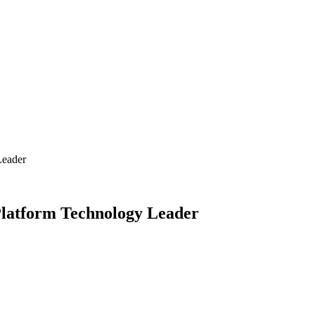
Leader
Platform Technology Leader