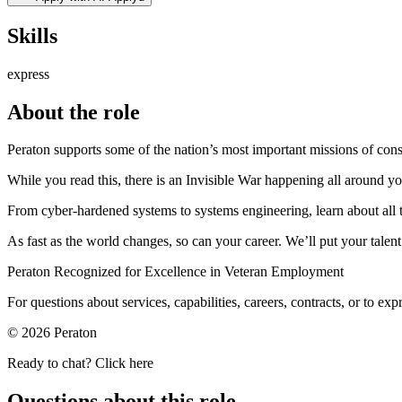
Skills
express
About the role
Peraton supports some of the nation’s most important missions of con
While you read this, there is an Invisible War happening all around you
From cyber-hardened systems to systems engineering, learn about all t
As fast as the world changes, so can your career. We’ll put your talent
Peraton Recognized for Excellence in Veteran Employment
For questions about services, capabilities, careers, contracts, or to ex
© 2026 Peraton
Ready to chat? Click here
Questions about this role