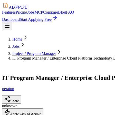
APPLYD
AI
Features
Pricing
Jobs
MCP
Compare
Blog
FAQ
Dashboard
Start Applying Free
Home
Jobs
Project / Program Manager
IT Program Manager / Enterprise Cloud Platform Technology 
IT Program Manager / Enterprise Cloud 
peraton
Share
unknown
Apply with AI Applyd