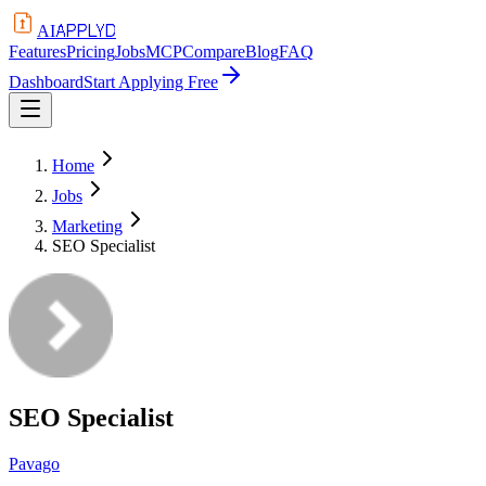
APPLYD
AI
Features
Pricing
Jobs
MCP
Compare
Blog
FAQ
Dashboard
Start Applying Free
Home
Jobs
Marketing
SEO Specialist
SEO Specialist
Pavago