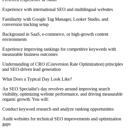
Experience with international SEO and multilingual websites
Familiarity with Google Tag Manager, Looker Studio, and
conversion tracking setup
Background in SaaS, e-commerce, or high-growth content
environments
Experience improving rankings for competitive keywords with
measurable business outcomes
Understanding of CRO (Conversion Rate Optimization) principles
and SEO-driven lead generation
What Does a Typical Day Look Like?
An SEO Specialist’s day revolves around improving search
visibility, optimizing website performance, and driving measurable
organic growth. You will:
Conduct keyword research and analyze ranking opportunities
Audit websites for technical SEO improvements and optimization
gaps