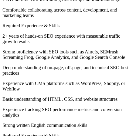
Comfortable collaborating across content, development, and
marketing teams
Required Experience & Skills
2+ years of hands-on SEO experience with measurable traffic
growth results
Strong proficiency with SEO tools such as Ahrefs, SEMrush,
Screaming Frog, Google Analytics, and Google Search Console
Deep understanding of on-page, off-page, and technical SEO best
practices
Experience with CMS platforms such as WordPress, Shopify, or
Webflow
Basic understanding of HTML, CSS, and website structures
Experience tracking SEO performance metrics and conversion
analytics
Strong written English communication skills
Preferred Experience & Skills