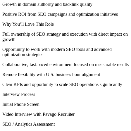
Growth in domain authority and backlink quality
Positive ROI from SEO campaigns and optimization initiatives
Why You’ll Love This Role
Full ownership of SEO strategy and execution with direct impact on
growth
Opportunity to work with modern SEO tools and advanced
optimization strategies
Collaborative, fast-paced environment focused on measurable results
Remote flexibility with U.S. business hour alignment
Clear KPIs and opportunity to scale SEO operations significantly
Interview Process
Initial Phone Screen
Video Interview with Pavago Recruiter
SEO / Analytics Assessment