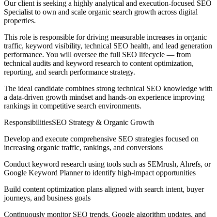
Our client is seeking a highly analytical and execution-focused SEO
Specialist to own and scale organic search growth across digital
properties.
This role is responsible for driving measurable increases in organic
traffic, keyword visibility, technical SEO health, and lead generation
performance. You will oversee the full SEO lifecycle — from
technical audits and keyword research to content optimization,
reporting, and search performance strategy.
The ideal candidate combines strong technical SEO knowledge with
a data-driven growth mindset and hands-on experience improving
rankings in competitive search environments.
ResponsibilitiesSEO Strategy & Organic Growth
Develop and execute comprehensive SEO strategies focused on
increasing organic traffic, rankings, and conversions
Conduct keyword research using tools such as SEMrush, Ahrefs, or
Google Keyword Planner to identify high-impact opportunities
Build content optimization plans aligned with search intent, buyer
journeys, and business goals
Continuously monitor SEO trends, Google algorithm updates, and