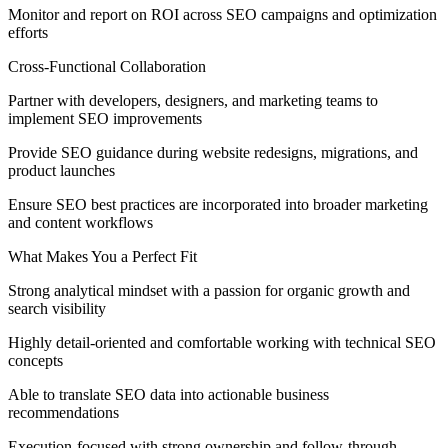
Monitor and report on ROI across SEO campaigns and optimization
efforts
Cross-Functional Collaboration
Partner with developers, designers, and marketing teams to
implement SEO improvements
Provide SEO guidance during website redesigns, migrations, and
product launches
Ensure SEO best practices are incorporated into broader marketing
and content workflows
What Makes You a Perfect Fit
Strong analytical mindset with a passion for organic growth and
search visibility
Highly detail-oriented and comfortable working with technical SEO
concepts
Able to translate SEO data into actionable business
recommendations
Execution-focused with strong ownership and follow-through