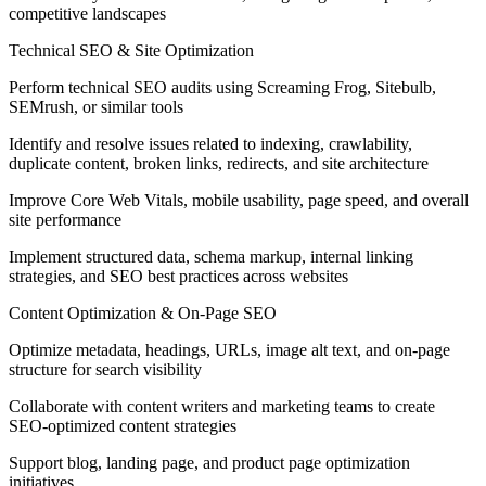
competitive landscapes
Technical SEO & Site Optimization
Perform technical SEO audits using Screaming Frog, Sitebulb,
SEMrush, or similar tools
Identify and resolve issues related to indexing, crawlability,
duplicate content, broken links, redirects, and site architecture
Improve Core Web Vitals, mobile usability, page speed, and overall
site performance
Implement structured data, schema markup, internal linking
strategies, and SEO best practices across websites
Content Optimization & On-Page SEO
Optimize metadata, headings, URLs, image alt text, and on-page
structure for search visibility
Collaborate with content writers and marketing teams to create
SEO-optimized content strategies
Support blog, landing page, and product page optimization
initiatives