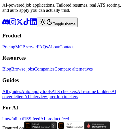
AI-powered job applications. Tailored resumes, real ATS scoring,
and auto-apply you can actually trust.
Toggle theme
Product
Pricing
MCP server
FAQs
About
Contact
Resources
Blog
Browse jobs
Companies
Compare alternatives
Guides
All guides
Auto-apply tools
ATS checkers
AI resume builders
AI
cover letters
AI interview prep
Job trackers
For AI
llms-full.txt
RSS feed
AI product feed
Featured on