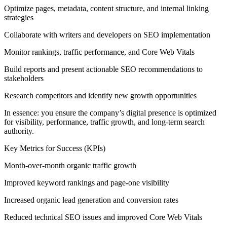
Optimize pages, metadata, content structure, and internal linking
strategies
Collaborate with writers and developers on SEO implementation
Monitor rankings, traffic performance, and Core Web Vitals
Build reports and present actionable SEO recommendations to
stakeholders
Research competitors and identify new growth opportunities
In essence: you ensure the company’s digital presence is optimized
for visibility, performance, traffic growth, and long-term search
authority.
Key Metrics for Success (KPIs)
Month-over-month organic traffic growth
Improved keyword rankings and page-one visibility
Increased organic lead generation and conversion rates
Reduced technical SEO issues and improved Core Web Vitals