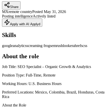
Share
MX
remote country
Posted
May 31, 2026
Posting intelligence
Actively listed
Apply with AI Applyd
Skills
googleanalytics
screaming frog
semrush
looker
ahrefs
css
About the role
Job Title: SEO Specialist – Organic Growth & Analytics
Position Type: Full-Time, Remote
Working Hours: U.S. Business Hours
Preferred Locations: Mexico, Colombia, Brazil, Honduras, Costa
Rica
About the Role