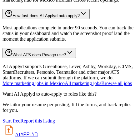
How fast does AI Applyd auto-apply?
Most applications complete in under 90 seconds. You can track the
status in your dashboard and watch the screenshot proof land the
moment the application submits.
What ATS does Pavago use?
AI Applyd supports Greenhouse, Lever, Ashby, Workday, iCIMS,
SmartRecruiters, Personio, Teamtailor and other major ATS
platforms. If we can submit through the platform, we do.
More
marketing
jobs in
Mexico
All
marketing
jobs
Browse all jobs
Want AI Applyd to auto-apply to roles like this?
We tailor your resume per posting, fill the forms, and track replies
for you.
Start free
Report this listing
APPLYD
AI