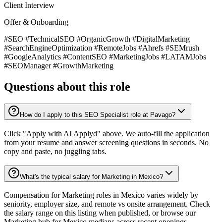
Client Interview
Offer & Onboarding
#SEO #TechnicalSEO #OrganicGrowth #DigitalMarketing
#SearchEngineOptimization #RemoteJobs #Ahrefs #SEMrush
#GoogleAnalytics #ContentSEO #MarketingJobs #LATAMJobs
#SEOManager #GrowthMarketing
Questions about this role
How do I apply to this SEO Specialist role at Pavago?
Click "Apply with AI Applyd" above. We auto-fill the application
from your resume and answer screening questions in seconds. No
copy and paste, no juggling tabs.
What's the typical salary for Marketing in Mexico?
Compensation for Marketing roles in Mexico varies widely by
seniority, employer size, and remote vs onsite arrangement. Check
the salary range on this listing when published, or browse our
Marketing hub for Mexico medians across recent openings.