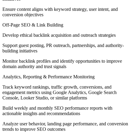
Ensure content aligns with keyword strategy, user intent, and
conversion objectives
Off-Page SEO & Link Building
Develop ethical backlink acquisition and outreach strategies
Support guest posting, PR outreach, partnerships, and authority-
building initiatives
Monitor backlink profiles and identify opportunities to improve
domain authority and trust signals
Analytics, Reporting & Performance Monitoring
Track keyword rankings, traffic growth, conversions, and
engagement metrics using Google Analytics, Google Search
Console, Looker Studio, or similar platforms
Build weekly and monthly SEO performance reports with
actionable insights and recommendations
Analyze user behavior, landing page performance, and conversion
trends to improve SEO outcomes