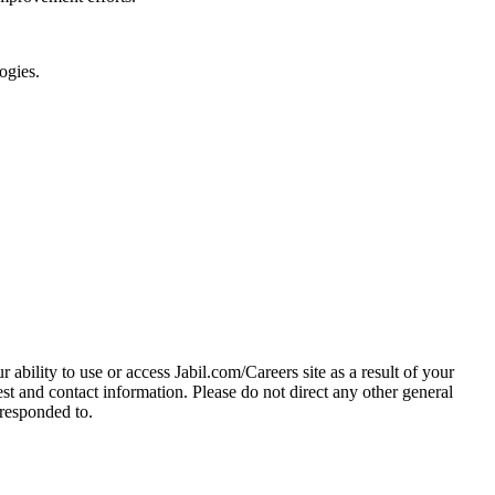
ogies.
 ability to use or access Jabil.com/Careers site as a result of your
 and contact information. Please do not direct any other general
 responded to.