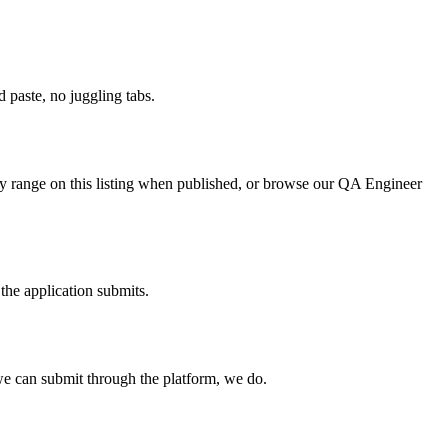
paste, no juggling tabs.
ry range on this listing when published, or browse our QA Engineer
the application submits.
e can submit through the platform, we do.