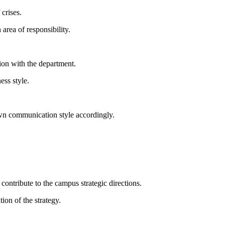
crises.
area of responsibility.
on with the department.
ess style.
wn communication style accordingly.
ontribute to the campus strategic directions.
on of the strategy.