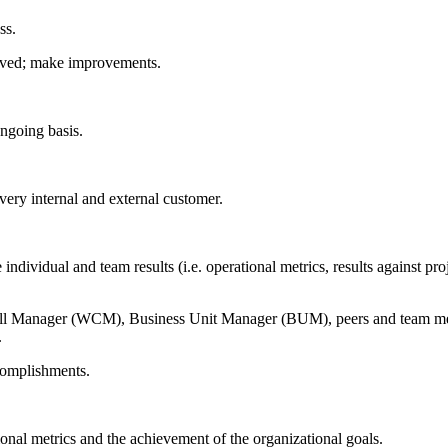
ss.
roved; make improvements.
ngoing basis.
very internal and external customer.
individual and team results (i.e. operational metrics, results against p
ell Manager (WCM), Business Unit Manager (BUM), peers and team mem
.
ccomplishments.
onal metrics and the achievement of the organizational goals.