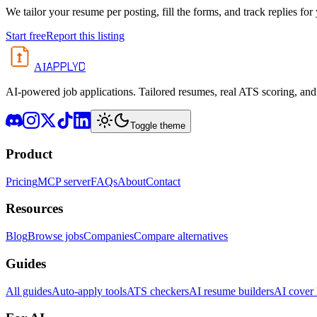
We tailor your resume per posting, fill the forms, and track replies for
Start free
Report this listing
APPLYD
AI
AI-powered job applications. Tailored resumes, real ATS scoring, and 
Toggle theme
Product
Pricing
MCP server
FAQs
About
Contact
Resources
Blog
Browse jobs
Companies
Compare alternatives
Guides
All guides
Auto-apply tools
ATS checkers
AI resume builders
AI cover l