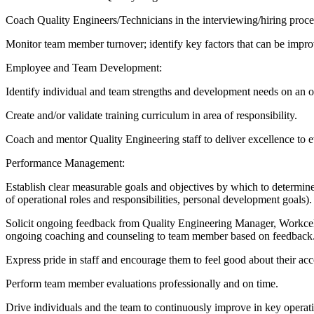
Coach Quality Engineers/Technicians in the interviewing/hiring proce
Monitor team member turnover; identify key factors that can be imp
Employee and Team Development:
Identify individual and team strengths and development needs on an o
Create and/or validate training curriculum in area of responsibility.
Coach and mentor Quality Engineering staff to deliver excellence to e
Performance Management:
Establish clear measurable goals and objectives by which to determine 
of operational roles and responsibilities, personal development goals).
Solicit ongoing feedback from Quality Engineering Manager, Workc
ongoing coaching and counseling to team member based on feedback
Express pride in staff and encourage them to feel good about their a
Perform team member evaluations professionally and on time.
Drive individuals and the team to continuously improve in key operati