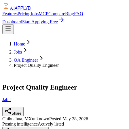
APPLYD
AI
Features
Pricing
Jobs
MCP
Compare
Blog
FAQ
Dashboard
Start Applying Free
Home
Jobs
QA Engineer
Project Quality Engineer
Project Quality Engineer
Jabil
Share
Chihuahua, MX
unknown
Posted
May 28, 2026
Posting intelligence
Actively listed