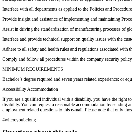
Interface with all departments as applied to the Policies and Procedure
Provide insight and assistance of implementing and maintaining Proc
Assist in driving the standardization of manufacturing processes of g
Interface and provide technical support on quality issues with the cus
Adhere to all safety and health rules and regulations associated with th
Comply and follow all procedures within the company security policy
MINIMUM REQUIREMENTS
Bachelor’s degree required and seven years related experience; or eq
Accessibility Accommodation
If you are a qualified individual with a disability, you have the right 
disability. You can request a reasonable accommodation by sending an
employment related questions to this e-mail. Please note that only th
#whereyoubelong