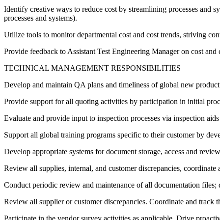
Identify creative ways to reduce cost by streamlining processes and sys
processes and systems).
Utilize tools to monitor departmental cost and cost trends, striving co
Provide feedback to Assistant Test Engineering Manager on cost and c
TECHNICAL MANAGEMENT RESPONSIBILITIES
Develop and maintain QA plans and timeliness of global new product i
Provide support for all quoting activities by participation in initial 
Evaluate and provide input to inspection processes via inspection aids 
Support all global training programs specific to their customer by dev
Develop appropriate systems for document storage, access and review 
Review all supplies, internal, and customer discrepancies, coordinate an
Conduct periodic review and maintenance of all documentation files; 
Review all supplier or customer discrepancies. Coordinate and track th
Participate in the vendor survey activities as applicable. Drive proact