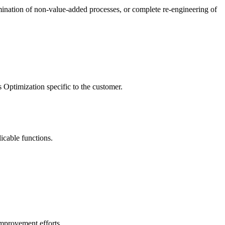
limination of non-value-added processes, or complete re-engineering of
Optimization specific to the customer.
icable functions.
 improvement efforts.