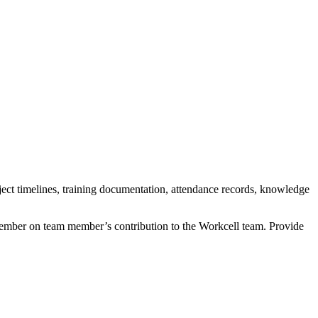
roject timelines, training documentation, attendance records, knowledge
ber on team member’s contribution to the Workcell team. Provide