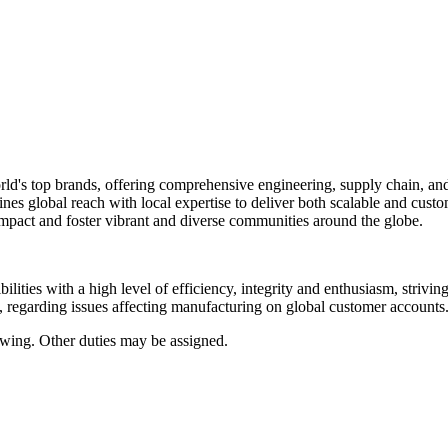
rld's top brands, offering comprehensive engineering, supply chain, an
ines global reach with local expertise to deliver both scalable and cu
impact and foster vibrant and diverse communities around the globe.
ilities with a high level of efficiency, integrity and enthusiasm, strivin
s, regarding issues affecting manufacturing on global customer accounts
. Other duties may be assigned.