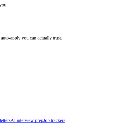
 you.
auto-apply you can actually trust.
etters
AI interview prep
Job trackers