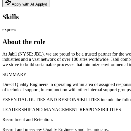
Apply with AI Applyd
Skills
express
About the role
At Jabil (NYSE: JBL), we are proud to be a trusted partner for the wo
industries and a vast network of over 100 sites worldwide, Jabil comb
we strive to build sustainable processes that minimize environmental 
SUMMARY
Direct Quality Engineers in operating within area of assigned responsib
of technical support, in conjunction with other internal support group
ESSENTIAL DUTIES AND RESPONSIBILITIES include the following
LEADERSHIP AND MANAGEMENT RESPONSIBILITIES
Recruitment and Retention:
Recruit and interview Quality Engineers and Technicians.