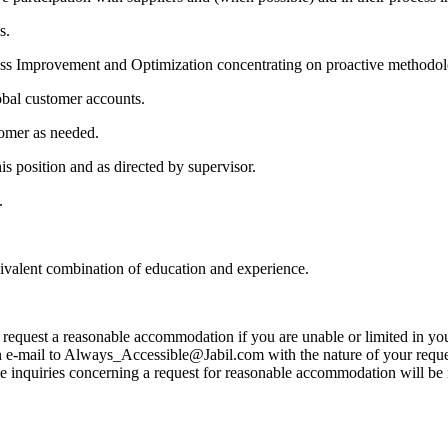
s.
ess Improvement and Optimization concentrating on proactive methodol
lobal customer accounts.
tomer as needed.
is position and as directed by supervisor.
.
uivalent combination of education and experience.
to request a reasonable accommodation if you are unable or limited in your
 e-mail to Always_Accessible@Jabil.com with the nature of your request
ose inquiries concerning a request for reasonable accommodation will be