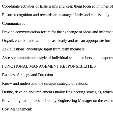
Coordinate activities of large teams and keep them focused in times of 
Ensure recognition and rewards are managed fairly and consistently in 
Communication:
Provide communication forum for the exchange of ideas and informati
Organize verbal and written ideas clearly and use an appropriate busin
Ask questions; encourage input from team members.
Assess communication style of individual team members and adapt o
FUNCTIONAL MANAGEMENT RESPONSIBILITIES
Business Strategy and Direction
Know and understand the campus strategic directions.
Define, develop and implement Quality Engineering strategies, which c
Provide regular updates to Quality Engineering Manager on the executi
Cost Management: