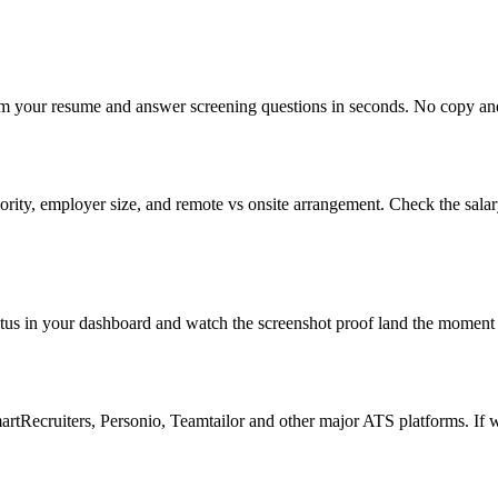
om your resume and answer screening questions in seconds. No copy and 
rity, employer size, and remote vs onsite arrangement. Check the sala
atus in your dashboard and watch the screenshot proof land the moment 
Recruiters, Personio, Teamtailor and other major ATS platforms. If w