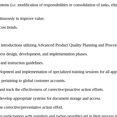
tems (i.e. modification of responsibilities or consolidation of tasks, e
ntinuously to improve value.
ost trends.
ntroductions utilizing Advanced Product Quality Planning and Process 
process design, development, and implementation phases.
and instruction guidelines.
elopment and implementation of specialized training sessions for all appl
pertaining to global customer accounts.
d track the effectiveness of corrective/proactive action efforts.
develop appropriate systems for document storage and access.
e corrective/preventative action effort.
ive participation with suppliers and (when possible) aid in their process