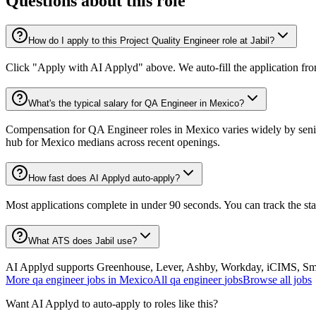
Questions about this role
How do I apply to this Project Quality Engineer role at Jabil?
Click "Apply with AI Applyd" above. We auto-fill the application fr
What's the typical salary for QA Engineer in Mexico?
Compensation for QA Engineer roles in Mexico varies widely by senio
hub for Mexico medians across recent openings.
How fast does AI Applyd auto-apply?
Most applications complete in under 90 seconds. You can track the st
What ATS does Jabil use?
AI Applyd supports Greenhouse, Lever, Ashby, Workday, iCIMS, Smart
More
qa engineer
jobs in
Mexico
All
qa engineer
jobs
Browse all jobs
Want AI Applyd to auto-apply to roles like this?