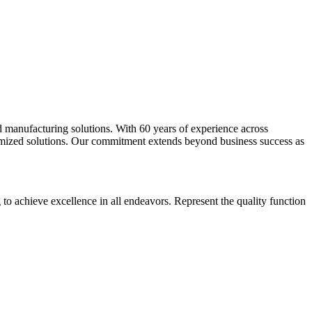
d manufacturing solutions. With 60 years of experience across
stomized solutions. Our commitment extends beyond business success as
g to achieve excellence in all endeavors. Represent the quality function
.